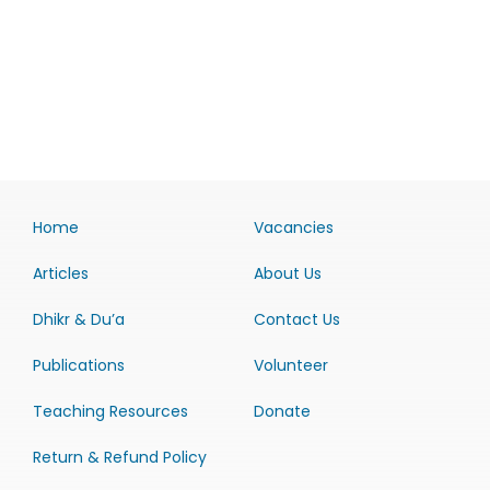
Home
Vacancies
Articles
About Us
Dhikr & Du’a
Contact Us
Publications
Volunteer
Teaching Resources
Donate
Return & Refund Policy