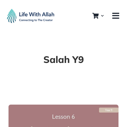
Skip
to
content
Salah Y9