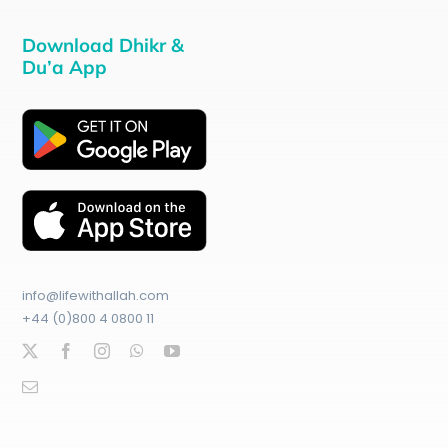
Download Dhikr &
Du’a App
info@lifewithallah.com
+44 (0)800 4 0800 11