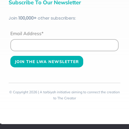
Subscribe To Our Newsletter
Join
100
,000+
other subscribers:
Email Address*
© Copyright 2026 | A tarbiyah initiative aiming to connect the creation
to The Creator
Toggle