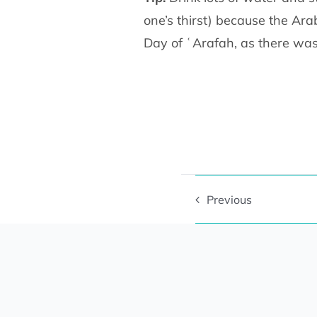
one’s thirst) because the Ara
Day of ʿArafah, as there was
Previous