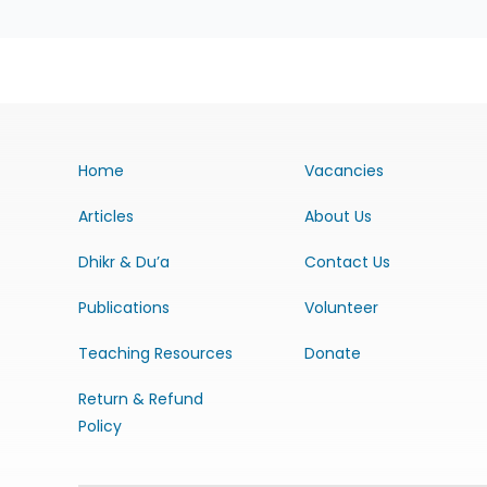
Home
Vacancies
Articles
About Us
Dhikr & Du’a
Contact Us
Publications
Volunteer
Teaching Resources
Donate
Return & Refund
Policy