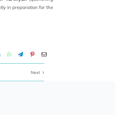
tly in preparation for the
Next