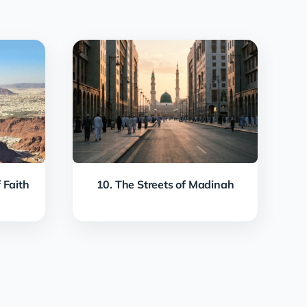
 Faith
10. The Streets of Madinah