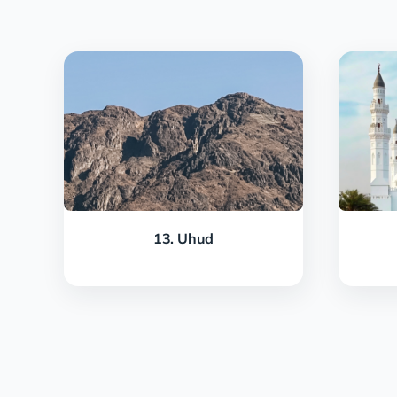
13. Uhud