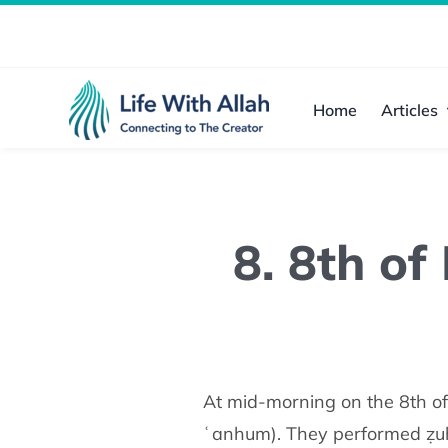
Skip
to
content
Home
Articles
8. 8th of
At mid-morning on the 8th of Dhul Ḥijjah, the Prophet ﷺ
ʿanhum). They performed ẓuhr,