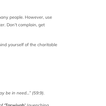
 many people. However, use
r. Don’t complain, get
nd yourself of the charitable
y be in need…” (59:9).
 of
‘Tarwiyah’
(quenching