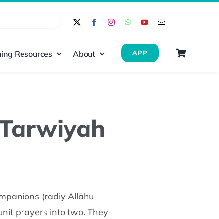
ing Resources
About
APP
f Tarwiyah
unit prayers into two. They