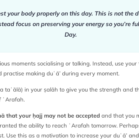
st your body properly on this day. This is not the 
nstead focus on preserving your energy so you’re ful
Day.
ous moments socialising or talking. Instead, use you
nd practise making duʿā’ during every moment.
a taʿālā)
in your ṣalāh to give you the strength and 
f ʿArafah.
nā that your ḥajj may not be accepted
and that you 
anted the ability to reach ʿArafah tomorrow. Perhap
ost. Use this as a motivation to increase your duʿā’ an