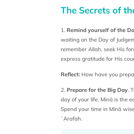
The Secrets of t
1.
Remind yourself of the D
waiting on the Day of Judgeme
remember Allah, seek His forg
express gratitude for His cou
Reflect:
How have you prepare
2.
Prepare for the Big Day
. 
day of your life. Minā is the 
Spend your time in Minā wise
ʿArafah.