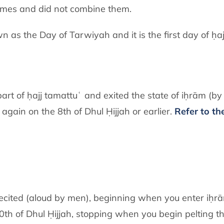
times and did not combine them.
n as the Day of Tarwiyah and it is the first day of ḥaj
rt of ḥajj tamattuʿ and exited the state of iḥrām (by 
again on the 8th of Dhul Ḥijjah or earlier.
Refer to the
ecited (aloud by men), beginning when you enter iḥrām
e 10th of Dhul Ḥijjah, stopping when you begin pelting