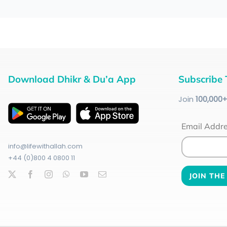
Download Dhikr & Du’a App
Subscribe 
Join
100
,000
Email Addr
info@lifewithallah.com
+44 (0)800 4 0800 11