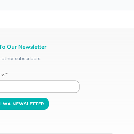
To Our Newsletter
+
other subscribers:
ess*