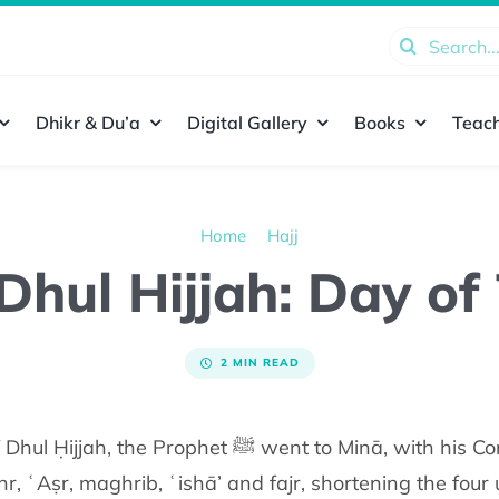
Search
for:
Dhikr & Du’a
Digital Gallery
Books
Teach
Home
Hajj
 Dhul Hijjah: Day o
2 MIN READ
 went to Minā, with his Companions (radiy Allāhu
 ʿAṣr, maghrib, ʿishā’ and fajr, shortening the four 