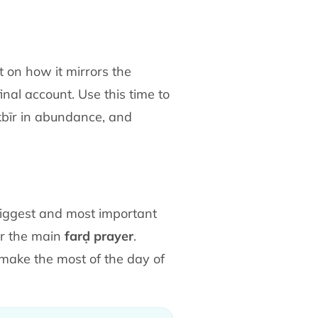
t on how it mirrors the
nal account. Use this time to
akbīr in abundance, and
e biggest and most important
r the main
farḍ prayer
.
 make the most of the day of