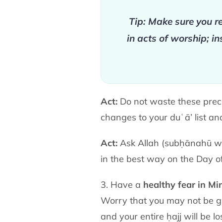
Tip: Make sure you re
in acts of worship; i
Act:
Do not waste these preci
changes to your duʿā’ list a
Act:
Ask Allah
(subḥānahū w
in the best way on the Day o
3. Have a
healthy fear in Mi
Worry that you may not be gr
and your entire ḥajj will be l