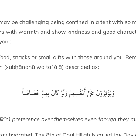
t may be challenging being confined in a tent with so
hers with warmth and show kindness and good characte
nyone.
od, snacks or small gifts with those around you. Remi
ah
(subḥānahū wa taʿālā)
described as:
وَيُؤْثِرُوْنَ عَلَىٰٓ أَنْفُسِهِمْ وَلَوْ كَانَ بِهِمْ خَصَاصَةٌ
īrīn) preference over themselves even though they ma
tay hydrated. The 8th of Dhul Ḥijjah is called the Day