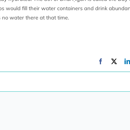
bs would fill their water containers and drink abundan
 no water there at that time.