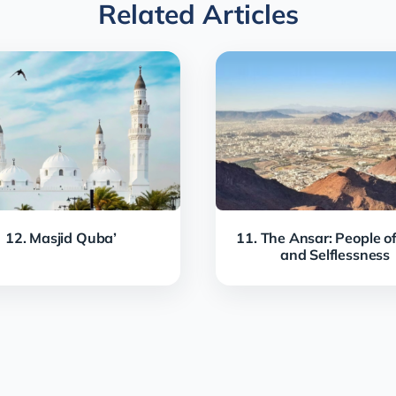
Related Articles
12. Masjid Quba’
11. The Ansar: People of
and Selflessness