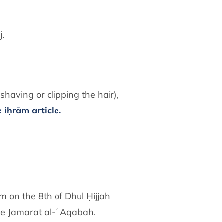
j.
shaving or clipping the hair),
 iḥrām article.
 on the 8th of Dhul Ḥijjah.
 the Jamarat al-ʿAqabah.