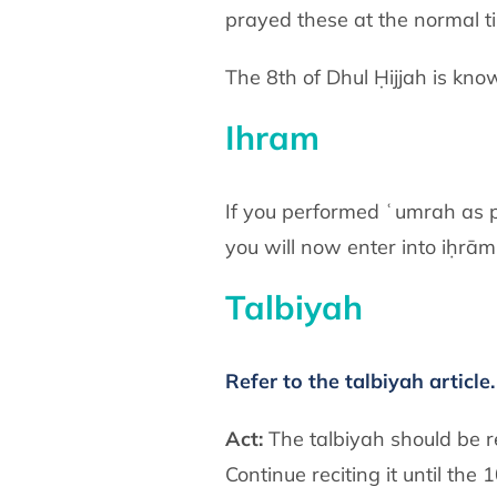
prayed these at the normal 
The 8th of Dhul Ḥijjah is know
Ihram
If you performed ʿumrah as pa
you will now enter into iḥrām 
Talbiyah
Refer to the talbiyah article.
Act:
The talbiyah should be r
Continue reciting it until th