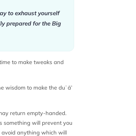
day to exhaust yourself
ly prepared for the Big
r time to make tweaks and
the wisdom to make the duʿā’
may return empty-handed.
s something will prevent you
d avoid anything which will