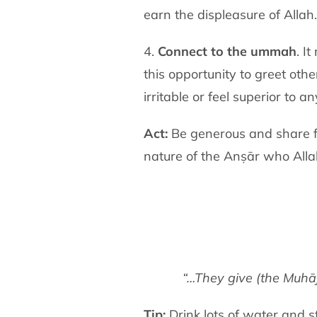
earn the displeasure of Allah.
4.
Connect to the ummah
. I
this opportunity to greet ot
irritable or feel superior to a
Act:
Be generous and share fo
nature of the Anṣār who All
“…They give (the Muhāj
Tip:
Drink lots of water and s