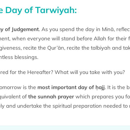
he Day of Tarwiyah:
ay of Judgement
. As you spend the day in Minā, reflec
nt, when everyone will stand before Allah for their fi
iveness, recite the Qur’ān, recite the talbiyah and t
ntless blessings.
d for the Hereafter? What will you take with you?
Tomorrow is the
most important day of ḥajj
. It is th
equivalent of
the sunnah prayer
which prepares you fo
ly and undertake the spiritual preparation needed to