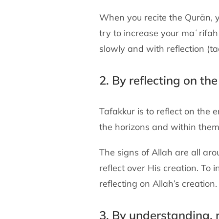
When you recite the Qurān, y
try to increase your maʿrifah 
slowly and with reflection (t
2. By reflecting on th
Tafakkur is to reflect on the 
the horizons and within themse
The signs of Allah are all ar
reflect over His creation. To
reflecting on Allah’s creation.
3. By understanding, 