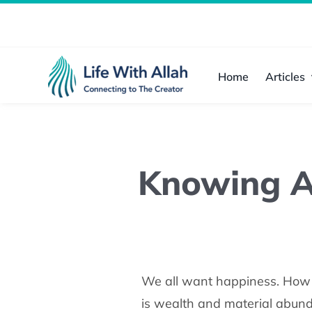
Skip
to
content
Home
Articles
Knowing Al
We all want happiness. How w
is wealth and material abunda