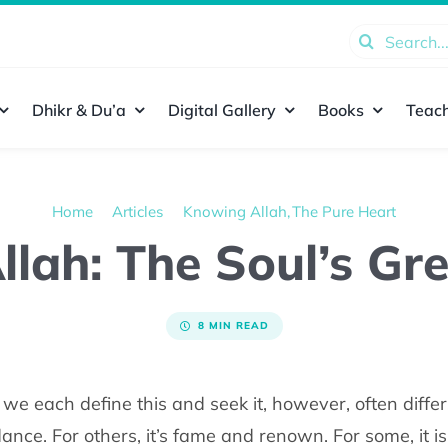
Search
for:
Dhikr & Du’a
Digital Gallery
Books
Teach
Home
Articles
Knowing Allah
The Pure Heart
lah: The Soul’s Gr
8 MIN READ
e each define this and seek it, however, often differ
nce. For others, it’s fame and renown. For some, it i