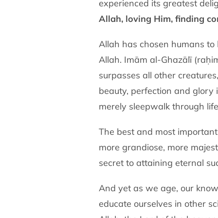
experienced its greatest deli
Allah, loving Him, finding c
Allah has chosen humans to b
Allah. Imām al-Ghazālī (raḥi
surpasses all other creatures,
beauty, perfection and glory i
merely sleepwalk through life
The best and most important 
more grandiose, more majestic
secret to attaining eternal su
And yet as we age, our knowl
educate ourselves in other s