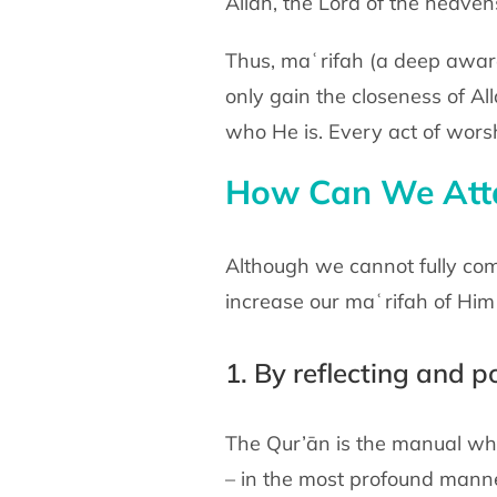
Allah, the Lord of the heaven
Thus, maʿrifah (a deep aware
only gain the closeness of Al
who He is. Every act of wors
How Can We Attai
Although we cannot fully comp
increase our maʿrifah of Him 
1. By reflecting and 
The Qur’ān is the manual whi
– in the most profound manne