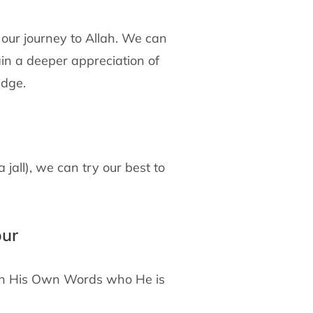
 our journey to Allah. We can
in a deeper appreciation of
edge.
all), we can try our best to
bur
s in His Own Words who He is