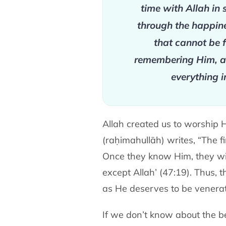
time with Allah in 
through the happine
that cannot be f
remembering Him, an
everything i
Allah created us to worship
(raḥimahullāh) writes, “The 
Once they know Him, they wil
except Allah’ (47:19). Thus,
as He deserves to be venerat
If we don’t know about the be