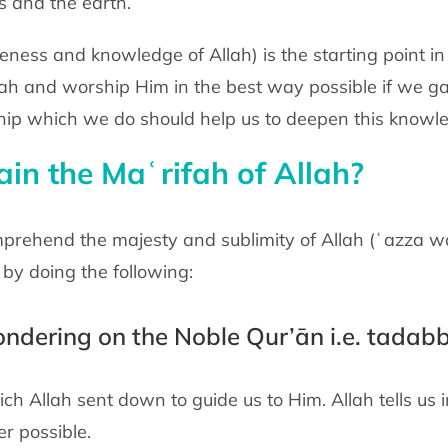
s and the earth.
ness and knowledge of Allah) is the starting point in
lah and worship Him in the best way possible if we ga
hip which we do should help us to deepen this knowl
n the Maʿrifah of Allah?
rehend the majesty and sublimity of Allah (ʿazza wa j
by doing the following:
pondering on the Noble Qur’ān i.e. tadab
ch Allah sent down to guide us to Him. Allah tells u
r possible.