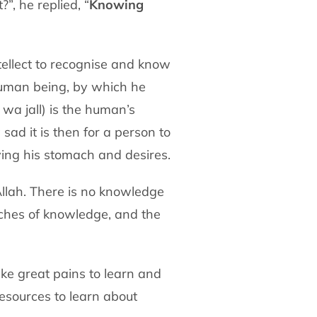
”, he replied, “
Knowing
tellect to recognise and know
human being, by which he
 wa jall) is the human’s
sad it is then for a person to
fying his stomach and desires.
llah. There is no knowledge
anches of knowledge, and the
ke great pains to learn and
esources to learn about