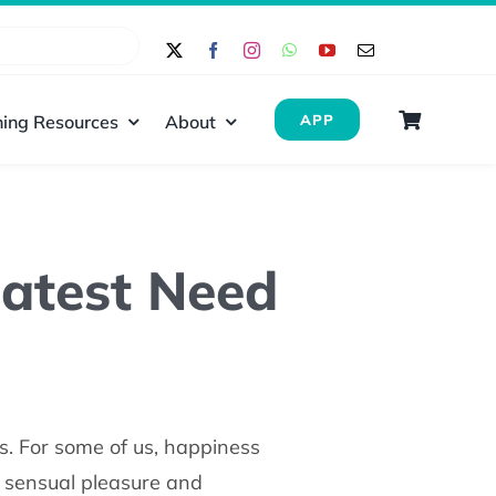
ing Resources
About
APP
eatest Need
s. For some of us, happiness
s sensual pleasure and