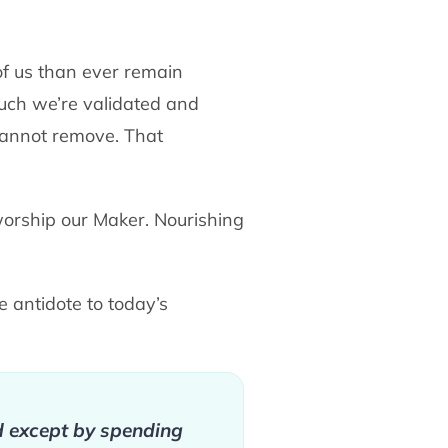
f us than ever remain
uch we’re validated and
e cannot remove. That
orship our Maker. Nourishing
ue antidote to today’s
ed except by spending