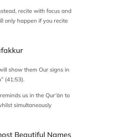
stead, recite with focus and
ll only happen if you recite
afakkur
 will show them Our signs in
” (41:53).
 reminds us in the Qur’ān to
whilst simultaneously
 most Beautiful Names