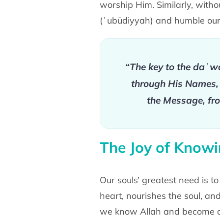
worship Him. Similarly, with
(ʿubūdiyyah) and humble our
“The key to the daʿw
through His Names, H
the Message, fro
The Joy of Knowi
Our souls’ greatest need is t
heart, nourishes the soul, and 
we know Allah and become d