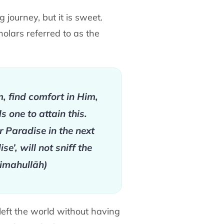
journey, but it is sweet.
holars referred to as the
im, find comfort in Him,
 one to attain this.
r Paradise in the next
e’, will not sniff the
ḥimahullāh)
left the world without having