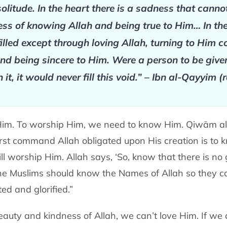
solitude. In the heart there is a sadness that can
ss of knowing Allah and being true to Him… In the 
illed except through loving Allah, turning to Him 
d being sincere to Him. Were a person to be given
n it, it would never fill this void.” – Ibn al-Qayyim 
 Him. To worship Him, we need to know Him. Qiwām 
first command Allah obligated upon His creation is to
l worship Him. Allah says, ‘So, know that there is no
 the Muslims should know the Names of Allah so they c
ed and glorified.”
auty and kindness of Allah, we can’t love Him. If we 