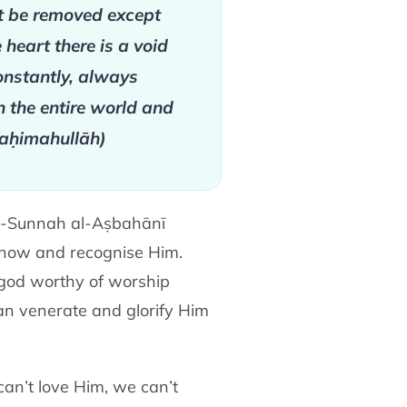
not be removed except
heart there is a void
constantly, always
 the entire world and
(raḥimahullāh)
al-Sunnah al-Aṣbahānī
 know and recognise Him.
 god worthy of worship
an venerate and glorify Him
can’t love Him, we can’t