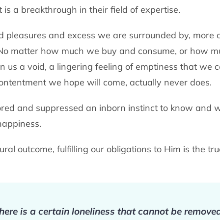
t is a breakthrough in their field of expertise.
d pleasures and excess we are surrounded by, more o
. No matter how much we buy and consume, or how m
ithin us a void, a lingering feeling of emptiness that w
contentment we hope will come, actually never does.
red and suppressed an inborn instinct to know and w
 happiness.
ral outcome, fulfilling our obligations to Him is the tr
 there is a certain loneliness that cannot be remov