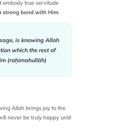
t embody true servitude
a strong bond with Him
.
sage, is knowing Allah
tion which the rest of
yim (raḥimahullāh)
ing Allah brings joy to the
will never be truly happy until