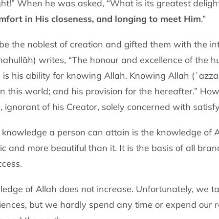
ght!” When he was asked, “What is its greatest delight?
omfort in His closeness, and longing to meet Him
.”
e the noblest of creation and gifted them with the in
mahullāh) writes, “The honour and excellence of the 
 is his ability for knowing Allah. Knowing Allah (ʿazza
n this world; and his provision for the hereafter.” How 
, ignorant of his Creator, solely concerned with satis
knowledge a person can attain is the knowledge of A
 and more beautiful than it. It is the basis of all br
ccess.
edge of Allah does not increase. Unfortunately, we ta
ciences, but we hardly spend any time or expend our r