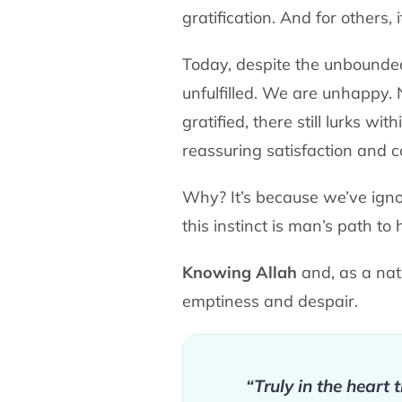
gratification. And for others, i
Today, despite the unbounde
unfulfilled. We are unhappy
gratified, there still lurks w
reassuring satisfaction and 
Why? It’s because we’ve igno
this instinct is man’s path to
Knowing Allah
and, as a natu
emptiness and despair.
“Truly in the heart