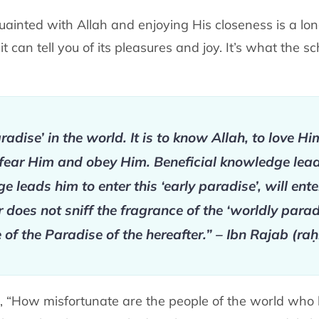
inted with Allah and enjoying His closeness is a long 
 can tell you of its pleasures and joy. It’s what the sc
radise’ in the world. It is to know Allah, to love H
fear Him and obey Him. Beneficial knowledge leads
leads him to enter this ‘early paradise’, will ente
oes not sniff the fragrance of the ‘worldly paradis
 of the Paradise of the hereafter.” – Ibn Rajab (ra
, “How misfortunate are the people of the world who 