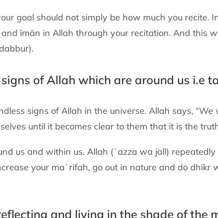
our goal should not simply be how much you recite. In
and īmān in Allah through your recitation. And this wi
adabbur).
e signs of Allah which are around us i.e t
endless signs of Allah in the universe. Allah says, “We
lves until it becomes clear to them that it is the truth
ound us and within us. Allah (ʿazza wa jall) repeatedly
 increase your maʿrifah, go out in nature and do dhikr 
reflecting and living in the shade of the