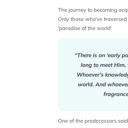
The journey to becoming acqua
Only those who’ve traversed it
‘paradise of the world’
“There is an ‘early pa
long to meet Him, 
Whoever’s knowledge 
world. And whoever d
fragrance
One of the predecessors said