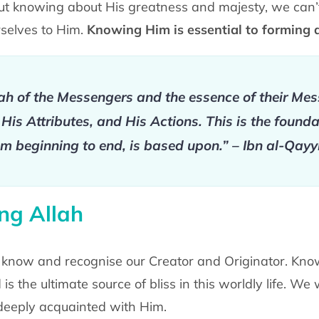
out knowing about His greatness and majesty, we can’
selves to Him.
Knowing Him is essential to forming 
ah of the Messengers and the essence of their Mes
is Attributes, and His Actions. This is the founda
m beginning to end, is based upon.” – Ibn al-Qay
ng Allah
o know and recognise our Creator and Originator. Know
is the ultimate source of bliss in this worldly life. We 
eeply acquainted with Him.