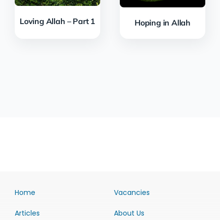
Loving Allah – Part 1
Hoping in Allah
Home
Vacancies
Articles
About Us