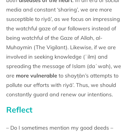
both
diseases of the heart
. In an era of social
media and constant ‘sharing’, we are more
susceptible to riyā’, as we focus on impressing
the watchful gaze of our followers instead of
being watchful of the Gaze of Allah, al-
Muhaymin (The Vigilant). Likewise, if we are
involved in seeking knowledge (ʿilm) and
spreading the message of Islam (daʿwah), we
are
more vulnerable
to shayṭān’s attempts to
pollute our efforts with riyā’. Thus, we should
constantly guard and renew our intentions.
Reflect
– Do I sometimes mention my good deeds –