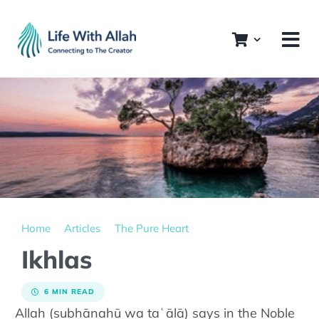
Skip
to
content
Home
Articles
The Pure Heart
Ikhlas
6 MIN READ
Allah (subḥānahū wa taʿālā) says in the Noble