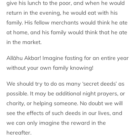
give his lunch to the poor, and when he would
return in the evening, he would eat with his
family. His fellow merchants would think he ate
at home, and his family would think that he ate
in the market.
Allāhu Akbar! Imagine fasting for an entire year
without your own family knowing!
We should try to do as many ‘secret deeds’ as
possible. It may be additional night prayers, or
charity, or helping someone. No doubt we will
see the effects of such deeds in our lives, and
we can only imagine the reward in the
hereafter.