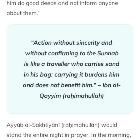
him do good deeds and not inform anyone
about them.”
“Action without sincerity and
without confirming to the Sunnah
is like a traveller who carries sand
in his bag: carrying it burdens him
and does not benefit him.” – Ibn al-
Qayyim (raḥimahullāh)
Ayyūb al-Sakhtiyānī (raḥimahullāh) would
stand the entire night in prayer. In the morning,