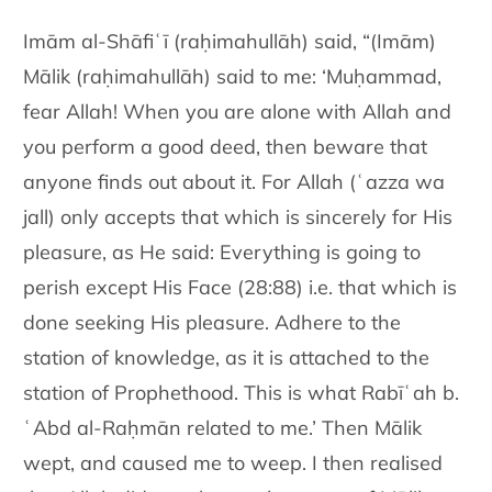
Imām al-Shāfiʿī (raḥimahullāh) said, “(Imām)
Mālik (raḥimahullāh) said to me: ‘Muḥammad,
fear Allah! When you are alone with Allah and
you perform a good deed, then beware that
anyone finds out about it. For Allah (ʿazza wa
jall) only accepts that which is sincerely for His
pleasure, as He said: Everything is going to
perish except His Face (28:88) i.e. that which is
done seeking His pleasure. Adhere to the
station of knowledge, as it is attached to the
station of Prophethood. This is what Rabīʿah b.
ʿAbd al-Raḥmān related to me.’ Then Mālik
wept, and caused me to weep. I then realised