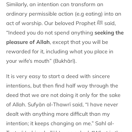
Similarly, an intention can transform an
ordinary permissible action (e.g eating) into an
act of worship. Our beloved Prophet ﷺ said,
“Indeed you do not spend anything
seeking the
pleasure of Allah
, except that you will be
rewarded for it, including what you place in
your wife’s mouth” (Bukhārī).
It is very easy to start a deed with sincere
intentions, but then find half way through the
deed that we are not doing it only for the sake
of Allah. Sufyān al-Thawrī said, “I have never
dealt with anything more difficult than my
intention; it keeps changing on me.” Sahl al-