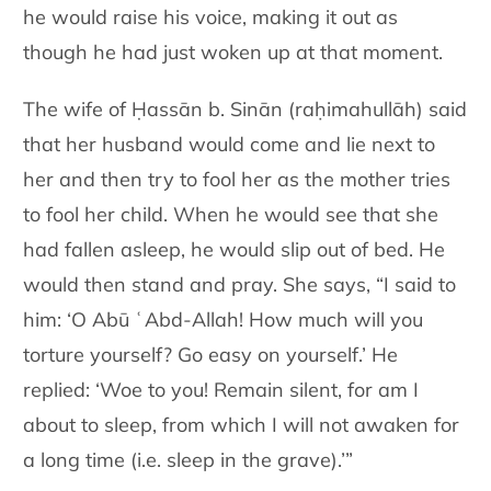
he would raise his voice, making it out as
though he had just woken up at that moment.
The wife of Ḥassān b. Sinān (raḥimahullāh) said
that her husband would come and lie next to
her and then try to fool her as the mother tries
to fool her child. When he would see that she
had fallen asleep, he would slip out of bed. He
would then stand and pray. She says, “I said to
him: ‘O Abū ʿAbd-Allah! How much will you
torture yourself? Go easy on yourself.’ He
replied: ‘Woe to you! Remain silent, for am I
about to sleep, from which I will not awaken for
a long time (i.e. sleep in the grave).’”