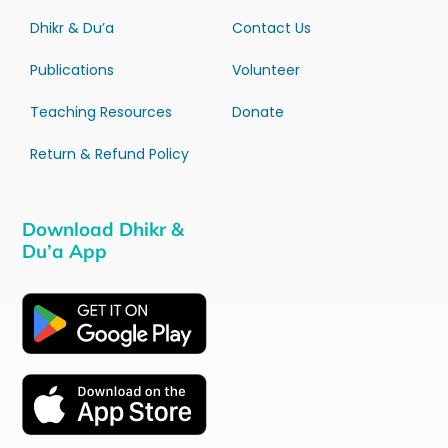
Dhikr & Du’a
Contact Us
Publications
Volunteer
Teaching Resources
Donate
Return & Refund Policy
Download Dhikr &
Du’a App