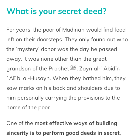
What is your secret deed?
For years, the poor of Madinah would find food
left on their doorsteps. They only found out who
the ‘mystery’ donor was the day he passed
away. It was none other than the great
grandson of the Prophet ﷺ, Zayn al-ʿAbidīn
ʿAlī b. al-Ḥusayn. When they bathed him, they
saw marks on his back and shoulders due to
him personally carrying the provisions to the
home of the poor.
One of the
most effective ways of building
sincerity is to perform good deeds in secret
,