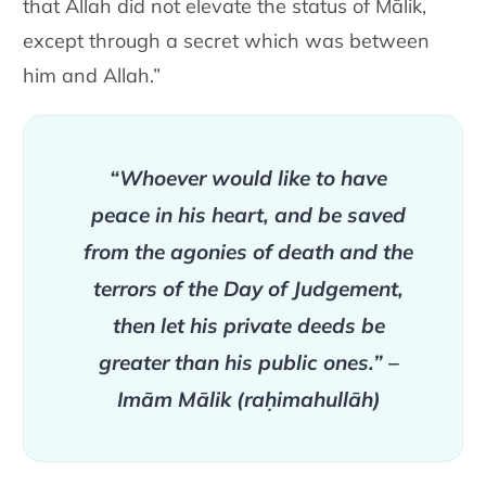
that Allah did not elevate the status of Mālik,
except through a secret which was between
him and Allah.”
“Whoever would like to have
peace in his heart, and be saved
from the agonies of death and the
terrors of the Day of Judgement,
then let his private deeds be
greater than his public ones.” –
Imām Mālik (raḥimahullāh)