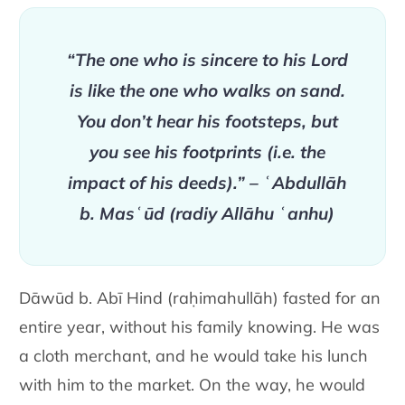
“The one who is sincere to his Lord
is like the one who walks on sand.
You don’t hear his footsteps, but
you see his footprints (i.e. the
impact of his deeds).” – ʿAbdullāh
b. Masʿūd (radiy Allāhu ʿanhu)
Dāwūd b. Abī Hind (raḥimahullāh) fasted for an
entire year, without his family knowing. He was
a cloth merchant, and he would take his lunch
with him to the market. On the way, he would