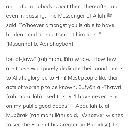
and inform nobody about them thereafter, not
even in passing. The Messenger of Allah ﷺ
said, “Whoever amongst you is able to have
hidden good deeds, then let him do so”
(Musannaf b. Abī Shaybah).
Ibn al-Jawzī (raḥimahullāh) wrote, “How few
are those who purely dedicate their good deeds
to Allah, glory be to Him! Most people like their
acts of worship to be known. Sufyān al-Thawrī
(raḥimahullāh) used to say, ‘I have never relied
on my public good deeds.’” ʿAbdullāh b. al-
Mubārak (raḥimahullāh) said, “Whoever wishes
to see the Face of his Creator (in Paradise), let