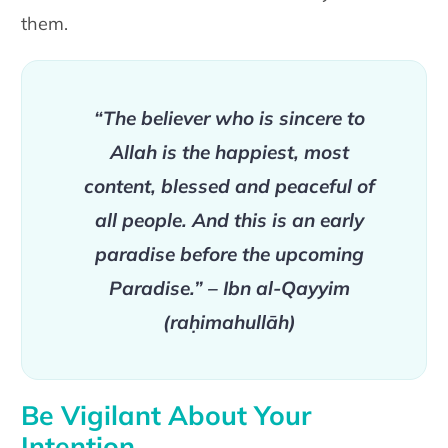
them.
“The believer who is sincere to
Allah is the happiest, most
content, blessed and peaceful of
all people. And this is an early
paradise before the upcoming
Paradise.” – Ibn al-Qayyim
(raḥimahullāh)
Be Vigilant About Your
Intention