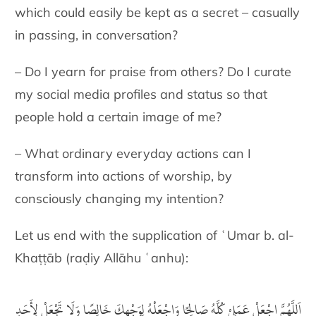
which could easily be kept as a secret – casually
in passing, in conversation?
– Do I yearn for praise from others? Do I curate
my social media profiles and status so that
people hold a certain image of me?
– What ordinary everyday actions can I
transform into actions of worship, by
consciously changing my intention?
Let us end with the supplication of ʿUmar b. al-
Khaṭṭāb (raḍiy Allāhu ʿanhu):
اَللَّهُمَّ اجْعَلْ عَمَلِيْ كُلَّهُ صَالِحًا وَاجْعَلْهُ لِوَجْهِكَ خَالِصًا وَلَا تَجْعَلْ لِأَحَدٍ