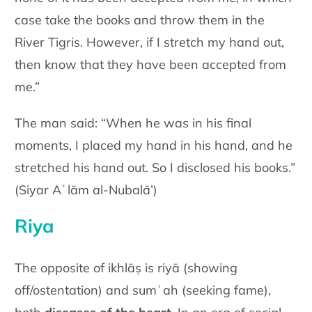
case take the books and throw them in the
River Tigris. However, if I stretch my hand out,
then know that they have been accepted from
me.”
The man said: “When he was in his final
moments, I placed my hand in his hand, and he
stretched his hand out. So I disclosed his books.”
(Siyar Aʿlām al-Nubalā’)
Riya
The opposite of ikhlāṣ is riyā (showing
off/ostentation) and sumʿah (seeking fame),