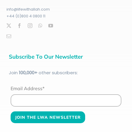
info@lifewithallah.com
+44 (0)800 4 0800 11
Subscribe To Our Newsletter
Join
100
,000+
other subscribers:
Email Address*