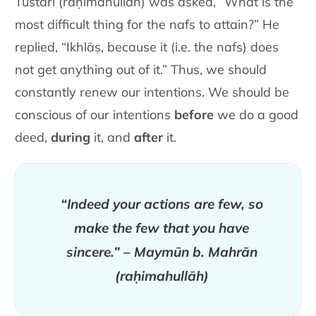
Tustarī (raḥimahullāh) was asked, “What is the
most difficult thing for the nafs to attain?” He
replied, “Ikhlāṣ, because it (i.e. the nafs) does
not get anything out of it.” Thus, we should
constantly renew our intentions. We should be
conscious of our intentions
before
we do a good
deed,
during
it, and
after
it.
“Indeed your actions are few, so
make the few that you have
sincere.” – Maymūn b. Mahrān
(raḥimahullāh)