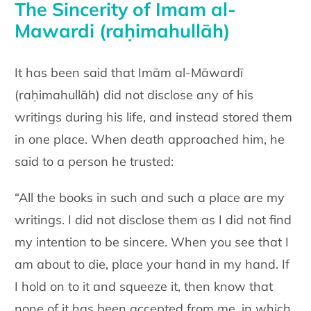
The Sincerity of Imam al-
Mawardi (raḥimahullāh)
It has been said that Imām al-Māwardī
(raḥimahullāh) did not disclose any of his
writings during his life, and instead stored them
in one place. When death approached him, he
said to a person he trusted:
“All the books in such and such a place are my
writings. I did not disclose them as I did not find
my intention to be sincere. When you see that I
am about to die, place your hand in my hand. If
I hold on to it and squeeze it, then know that
none of it has been accepted from me, in which