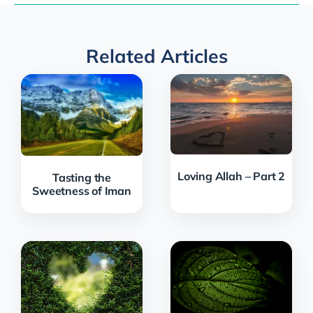
Related Articles
Loving Allah – Part 2
Tasting the
Sweetness of Iman