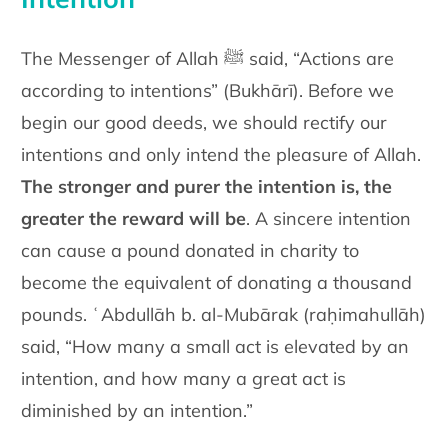
The Messenger of Allah ﷺ said, “Actions are
according to intentions” (Bukhārī). Before we
begin our good deeds, we should rectify our
intentions and only intend the pleasure of Allah.
The stronger and purer the intention is, the
greater the reward will be
. A sincere intention
can cause a pound donated in charity to
become the equivalent of donating a thousand
pounds. ʿAbdullāh b. al-Mubārak (raḥimahullāh)
said, “How many a small act is elevated by an
intention, and how many a great act is
diminished by an intention.”