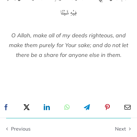
فِيْهِ شَيْئًا
O Allah, make all of my deeds righteous, and
make them purely for Your sake; and do not let
there be a share for anyone else in them.
Previous
Next