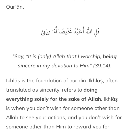
Qur’ān,
قُلِ اللّٰهَ أَعْبُدُ مُخْلِصًا لَّهُۥ دِيْنِىْ
“Say, “It is (only) Allah that I worship,
being
sincere
in my devotion to Him” (39:14).
Ikhlāṣ is the foundation of our dīn. Ikhlāṣ, often
translated as sincerity, refers to
doing
everything solely for the sake of Allah
. Ikhlāṣ
is when you don’t wish for someone other than
Allah to see your actions, and you don’t wish for
someone other than Him to reward you for