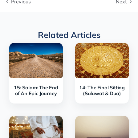
Previous
Next
Related Articles
15: Salam: The End
14: The Final Sitting
of An Epic Journey
(Salawat & Dua)