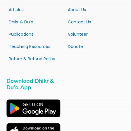
Articles
About Us
Dhikr & Du’a
Contact Us
Publications
Volunteer
Teaching Resources
Donate
Return & Refund Policy
Download Dhikr &
Du’a App