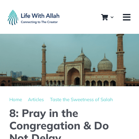
Skip
to
content
Home
Articles
Taste the Sweetness of Salah
8: Pray in the
Congregation & Do
Not Delay