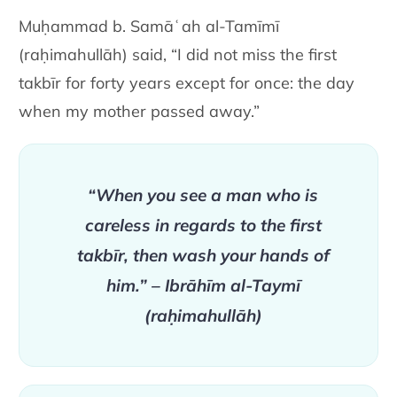
Muḥammad b. Samāʿah al-Tamīmī
(raḥimahullāh) said, “I did not miss the first
takbīr for forty years except for once: the day
when my mother passed away.”
“When you see a man who is
careless in regards to the first
takbīr, then wash your hands of
him.” – Ibrāhīm al-Taymī
(raḥimahullāh)