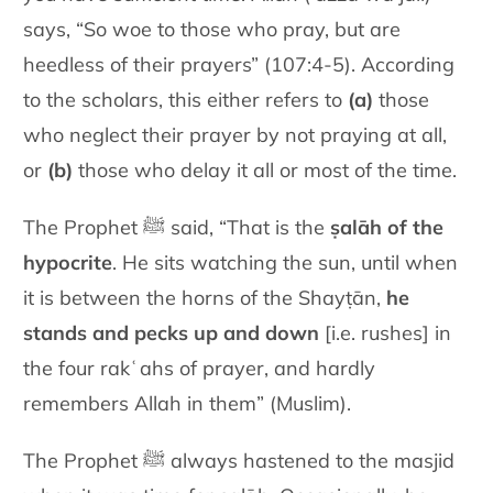
says, “So woe to those who pray, but are
heedless of their prayers” (107:4-5). According
to the scholars, this either refers to
(a)
those
who neglect their prayer by not praying at all,
or
(b)
those who delay it all or most of the time.
The Prophet ﷺ said, “That is the
ṣalāh of the
hypocrite
. He sits watching the sun, until when
it is between the horns of the Shayṭān,
he
stands and pecks up and down
[i.e. rushes] in
the four rakʿahs of prayer, and hardly
remembers Allah in them” (Muslim).
The Prophet ﷺ always hastened to the masjid