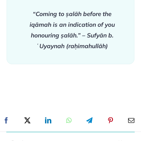
“Coming to ṣalāh before the
iqāmah is an indication of you
honouring ṣalāh.” – Sufyān b.
ʿUyaynah (raḥimahullāh)