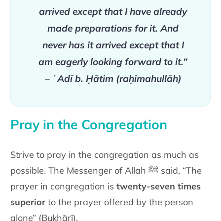
arrived except that I have already
made preparations for it. And
never has it arrived except that I
am eagerly looking forward to it.”
– ʿAdī b. Ḥātim (raḥimahullāh)
Pray in the Congregation
Strive to pray in the congregation as much as
possible. The Messenger of Allah ﷺ said, “The
prayer in congregation is
twenty-seven times
superior
to the prayer offered by the person
alone” (Bukhārī).