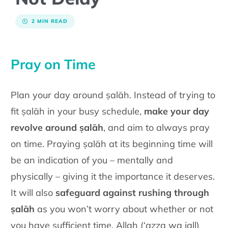
2 MIN READ
Pray on Time
Plan your day around ṣalāh. Instead of trying to
fit ṣalāh in your busy schedule,
make your day
revolve around ṣalāh
, and aim to always pray
on time. Praying ṣalāh at its beginning time will
be an indication of you – mentally and
physically – giving it the importance it deserves.
It will also
safeguard against rushing through
ṣalāh
as you won’t worry about whether or not
you have sufficient time. Allah (‘azza wa jall)