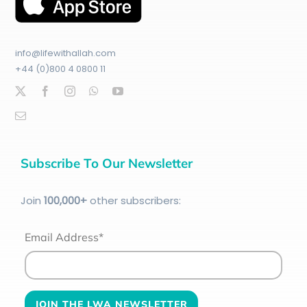
info@lifewithallah.com
+44 (0)800 4 0800 11
Subscribe To Our Newsletter
Join
100
,000+
other subscribers:
Email Address*