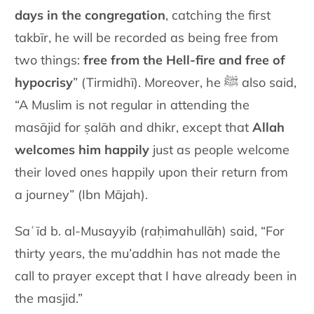
days in the congregation
, catching the first
takbīr, he will be recorded as being free from
two things:
free from the Hell-fire and free of
hypocrisy
” (Tirmidhī). Moreover, he ﷺ also said,
“A Muslim is not regular in attending the
masājid for ṣalāh and dhikr, except that
Allah
welcomes him happily
just as people welcome
their loved ones happily upon their return from
a journey” (Ibn Mājah).
Saʿīd b. al-Musayyib (raḥimahullāh) said, “For
thirty years, the mu’addhin has not made the
call to prayer except that I have already been in
the masjid.”