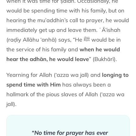
when it was time for ṣalāh. Occasionally, he
would be spending time with his family, but on
hearing the mu’addhin’s call to prayer, he would
immediately get up and leave them. ʿĀ’ishah
(raḍiy Allāhu ‘anhā) says, “He ﷺ would be in
the service of his family and
when he would
hear the adhān, he would leave
” (Bukhārī).
Yearning for Allah (‘azza wa jall) and
longing to
spend time with Him
has always been a
hallmark of the pious slaves of Allah (‘azza wa
jall).
“No time for prayer has ever