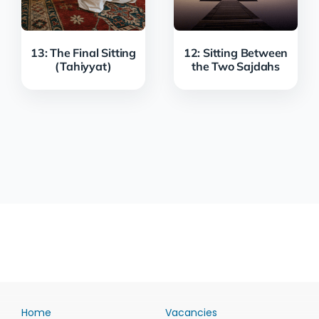
13: The Final Sitting
12: Sitting Between
(Tahiyyat)
the Two Sajdahs
Home
Vacancies