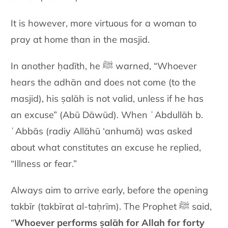
It is however, more virtuous for a woman to
pray at home than in the masjid.
In another ḥadīth, he ﷺ warned, “Whoever
hears the adhān and does not come (to the
masjid), his ṣalāh is not valid, unless if he has
an excuse” (Abū Dāwūd). When ʿAbdullāh b.
ʿAbbās (radiy Allāhū ‘anhumā) was asked
about what constitutes an excuse he replied,
“Illness or fear.”
Always aim to arrive early, before the opening
takbīr (takbīrat al-taḥrīm). The Prophet ﷺ said,
“
Whoever performs ṣalāh for Allah for forty