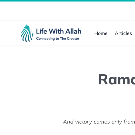
Skip
to
content
Home
Articles
Rama
“And victory comes only from 