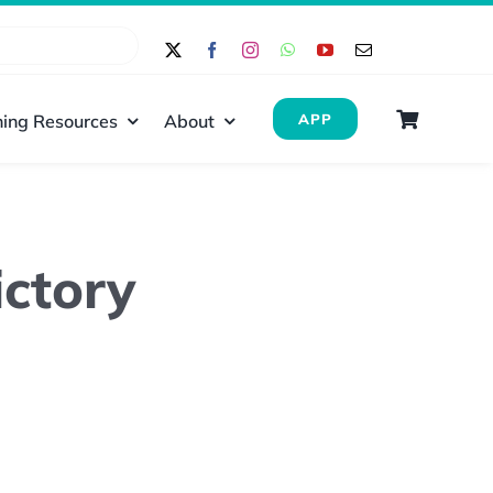
ing Resources
About
APP
ctory