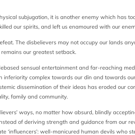
is physical subjugation, it is another enemy which has 
killed our spirits, and left us enamoured with our enem
 defeat. The disbelievers may not occupy our lands an
remains our greatest setback.
 debased sensual entertainment and far-reaching medi
n inferiority complex towards our dīn and towards our
temic dissemination of their ideas has eroded our cor
lity, family and community.
elievers’ ways, no matter how absurd, blindly accepting
stead of deriving strength and guidance from our re
ate ‘influencers’: well-manicured human devils who s