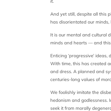
it.
And yet still, despite all th
has disorientated our minds, 
It is our mental and cultural
minds and hearts — and this 
Enticing ‘progressive’ ideas,
With time, this has created a
and dress. A planned and sys
centuries-long values of mora
We foolishly imitate the disb
hedonism and godlessness. In
seek it from morally degener