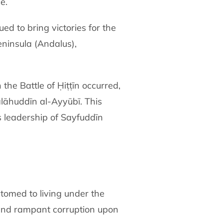
e.
d to bring victories for the
eninsula (Andalus),
he Battle of Ḥiṭṭīn occurred,
alāhuddīn al-Ayyūbī. This
 leadership of Sayfuddīn
omed to living under the
 and rampant corruption upon