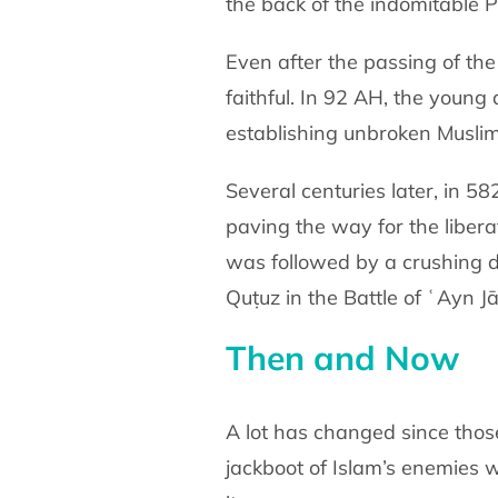
the back of the indomitable 
Even after the passing of th
faithful. In 92 AH, the young
establishing unbroken Muslim 
Several centuries later, in 5
paving the way for the libera
was followed by a crushing d
Quṭuz in the Battle of ʿAyn Jā
Then and Now
A lot has changed since tho
jackboot of Islam’s enemies 