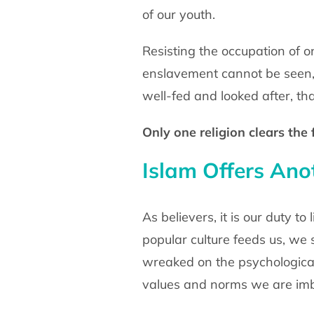
of our youth.
Resisting the occupation of o
enslavement cannot be seen,
well-fed and looked after, that
Only one religion clears the 
Islam Offers An
As believers, it is our duty t
popular culture feeds us, we
wreaked on the psychological
values and norms we are imbi