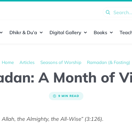
Search
for:
Dhikr & Du’a
Digital Gallery
Books
Teach
Home
Articles
Seasons of Worship
Ramadan (& Fasting)
dan: A Month of Vi
9 MIN READ
Allah, the Almighty, the All-Wise” (3:126).