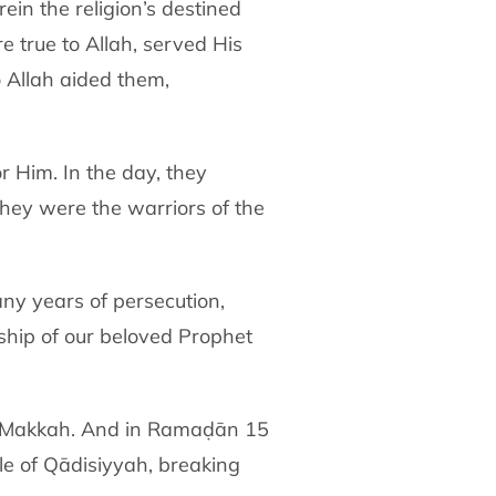
in the religion’s destined
 true to Allah, served His
 Allah aided them,
r Him. In the day, they
They were the warriors of the
any years of persecution,
ship of our beloved Prophet
of Makkah. And in Ramaḍān 15
le of Qādisiyyah, breaking