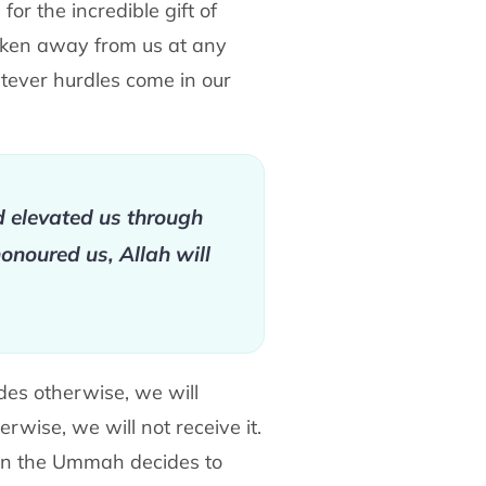
or the incredible gift of
taken away from us at any
atever hurdles come in our
d elevated us through
onoured us, Allah will
ides otherwise, we will
erwise, we will not receive it.
when the Ummah decides to