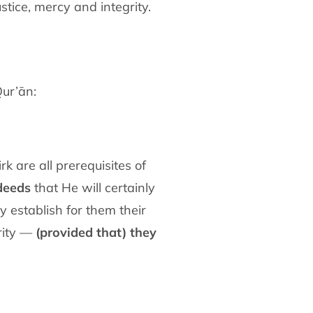
stice, mercy and integrity.
Qur’ān:
k are all prerequisites of
deeds
that He will certainly
y establish for them their
urity —
(provided that) they