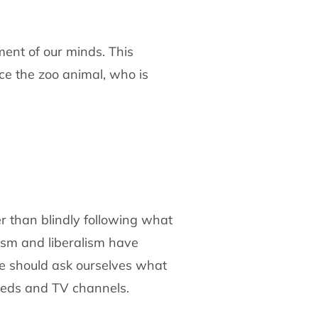
ment of our minds. This
e the zoo animal, who is
her than blindly following what
ism and liberalism have
We should ask ourselves what
eeds and TV channels.