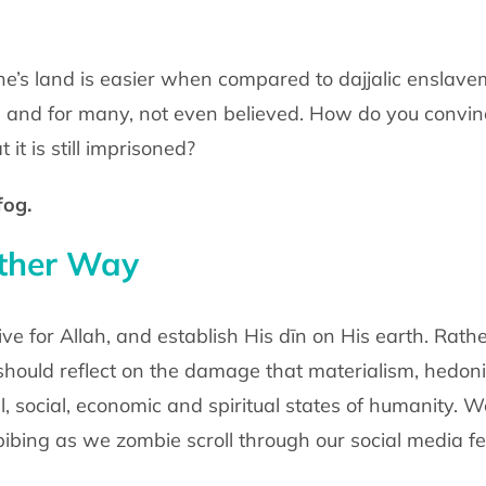
ne’s land is easier when compared to dajjalic enslave
 and for many, not even believed. How do you convinc
 it is still imprisoned?
fog.
other Way
o live for Allah, and establish His dīn on His earth. Rat
 should reflect on the damage that materialism, hedon
, social, economic and spiritual states of humanity. 
bing as we zombie scroll through our social media f