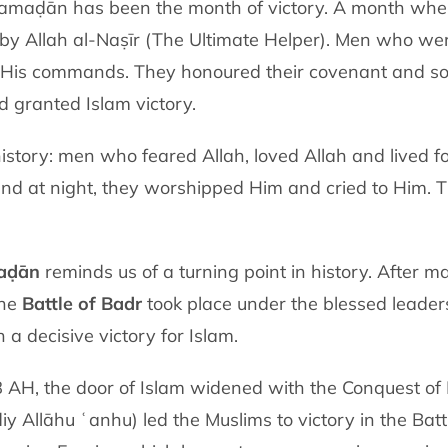
Ramaḍān has been the month of victory. A month where
by Allah al-Naṣīr (The Ultimate Helper). Men who were
t His commands. They honoured their covenant and so
 granted Islam victory.
istory: men who feared Allah, loved Allah and lived fo
 and at night, they worshipped Him and cried to Him. 
aḍān
reminds us of a turning point in history. After m
the
Battle of Badr
took place under the blessed leader
ded with a decisive victory for Islam.
 8 AH, the door of Islam widened with the Conquest 
 Allāhu ʿanhu) led the Muslims to victory in the Batt