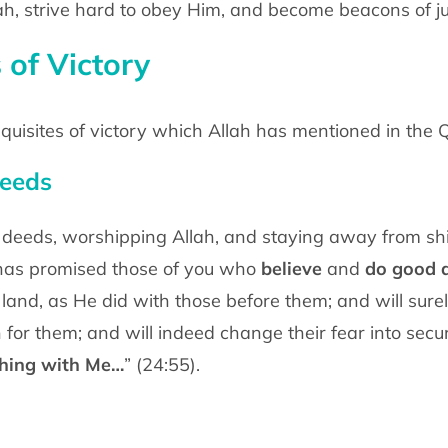
llah, strive hard to obey Him, and become beacons of ju
 of Victory
quisites of victory which Allah has mentioned in the 
deeds
us deeds, worshipping Allah, and staying away from shir
says, “Allah has promised those of you who
believe
and
do good 
and, as He did with those before them; and will surel
for them; and will indeed change their fear into sec
thing with Me…
” (24:55).