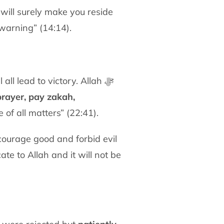
warning” (14:14).
l lead to victory. Allah ﷻ
prayer, pay zakah,
 of all matters” (22:41).
te to Allah and it will not be