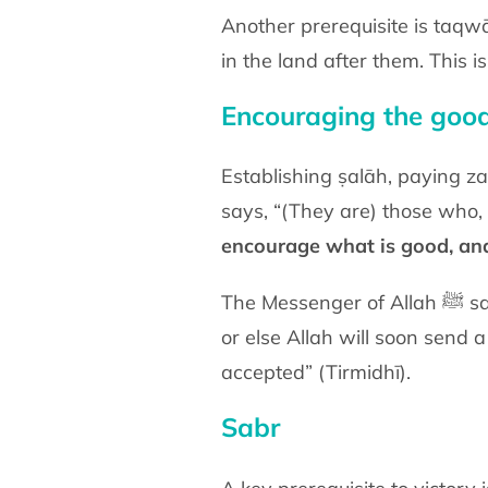
Another prerequisite is taqwā (piety) and the fea
in the land after them. This 
Encouraging the good
Establishing ṣalāh, paying zak
says, “(They are) those who, 
encourage what is good, and
The Messenger of Allah ﷺ said, “By the one in whose Hand is my soul, you will encourage good and forbid evil
or else Allah will soon send 
accepted” (Tirmidhī).
Sabr