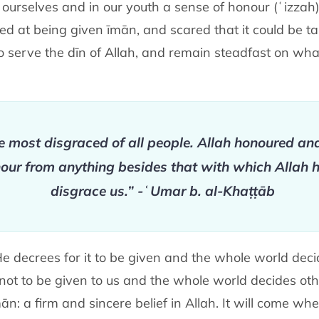
ourselves and in our youth a sense of honour (ʿizzah) f
ged at being given īmān, and scared that it could be 
to serve the dīn of Allah, and remain steadfast on wh
 most disgraced of all people. Allah honoured an
nour from anything besides that with which Allah h
disgrace us.” -ʿUmar b. al-Khaṭṭāb
f He decrees for it to be given and the whole world dec
it not to be given to us and the whole world decides oth
ān: a firm and sincere belief in Allah. It will come 