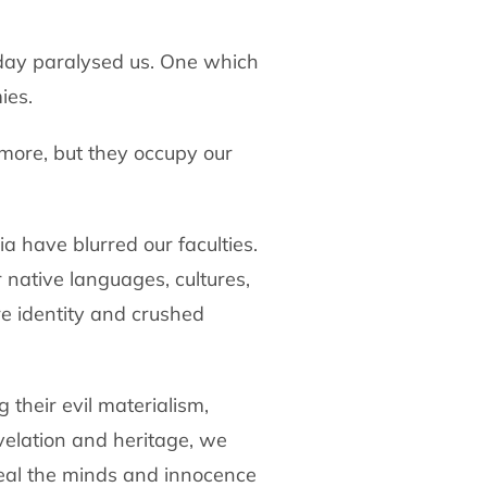
today paralysed us. One which
ies.
ymore, but they occupy our
a have blurred our faculties.
 native languages, cultures,
e identity and crushed
 their evil materialism,
velation and heritage, we
teal the minds and innocence