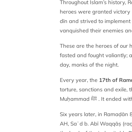
Throughout Islam’s history, 
heroes were granted victory 
dīn and strived to implemen
vanquished their enemies and
These are the heroes of our h
fasted and fought valiantly;
day, monks of the night.
Every year, the
17th of Ram
torture, sanctions and exile, 
Muḥammad ﷺ . It en
Six years later, in Ramaḍān
AH, Saʿd b. Abī Waqqāṣ (raḍiy