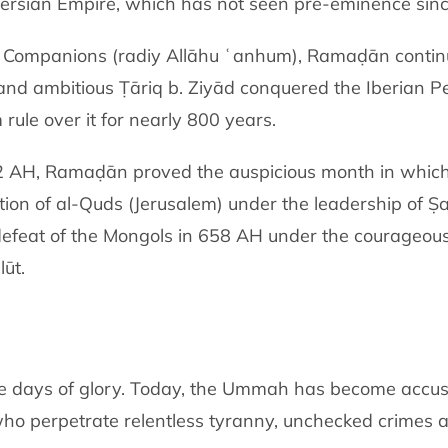
Persian Empire, which has not seen pre-eminence sinc
e Companions (radiy Allāhu ʿanhum), Ramaḍān continue
 and ambitious Ṭāriq b. Ziyād conquered the Iberian P
rule over it for nearly 800 years.
82 AH, Ramaḍān proved the auspicious month in which t
tion of al-Quds (Jerusalem) under the leadership of Ṣ
efeat of the Mongols in 658 AH under the courageous
lūt.
se days of glory. Today, the Ummah has become accust
who perpetrate relentless tyranny, unchecked crimes