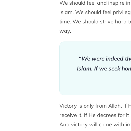
We should feel and inspire in 
Islam. We should feel privile
time. We should strive hard 
way.
“We were indeed the
Islam. If we seek ho
Victory is only from Allah. I
receive it. If He decrees for 
And victory will come with īm