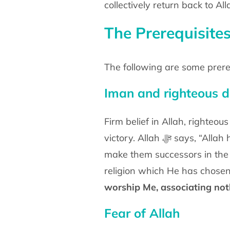
collectively return back to A
The Prerequisites
The following are some prere
Iman and righteous 
Firm belief in Allah, righteo
victory. Allah ﷻ 
make them successors in the l
religion which He has chosen 
worship Me, associating no
Fear of Allah