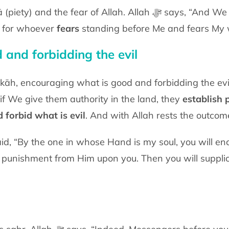
r of Allah. Allah ﷻ says, “And We will surely make you reside
is for whoever
fears
standing before Me and fears My 
 and forbidding the evil
āh, encouraging what is good and forbidding the evil al
if We give them authority in the land, they
establish 
 forbid what is evil
. And with Allah rests the outcome
a punishment from Him upon you. Then you will supplica