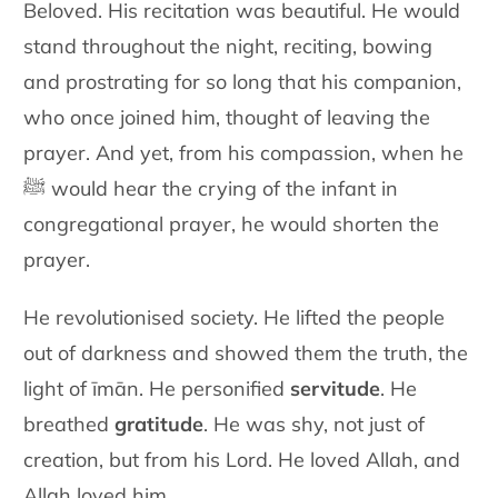
Beloved. His recitation was beautiful. He would
stand throughout the night, reciting, bowing
and prostrating for so long that his companion,
who once joined him, thought of leaving the
prayer. And yet, from his compassion, when he
ﷺ would hear the crying of the infant in
congregational prayer, he would shorten the
prayer.
He revolutionised society. He lifted the people
out of darkness and showed them the truth, the
light of īmān. He personified
servitude
. He
breathed
gratitude
. He was shy, not just of
creation, but from his Lord. He loved Allah, and
Allah loved him.