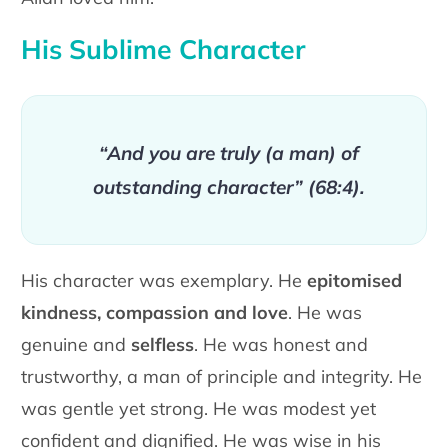
His Sublime Character
“And you are truly (a man) of
outstanding character” (68:4).
His character was exemplary. He
epitomised
kindness, compassion and love
. He was
genuine and
selfless
. He was honest and
trustworthy, a man of principle and integrity. He
was gentle yet strong. He was modest yet
confident and dignified. He was wise in his