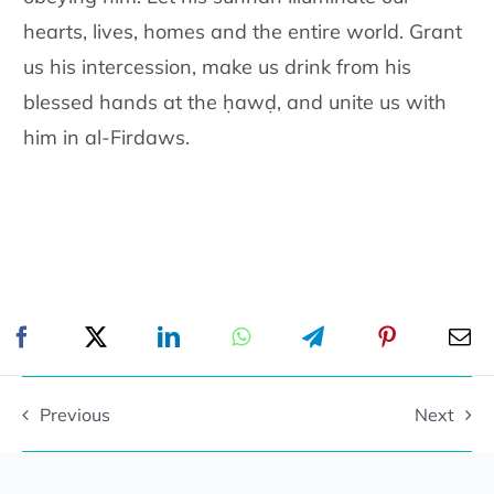
hearts, lives, homes and the entire world. Grant
us his intercession, make us drink from his
blessed hands at the ḥawḍ, and unite us with
him in al-Firdaws.
Previous
Next