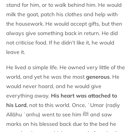
stand for him, or to walk behind him. He would
milk the goat, patch his clothes and help with
the housework. He would accept gifts, but then
always give something back in return. He did
not criticise food. If he didn’t like it, he would
leave it.
He lived a simple life. He owned very little of the
world, and yet he was the most
generous
. He
would never hoard, and he would give
everything away.
His heart was attached to
his Lord
, not to this world. Once, ʿUmar (raḍiy
Allāhu ʿanhu) went to see him ﷺ and saw
marks on his blessed back due to the bed he