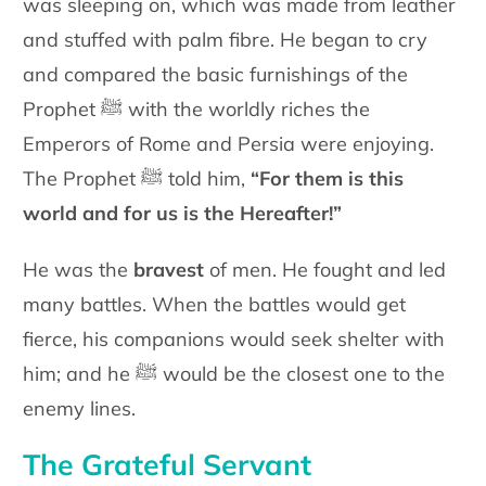
was sleeping on, which was made from leather
and stuffed with palm fibre. He began to cry
and compared the basic furnishings of the
Prophet ﷺ with the worldly riches the
Emperors of Rome and Persia were enjoying.
The Prophet ﷺ told him,
“For them is this
world and for us is the Hereafter!”
He was the
bravest
of men. He fought and led
many battles. When the battles would get
fierce, his companions would seek shelter with
him; and he ﷺ would be the closest one to the
enemy lines.
The Grateful Servant