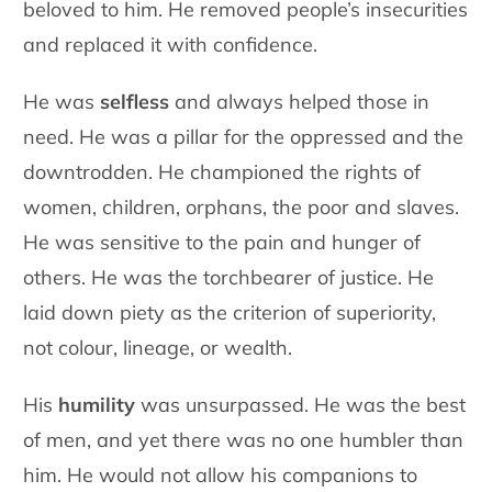
beloved to him. He removed people’s insecurities
and replaced it with confidence.
He was
selfless
and always helped those in
need. He was a pillar for the oppressed and the
downtrodden. He championed the rights of
women, children, orphans, the poor and slaves.
He was sensitive to the pain and hunger of
others. He was the torchbearer of justice. He
laid down piety as the criterion of superiority,
not colour, lineage, or wealth.
His
humility
was unsurpassed. He was the best
of men, and yet there was no one humbler than
him. He would not allow his companions to