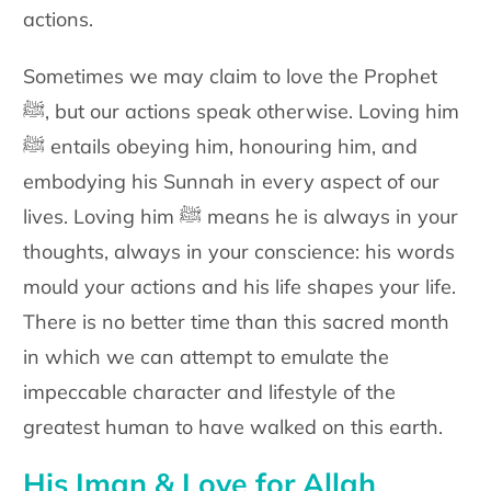
actions.
Sometimes we may claim to love the Prophet
ﷺ, but our actions speak otherwise. Loving him
ﷺ entails obeying him, honouring him, and
embodying his Sunnah in every aspect of our
lives. Loving him ﷺ means he is always in your
thoughts, always in your conscience: his words
mould your actions and his life shapes your life.
There is no better time than this sacred month
in which we can attempt to emulate the
impeccable character and lifestyle of the
greatest human to have walked on this earth.
His Iman & Love for Allah