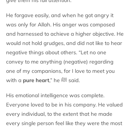
give them his full attention.
He forgave easily, and when he got angry it
was only for Allah. His anger was composed
and harnessed to achieve a higher objective. He
would not hold grudges, and did not like to hear
negative things about others. “Let no one
convey to me anything (negative) regarding
one of my companions, for I love to meet you
with a
pure heart
,” he ﷺ said.
His emotional intelligence was complete.
Everyone loved to be in his company. He valued
every individual, to the extent that he made
every single person feel like they were the most