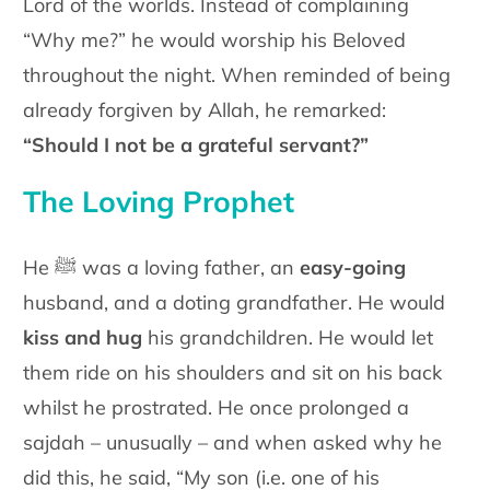
Lord of the worlds. Instead of complaining
“Why me?” he would worship his Beloved
throughout the night. When reminded of being
already forgiven by Allah, he remarked:
“Should I not be a grateful servant?”
The Loving Prophet
He ﷺ was a loving father, an
easy-going
husband, and a doting grandfather. He would
kiss and hug
his grandchildren. He would let
them ride on his shoulders and sit on his back
whilst he prostrated. He once prolonged a
sajdah – unusually – and when asked why he
did this, he said, “My son (i.e. one of his