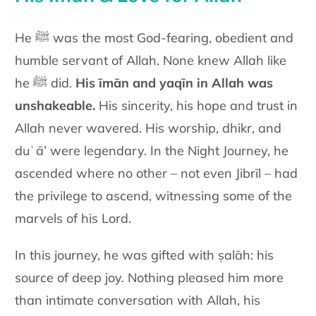
He ﷺ was the most God-fearing, obedient and
humble servant of Allah. None knew Allah like
he ﷺ did.
His īmān and yaqīn in Allah was
unshakeable.
His sincerity, his hope and trust in
Allah never wavered. His worship, dhikr, and
duʿā’ were legendary. In the Night Journey, he
ascended where no other – not even Jibrīl – had
the privilege to ascend, witnessing some of the
marvels of his Lord.
In this journey, he was gifted with ṣalāh: his
source of deep joy. Nothing pleased him more
than intimate conversation with Allah, his