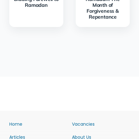
Ramadan
Month of
Forgiveness &
Repentance
Home
Vacancies
Articles
About Us