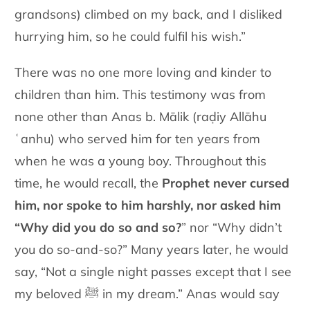
grandsons) climbed on my back, and I disliked
hurrying him, so he could fulfil his wish.”
There was no one more loving and kinder to
children than him. This testimony was from
none other than Anas b. Mālik (raḍiy Allāhu
ʿanhu) who served him for ten years from
when he was a young boy. Throughout this
time, he would recall, the
Prophet never cursed
him, nor spoke to him harshly, nor asked him
“Why did you do so and so?
” nor “Why didn’t
you do so-and-so?” Many years later, he would
say, “Not a single night passes except that I see
my beloved ﷺ in my dream.” Anas would say