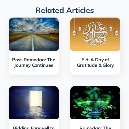
Related Articles
Post-Ramadan: The
Eid: A Day of
Journey Continues
Gratitude & Glory
Bidding Farewell to
Ramadan: The