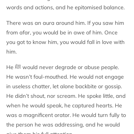
words and actions, and he epitomised balance.
There was an aura around him. If you saw him
from afar, you would be in awe of him. Once
you got to know him, you would fall in love with
him.
He ﷺ would never degrade or abuse people.
He wasn’t foul-mouthed. He would not engage
in useless chatter, let alone backbite or gossip.
He didn’t shout, nor scream. He spoke little, and
when he would speak, he captured hearts. He
was a magnificent orator. He would turn fully to
the person he was addressing, and he would