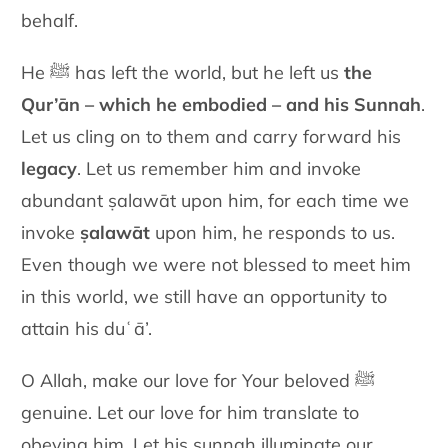
behalf.
He ﷺ has left the world, but he left us
the
Qur’ān – which he embodied – and his Sunnah
.
Let us cling on to them and carry forward his
legacy
. Let us remember him and invoke
abundant ṣalawāt upon him, for each time we
invoke
ṣalawāt
upon him, he responds to us.
Even though we were not blessed to meet him
in this world, we still have an opportunity to
attain his duʿā’.
O Allah, make our love for Your beloved ﷺ
genuine. Let our love for him translate to
obeying him. Let his sunnah illuminate our