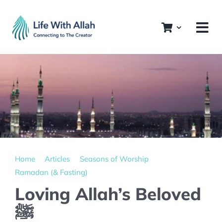
Skip
to
content
Home
Articles
Seasons of Worship
Ramadan (& Fasting)
Loving Allah’s Beloved
ﷺ