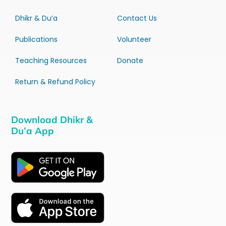
Dhikr & Du’a
Contact Us
Publications
Volunteer
Teaching Resources
Donate
Return & Refund Policy
Download Dhikr &
Du’a App