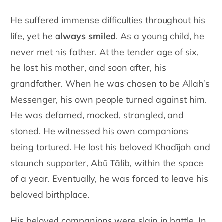
He suffered immense difficulties throughout his
life, yet he
always smiled
. As a young child, he
never met his father. At the tender age of six,
he lost his mother, and soon after, his
grandfather. When he was chosen to be Allah’s
Messenger, his own people turned against him.
He was defamed, mocked, strangled, and
stoned. He witnessed his own companions
being tortured. He lost his beloved Khadījah and
staunch supporter, Abū Tālib, within the space
of a year. Eventually, he was forced to leave his
beloved birthplace.
His beloved companions were slain in battle. In