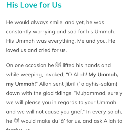
His Love for Us
He would always smile, and yet, he was
constantly worrying and sad for his Ummah.
His Ummah was everything. Me and you. He
loved us and cried for us.
On one occasion he ﷺ lifted his hands and
while weeping, invoked, “O Allah!
My Ummah,
my Ummah!
” Allah sent Jibrīl
(ʿalayhis-salām)
down with the glad tidings: “Muḥammad, surely
we will please you in regards to your Ummah
and we will not cause you grief.” In every ṣalāh,
he ﷺ would make duʿā’ for us, and ask Allah to