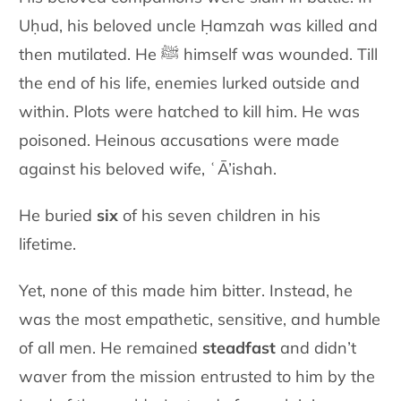
Uḥud, his beloved uncle Ḥamzah was killed and
then mutilated. He ﷺ himself was wounded. Till
the end of his life, enemies lurked outside and
within. Plots were hatched to kill him. He was
poisoned. Heinous accusations were made
against his beloved wife, ʿĀ’ishah.
He buried
six
of his seven children in his
lifetime.
Yet, none of this made him bitter. Instead, he
was the most empathetic, sensitive, and humble
of all men. He remained
steadfast
and didn’t
waver from the mission entrusted to him by the