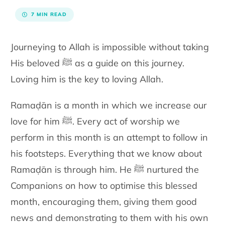
7 MIN READ
Journeying to Allah is impossible without taking
His beloved ﷺ as a guide on this journey.
Loving him is the key to loving Allah.
Ramaḍān is a month in which we increase our
love for him ﷺ. Every act of worship we
perform in this month is an attempt to follow in
his footsteps. Everything that we know about
Ramaḍān is through him. He ﷺ nurtured the
Companions on how to optimise this blessed
month, encouraging them, giving them good
news and demonstrating to them with his own