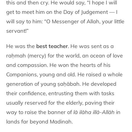
this and then cry. He would say, “I hope I will
get to meet him on the Day of Judgement — I
will say to him: “O Messenger of Allah, your little
servant!”
He was the
best teacher
. He was sent as a
raḥmah (mercy) for the world, an ocean of love
and compassion. He won the hearts of his
Companions, young and old. He raised a whole
generation of young ṣaḥābah. He developed
their confidence, entrusting them with tasks
usually reserved for the elderly, paving their
way to raise the banner of
lā ilāha illā-Allāh
in
lands far beyond Madinah.