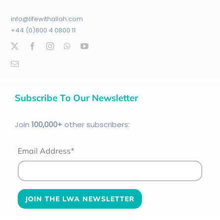
info@lifewithallah.com
+44 (0)800 4 0800 11
Subscribe To Our Newsletter
Join
100
,000+
other subscribers:
Email Address*