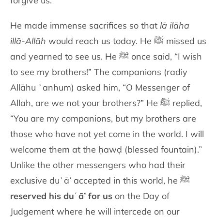
forgive us.
He made immense sacrifices so that
lā ilāha
illā-Allāh
would reach us today. He ﷺ missed us
and yearned to see us. He ﷺ once said, “I wish
to see my brothers!” The companions (radiy
Allāhu ʿanhum) asked him, “O Messenger of
Allah, are we not your brothers?” He ﷺ replied,
“You are my companions, but my brothers are
those who have not yet come in the world. I will
welcome them at the ḥawḍ (blessed fountain).”
Unlike the other messengers who had their
exclusive duʿā’ accepted in this world, he ﷺ
reserved his duʿā’ for us
on the Day of
Judgement where he will intercede on our