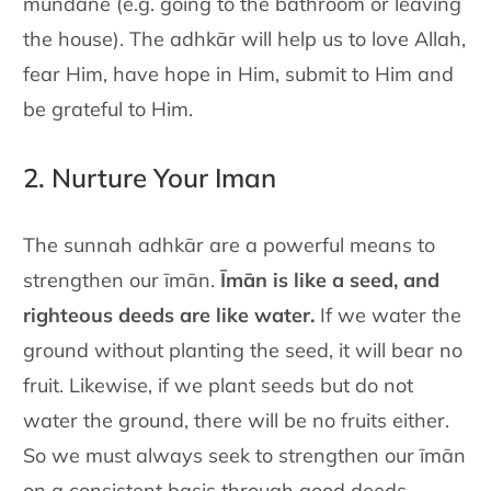
mundane (e.g. going to the bathroom or leaving
the house). The
adhkār will help us to love Allah,
fear Him, have hope in Him, submit
to Him and
be grateful to Him.
2. Nurture Your Iman
The sunnah adhkār are a powerful means to
strengthen our īmān.
Īmān is like a seed, and
righteous deeds are like water.
If we water the
ground without planting the seed, it will bear no
fruit. Likewise, if we
plant seeds but do not
water the ground, there will be no fruits either.
So we must always seek to strengthen our īmān
on a consistent basis
through good deeds,