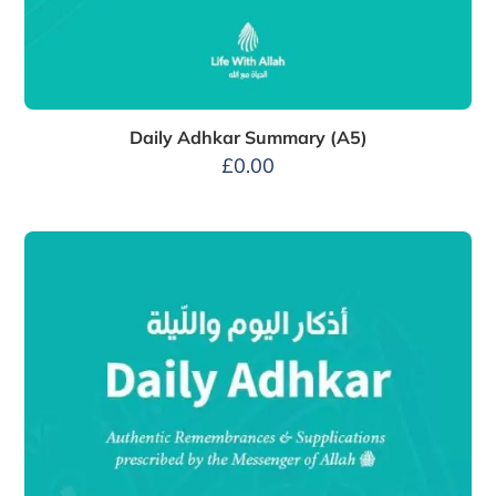
Daily Adhkar Summary (A5)
£
0.00