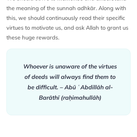
the meaning of the
sunnah adhkār. Along with
this, we should continuously read their
specific
virtues to motivate us, and ask Allah to grant us
these huge
rewards.
Whoever is unaware of the virtues
of
deeds will always find them to
be difficult.
– Abū ʿAbdillāh al-
Barāthī
(raḥimahullāh)