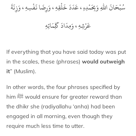
سُبْحَانَ اللهِ وَبِحَمْدِهِ ، عَدَدَ خَلْقِهِ ، وَرِضَا نَفْسِهِ ، وَزِنَةَ
عَرْشِهِ ، وَمِدَادَ كَلِمَاتِهِ
If everything that you have said today was put
in the scales, these
(phrases)
would outweigh
it
” (Muslim).
In other words, the four phrases specified by
him ﷺ would ensure far
greater reward than
the dhikr she
(radiyallahu ‘anha)
had been
engaged in all morning,
even though they
require much less time to utter.