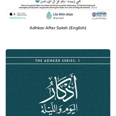
Adhkar After Salah (English)