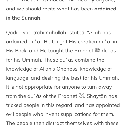
and we should recite what has
been
ordained
in the Sunnah.
Qāḍī ʿIyāḍ (raḥimahullāh) stated, “Allah has
ordained duʿā’. He taught His creation
duʿā’ in
His Book, and He taught the Prophet
ﷺ
duʿās
for his Ummah.
These duʿās combine the
knowledge of Allah’s Oneness, knowledge of
language, and desiring the best for his Ummah.
It is not appropriate for
anyone to turn away
from the duʿās of the Prophet
ﷺ
. Shayṭān has
tricked people in this regard, and has appointed
evil people who invent
supplications for them.
The people then distract themselves with these