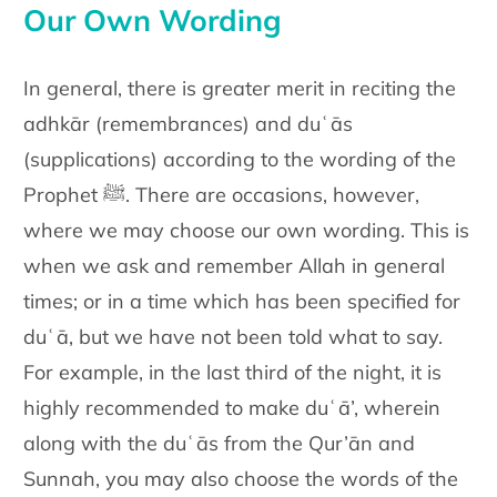
Our Own Wording
In general, there is greater merit in reciting the
adhkār (remembrances)
and duʿās
(supplications) according to the wording of the
Prophet ﷺ.
There are occasions, however,
where we may choose our own wording.
This is
when we ask and remember Allah in general
times; or in a time
which has been specified for
duʿā, but we have not been told what to
say.
For example, in the last third of the night, it is
highly recommended
to make duʿā’, wherein
along with the duʿās from the Qur’ān and
Sunnah, you may also choose the words of the