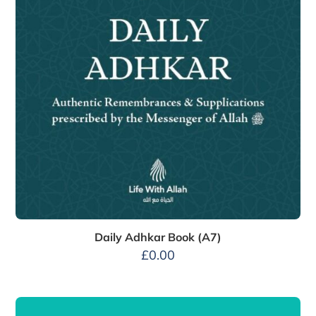
Daily Adhkar Book (A7)
£
0.00