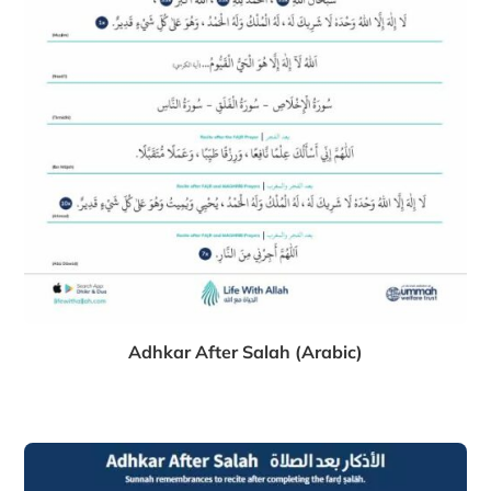
Adhkar After Salah (Arabic)