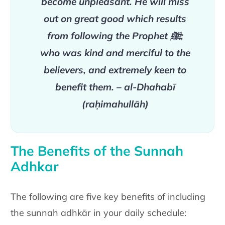
become
unpleasant. He will miss
out on great good which results
from following the Prophet
ﷺ
;
who was kind and merciful
to the
believers, and extremely keen to
benefit them.
– al-Dhahabī
(raḥimahullāh)
The Benefits of the Sunnah
Adhkar
The following are five key benefits of including
the sunnah adhkār in
your daily schedule: