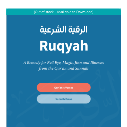
(Out of stock - Available to Download)