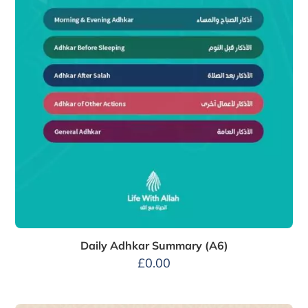
Daily Adhkar Summary (A6)
£
0.00