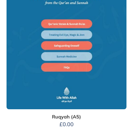
Ruqyah (A5)
£
0.00