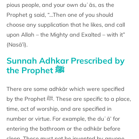
pious people, and your
own duʿās, as the
Prophet g said, “…Then one of you should
choose
any supplication that he likes, and call
upon Allah – the Mighty and
Exalted – with it”
(Nasā’ī).
Sunnah Adhkar Prescribed by
the Prophet ﷺ
There are some adhkār which were specified
by the Prophet ﷺ. These
are specific to a place,
time, act of worship, and are specified in
number or virtue. For example, the duʿā’ for
entering the bathroom or
the adhkār before
sleep.
These must not be invented by anyone,