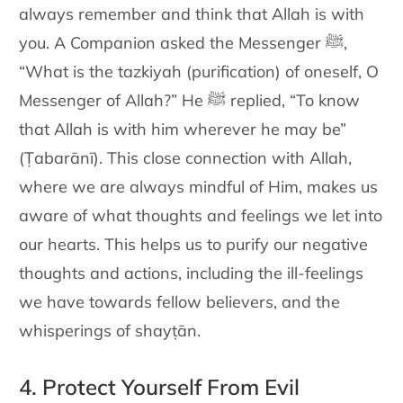
always remember and think
that Allah is with
you. A Companion asked the Messenger
ﷺ
,
“What is
the tazkiyah (purification) of oneself, O
Messenger of Allah?” He
ﷺ
replied, “To know
that Allah is with him wherever he may be”
(Ṭabarānī). This close connection with Allah,
where we are always
mindful of Him, makes us
aware of what thoughts and feelings we let
into
our hearts. This helps us to purify our negative
thoughts and
actions, including the ill-feelings
we have towards fellow believers, and
the
whisperings of shayṭān.
4. Protect Yourself From Evil