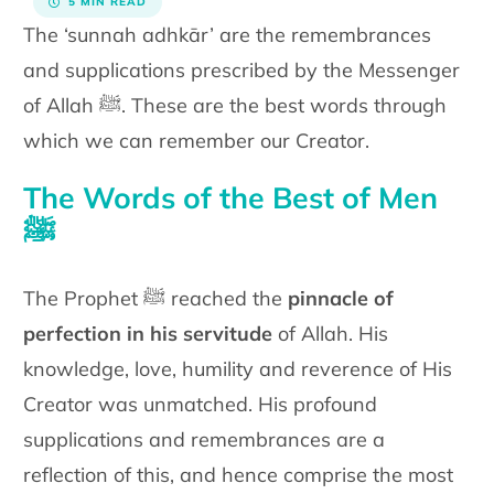
5 MIN READ
The ‘sunnah adhkār’ are the remembrances
and supplications
prescribed by the Messenger
of Allah
ﷺ
. These are the best words
through
which we can remember our Creator.
The Words of the Best of Men
ﷺ
The Prophet ﷺ reached the
pinnacle of
perfection in his servitude
of
Allah. His
knowledge, love, humility and reverence of His
Creator was
unmatched. His profound
supplications and remembrances are a
reflection of this, and hence comprise the most