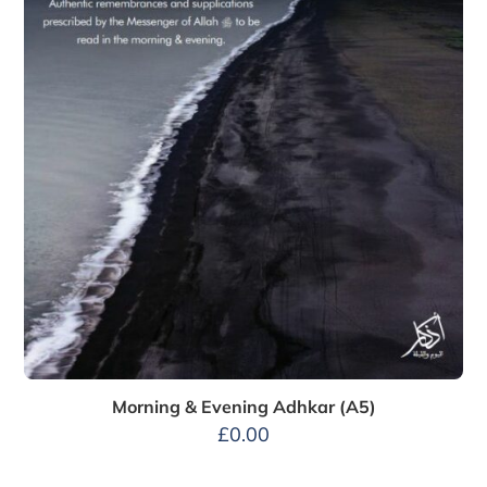
Morning & Evening Adhkar (A5)
£
0.00