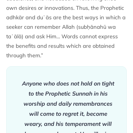
own desires
or innovations. Thus, the Prophetic
adhkār and duʿās are the best ways
in which a
seeker can remember Allah
(subḥānahū wa
taʿālā)
and ask Him… Words cannot
express
the benefits and results which are obtained
through them.”
Anyone who does not hold on tight
to the Prophetic Sunnah
in his
worship and daily remembrances
will come to regret
it, become
weary, and his temperament will