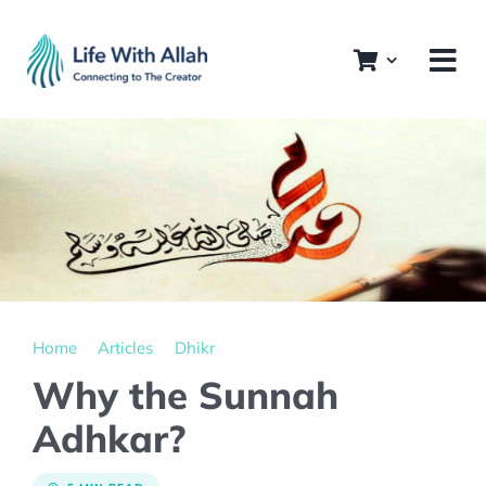
Skip
to
content
Home
Articles
Dhikr
Why the Sunnah
Adhkar?