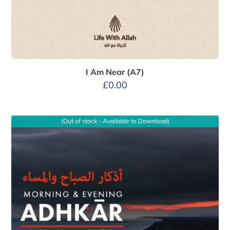
I Am Near (A7)
£
0.00
(Out of stock - Available to Download)