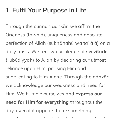
1. Fulfil Your Purpose in Life
Through the sunnah adhkār, we affirm the
Oneness (tawḥīd),
uniqueness and absolute
perfection of Allah (subḥānahū wa taʿālā) on a
daily basis. We
renew our pledge of
servitude
(ʿubūdiyyah) to Allah by declaring our
utmost
reliance upon Him, praising Him and
supplicating to Him
Alone. Through the adhkār,
we acknowledge our weakness and need
for
Him. We humble ourselves and
express our
need for Him for
everything
throughout the
day, even if it appears to be something