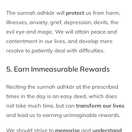
The sunnah adhkār will
protect
us from harm,
illnesses, anxiety, grief,
depression, devils, the
evil eye and magic. We will attain peace and
contentment in our lives, and develop more
resolve to patiently deal
with difficulties.
5. Earn Immeasurable Rewards
Reciting the sunnah adhkār at the prescribed
times in the day is an easy
deed, which does
not take much time, but can
transform our lives
and
lead us to earning unimaginable rewards.
We should strive to
memorise
and
understand