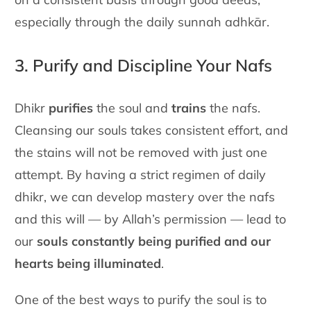
especially through the daily sunnah adhkār.
3. Purify and Discipline Your Nafs
Dhikr
purifies
the soul and
trains
the nafs.
Cleansing our souls takes
consistent effort, and
the stains will not be removed with just one
attempt. By having a strict regimen of daily
dhikr, we can develop
mastery over the nafs
and this will — by Allah’s permission — lead to
our
souls constantly being purified and our
hearts being illuminated
.
One of the best ways to purify the soul is to