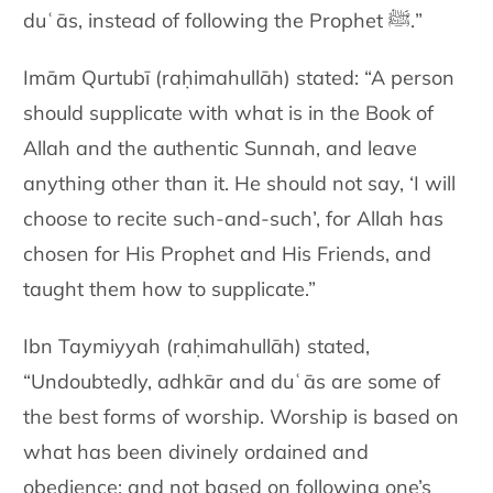
duʿās, instead of following the Prophet
ﷺ
.”
Imām Qurtubī (raḥimahullāh) stated: “A person
should supplicate with what is in the Book of
Allah and the authentic Sunnah,
and leave
anything other
than it. He should not say, ‘I will
choose to recite such-and-such’, for
Allah has
chosen for His Prophet and His Friends, and
taught them
how to supplicate.”
Ibn Taymiyyah (raḥimahullāh) stated
,
“Undoubtedly, adhkār and duʿās are some of
the best forms of worship. Worship is based on
what has been divinely
ordained and
obedience; and not based on following one’s