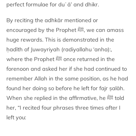
perfect formulae for
duʿā’ and dhikr.
By reciting the adhkār mentioned or
encouraged by the Prophet ﷺ, we
can amass
huge rewards. This is demonstrated in the
ḥadīth of
Juwayriyah (radiyallahu ‘anha):
,
where the Prophet
ﷺ
once returned in the
forenoon
and asked her if she had continued to
remember Allah in the same
position, as he had
found her doing so before he left for fajr ṣalāh.
When she replied in the affirmative, he ﷺ told
her, “I recited four
phrases three times after I
left you: