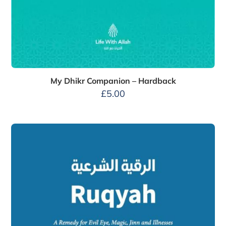
My Dhikr Companion – Hardback
£
5.00