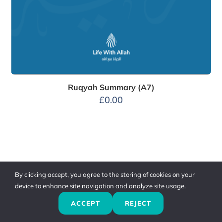
Ruqyah Summary (A7)
£
0.00
By clicking accept, you agree to the storing of cookies on your
device to enhance site navigation and analyze site usage.
ACCEPT
REJECT
Previous
Next