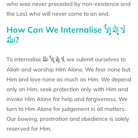
who was never preceded by non-existence and
the Last who will never come to an end.
لَا إِلٰهَ إِلاَّ
How Can We Internalise
اللّٰهُ
?
لَا إِلٰهَ إِلاَّ اللّٰهُ,
To internalise
we submit ourselves to
Allah and worship Him Alone.
We fear none but
Him and love none as much as Him. We
depend
only on Him, seek protection only with Him and
invoke Him
Alone for help and forgiveness. We
turn to Him Alone for judgement
in all matters.
Our bowing, prostration and obedience is solely
reserved for Him
.