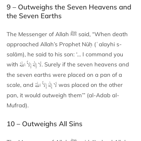
9 – Outweighs the Seven Heavens and
the Seven Earths
The Messenger of Allah ﷺ said, “When death
approached Allah’s Prophet Nūḥ (ʿalayhi s-
salām), he said to his son: ‘… I command you
لَا إِلٰهَ إِلاَّ اللّٰهُ
with
. Surely if the seven heavens and
the seven earths were placed on a pan of a
لَا إِلٰهَ إِلاَّ اللّٰهُ
scale, and
was placed on the other
pan, it would outweigh them’” (al-Adab al-
Mufrad).
10 – Outweighs All Sins