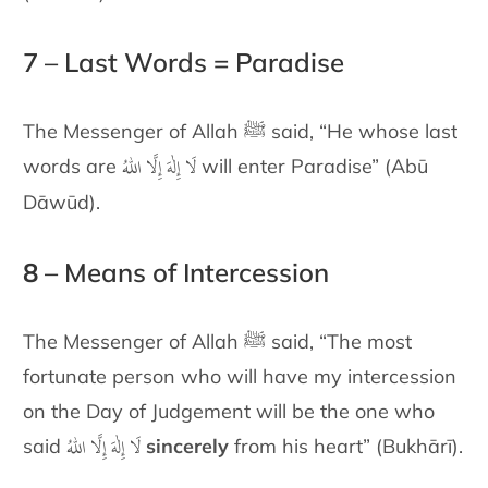
7 – Last Words = Paradise
The Messenger of Allah ﷺ said, “He whose last
لَا إِلٰهَ إِلَّا اللهُ
words are
will enter Paradise” (Abū
Dāwūd).
8
– Means of Intercession
The Messenger of Allah ﷺ said, “The most
fortunate person who will
have my intercession
on the Day of Judgement will be the one who
لَا إِلٰهَ إِلَّا اللهُ
said
sincerely
from his heart” (Bukhārī).