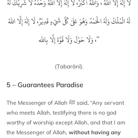
لَا إِلٰهَ إِلَّا اللهُ ، وَاللهُ أَكْبَرُ، لَا إِلٰهَ إِلَّا اللهُ وَحْدَهُ لَا شَرِيْكَ لَهُ
لَهُ الْمُلْكُ وَلَهُ الْحَمْدُ وَهُوَ عَلَىٰ كُلِّ شَيْءٍ قَدِيْرٌ، لَا إِلٰهَ إِلَّا اللهُ
حَوْلَ وَلَا قُوَّةَ إِلَّا بِالله
وَلَا
،
”
(Ṭabarānī).
5 – Guarantees Paradise
The Messenger of Allah ﷺ said
, “Any servant
who meets Allah,
testifying there is no god
worthy of worship except Allah, and that I
am
the Messenger of Allah,
without having any