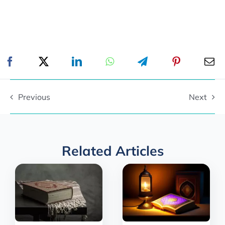
Previous
Next
Related Articles