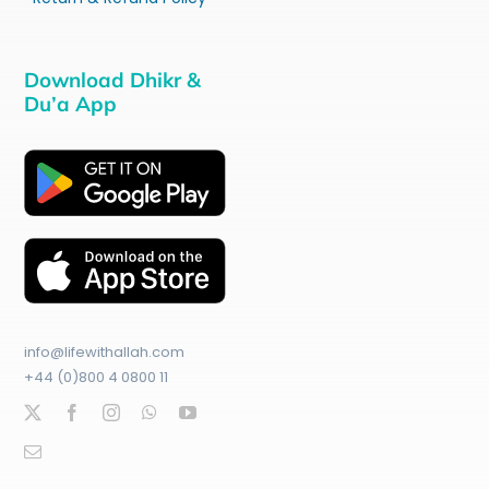
Download Dhikr &
Du’a App
info@lifewithallah.com
+44 (0)800 4 0800 11