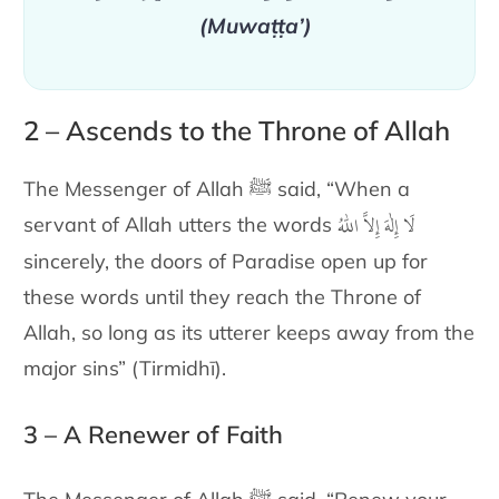
(Muwaṭṭa’)
2 – Ascends to the Throne of Allah
The Messenger of Allah ﷺ said,
“When a
لَا إِلٰهَ إِلاَّ اللّٰهُ
servant of Allah utters the words
sincerely
, the doors of Paradise open up for
these words until they reach the Throne of
Allah, so long as its utterer keeps away from the
major sins” (Tirmidhī).
3 – A Renewer of Faith