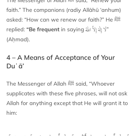
The Messenger of Allah ﷺ said, “Renew your
faith.” The companions (radiy Allāhū ‘anhum)
asked: “How can we renew our faith?” He ﷺ
لَا إِلٰهَ إِلاَّ اللّٰهُ
replied:
“Be frequent
in saying
”
(Aḥmad).
4 – A Means of Acceptance of Your
Duʿā’
The Messenger of Allah ﷺ said, “Whoever
supplicates with these five phrases, will not ask
Allah for anything except that He will grant it to
him: