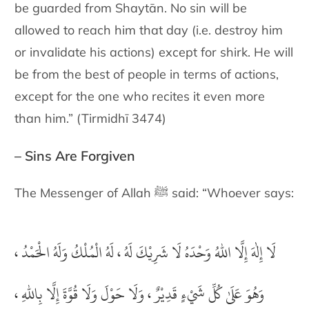
be guarded from Shaytān. No sin will be
allowed to reach him that day (i.e. destroy him
or invalidate his actions) except for shirk. He will
be from the best of people in terms of actions,
except for the one who recites it even more
than him.” (Tirmidhī 3474)
– Sins Are Forgiven
The Messenger of Allah ﷺ said: “Whoever says:
لَا إِلٰهَ إِلَّا اللهُ وَحْدَهُ لَا شَرِيْكَ لَهُ ، لَهُ الْمُلْكُ وَلَهُ الْحَمْدُ ،
وَهُوَ عَلَىٰ كُلِّ شَيْءٍ قَدِيْرٌ ، وَلَا حَوْلَ وَلَا قُوَّةَ إِلَّا بِاللهِ ،