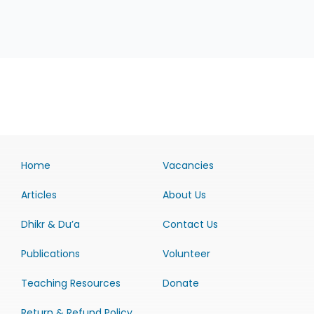
Home
Vacancies
Articles
About Us
Dhikr & Du’a
Contact Us
Publications
Volunteer
Teaching Resources
Donate
Return & Refund Policy