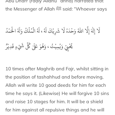
Abū Dharr (raḍiy Allāhu ʿanhā) narrated that
the Messenger of Allah ﷺ said: “Whoever says
لَا إِلٰهَ إِلَّا اللهُ وَحْدَهُ لَا شَرِيْكَ لَهُ ، لَهُ الْمُلْكُ وَلَهُ الْحَمْدُ
يُحْيِيْ وَيُمِيْتُ ، وَهُوَ عَلَىٰ كُلِّ شَيْءٍ قَدِيْرٌ
10 times after Maghrib and Fajr, whilst sitting in
the position of tashahhud and before moving,
Allah will write 10 good deeds for him for each
time he says it. (Likewise) He will forgive 10 sins
and raise 10 stages for him. It will be a shield
for him against all repulsive things and he will