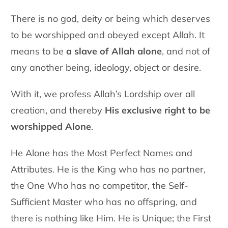
There is no god, deity or being which deserves
to be worshipped and obeyed except Allah. It
means to be
a slave of Allah alone
, and not of
any another being, ideology, object or desire.
With it, we profess Allah’s Lordship over all
creation, and thereby
His exclusive right to be
worshipped Alone
.
He Alone has the Most Perfect Names and
Attributes. He is the King
who has no partner,
the One Who has no competitor, the Self-
Sufficient Master who has no offspring, and
there is nothing like Him.
He is Unique; the First