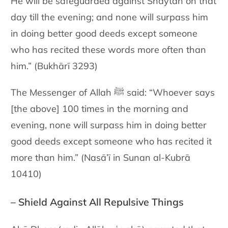
He will be safeguarded against Shaytān on that
day till the evening; and none will surpass him
in doing better good deeds except someone
who has recited these words more often than
him.” (Bukhārī 3293)
The Messenger of Allah ﷺ said: “Whoever says
[the above] 100 times in the morning and
evening, none will surpass him in doing better
good deeds except someone who has recited it
more than him.” (Nasā’ī in Sunan al-Kubrā
10410)
– Shield Against All Repulsive Things