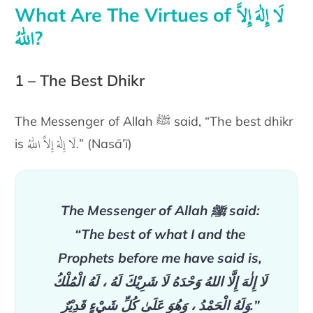
لَا إِلٰهَ إِلاَّ
What Are The Virtues of
اللّٰهُ
?
1 – The Best Dhikr
The Messenger of Allah ﷺ said,
“The
best dhikr
لَا إِلٰهَ إِلاَّ اللّٰهُ
.
is
” (Nasā’ī)
The Messenger of Allah ﷺ said:
“The
best of what I and the
Prophets before me have said
is,
لَا إِلٰهَ إِلَّا اللهُ وَحْدَهُ لَا شَرِيْكَ لَهُ ، لَهُ الْمُلْكُ
وَلَهُ الْحَمْدُ ، وَهُوَ عَلَىٰ كُلِّ شَيْءٍ قَدِيْرٌ
.
”