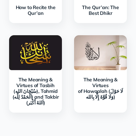
How to Recite the
The Qur’an: The
Qur’an
Best Dhikr
The Meaning &
The Meaning &
Virtues of Tasbih
Virtues
(سُبْحَانَ الله), Tahmid
of Hawqalah (لَا حَوْلَ
(اَلْحَمْدُ لِلَّه) and Takbir
وَلَا قُوَّةَ إِلَّا بِالله)
(اَللهُ أَكْبَر)