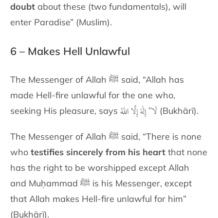
doubt
about these
(two fundamentals), will
enter Paradise” (Muslim).
6 – Makes Hell Unlawful
The Messenger of Allah ﷺ said, “Allah has
made Hell-fire unlawful for
the one who,
لَا” إِلٰهَ إِلَّا اللهُ
seeking His pleasure, says
(Bukhārī).
The Messenger of Allah ﷺ said, “There is none
who
testifies sincerely
from his heart
that none
has the right to be worshipped except Allah
and Muḥammad
ﷺ
is his Messenger, except
that Allah makes Hell-fire
unlawful for him”
(Bukhārī).