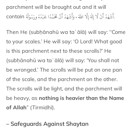
parchment will be brought out and it will
أَشْهَدُ أَنْ لَّا إِلٰهَ إِلَّا اللهُ ، وَأَشْهَدُ أَنَّ مُحَمَّدًا عَبْدُهُ ورَسُوْلُهُ.
contain
Then He (subḥānahū wa taʿālā) will say: ‘‘Come
to your scales.’ He will say: ‘O Lord! What good
is this parchment next to these scrolls?’ He
(subḥānahū wa taʿālā) will say: ‘You shall not
be wronged.’ The scrolls will be put on one pan
of the scale, and the parchment on the other.
The scrolls will be light, and the
parchment will
be heavy,
as
nothing is heavier than the Name
of Allah
” (Tirmidhī).
– Safeguards Against Shaytan