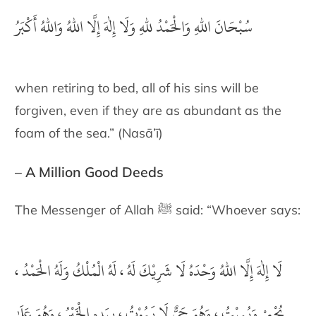
سُبْحَانَ اللهِ وَالْحَمْدُ للهِ وَلَا إِلٰهَ إِلَّا اللهُ وَاللهُ أَكْبَرُ
when retiring to bed, all of his sins will be
forgiven, even if they are as abundant as the
foam of the sea.” (Nasā’ī)
– A Million Good Deeds
The Messenger of Allah ﷺ said: “Whoever says:
يْكَ لَهُ ، لَهُ الْمُلْكُ وَلَهُ الْحَمْدُ ،
لَا إِلٰهَ إِلَّا اللهُ وَحْدَهُ لَا شَ
يُحْيِيْ وَيُمِيْتُ ، وَهُوَ حَيٌّ لَا يَمُوْتُ ، بِيَدِهِ الْخَيْرُ ، وَهُوَ عَلَىٰ