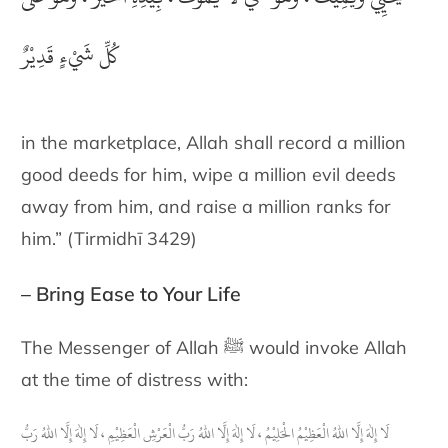
كُلِّ شَيْءٍ قَدِيْرٌ
in the marketplace, Allah shall record a million
good deeds for him, wipe a million evil deeds
away from him, and raise a million ranks for
him.” (Tirmidhī 3429)
– Bring Ease to Your Life
The Messenger of Allah ﷺ would invoke Allah
at the time of distress with:
لَا إِلٰهَ إِلَّا اللهُ الْعَظِيْمُ الْحَلِيْمُ ، لَا إِلٰهَ إِلَّا اللهُ رَبُّ الْعَرْشِ الْعَظِيْمِ ، لَا إِلٰهَ إِلَّا اللهُ رَبُّ