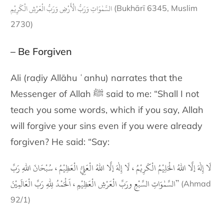
السَّمٰوَاتِ وَرَبُّ الْأَرْضِ وَرَبُّ الْعَرْشِ الْكَرِيْمِ
(Bukhārī 6345, Muslim
2730)
– Be Forgiven
Ali (raḍiy Allāhu ʿanhu) narrates that the
Messenger of Allah ﷺ said to me: “Shall I not
teach you some words, which if you say, Allah
will forgive your sins even if you were already
forgiven? He said: “Say:
لَا إِلٰهَ إلَّا اللهُ الْحَلِيْمُ الْكَرِيْمُ ، لَا إِلٰهَ إلَّا اللهُ الْعَلِيُّ الْعَظِيْمُ ، سُبْحَانَ اللهِ رَبِّ
السَّمٰوَاتِ السَّبْعِ ورَبِّ الْعَرْشِ الْعَظِيْمِِ ، اَلْحَمْدُ لِلّٰهِ رَبِّ الْعَالَمِيْنَ”
(Ahmad
92/1)