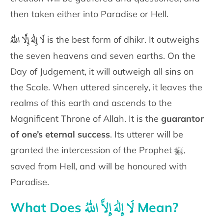
then taken either into Paradise or Hell.
لَا إِلٰهَ إِلَّا اللّٰهُ
is the best form of dhikr.
It outweighs
the seven heavens and
seven earths. On the
Day of Judgement, it will outweigh all sins on
the
Scale. When uttered sincerely, it leaves the
realms of this earth and
ascends to the
Magnificent Throne of Allah. It is the
guarantor
of one’s
eternal success
. Its utterer will be
ﷺ
granted the intercession of the
Prophet
,
saved from Hell, and will be honoured with
Paradise.
لَا إِلٰهَ إِلاَّ اللّٰهُ
What Does
Mean?