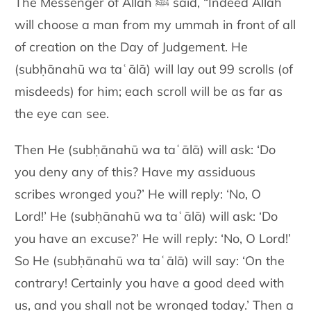
The Messenger of Allah ﷺ said, “Indeed Allah
will choose a man from my ummah in front of all
of creation on the Day of Judgement. He
(subḥānahū wa taʿālā) will lay out 99 scrolls (of
misdeeds) for him; each scroll will be as far as
the eye can see.
Then He (subḥānahū wa taʿālā) will ask: ‘Do
you deny any of this? Have my assiduous
scribes wronged you?’ He will reply: ‘No, O
Lord!’ He (subḥānahū wa taʿālā) will ask: ‘Do
you have an excuse?’ He will reply: ‘No, O Lord!’
So He (subḥānahū wa taʿālā) will say: ‘On the
contrary! Certainly you have a good deed with
us, and you shall not be wronged today.’
Then a