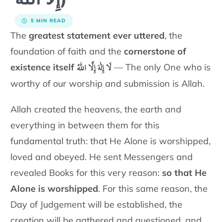
5 MIN READ
The
greatest statement ever uttered
, the
foundation of faith and the
cornerstone of
لَا إِلٰهَ إِلَّا اللّٰهُ
existence itself
— The only One who is
worthy of our worship and submission is Allah.
Allah created the heavens, the earth and
everything in between them
for this
fundamental truth: that He Alone is worshipped,
loved and
obeyed. He sent Messengers and
revealed Books for this very reason:
so that He
Alone is worshipped
. For this same reason, the
Day of
Judgement will be established, the
creation will be gathered and
questioned, and