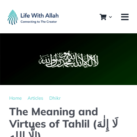
Skip
to
content
Home
Articles
Dhikr
The Meaning and
Virtues of Tahlil (لَا إِلٰهَ
إِلَّا الله)