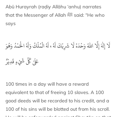
Abū Hurayrah (raḍiy Allāhu ‘anhu) narrates
that the Messenger of Allah ﷺ said: “He who
says
لَا إِلٰهَ إِلَّا اللهُ وَحْدَهُ لَا شَرِيْكَ لَهُ ، لَهُ الْمُلْكُ وَلَهُ الْحَمْدُ وَهُوَ
عَلَىٰ كُلِّ شَيْءٍ قَدِيْرٌ
100 times in a day will have a reward
equivalent to that of freeing 10 slaves. A 100
good deeds will be recorded to his credit, and a
100 of his sins will be blotted out from his scroll.