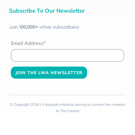
Subscribe To Our Newsletter
Join
100
,000+
other subscribers:
Email Address*
© Copyright 2026 | A tarbiyah initiative aiming to connect the creation
to The Creator