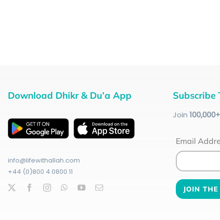
Download Dhikr & Du’a App
Subscribe 
Join
100
,000
Email Addr
info@lifewithallah.com
+44 (0)800 4 0800 11