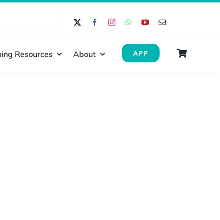
ing Resources
About
APP