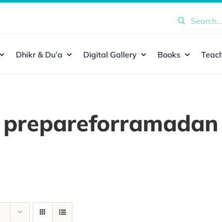
Search
for:
Dhikr & Du’a
Digital Gallery
Books
Teach
prepareforramadan