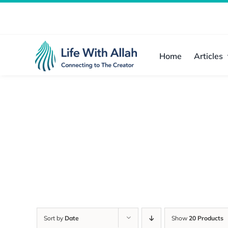
Skip
to
content
Home
Articles
Sort by
Date
Show
20 Products