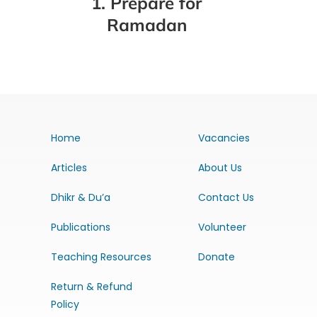
1. Prepare for
Ramadan
Home
Vacancies
Articles
About Us
Dhikr & Du’a
Contact Us
Publications
Volunteer
Teaching Resources
Donate
Return & Refund
Policy