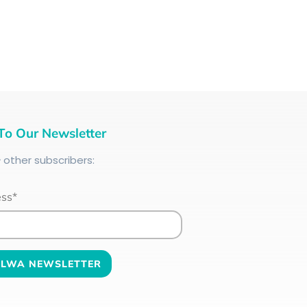
To Our Newsletter
+
other subscribers:
ess*