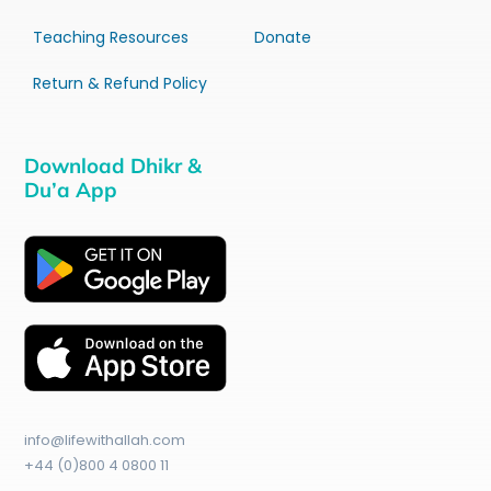
Teaching Resources
Donate
Return & Refund Policy
Download Dhikr &
Du’a App
info@lifewithallah.com
+44 (0)800 4 0800 11