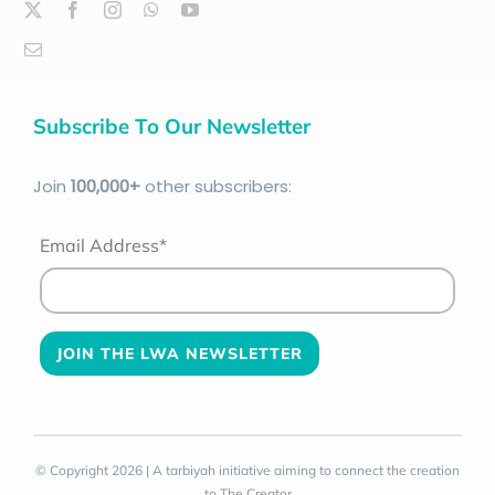
Subscribe To Our Newsletter
Join
100
,000+
other subscribers:
Email Address*
© Copyright 2026 | A tarbiyah initiative aiming to connect the creation
to The Creator