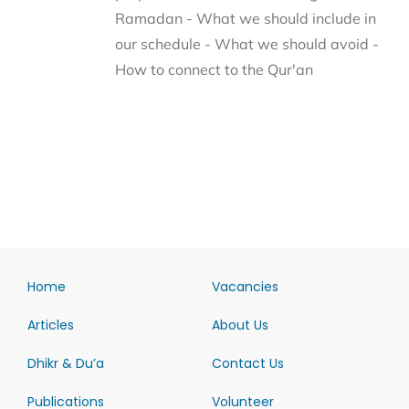
Ramadan - What we should include in
our schedule - What we should avoid -
How to connect to the Qur'an
Home
Vacancies
Articles
About Us
Dhikr & Du’a
Contact Us
Publications
Volunteer