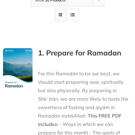
Show
20 Products
1. Prepare for Ramadan
For this Ramaḍān to be our best, we
should start preparing now, spiritually
but also physically. By preparing in
Shaʿbān, we are more likely to taste the
sweetness of fasting and qiyām in
Ramaḍān inshāAllah.
This FREE PDF
includes:
- Ways in which we can
prepare for this month - The goals of