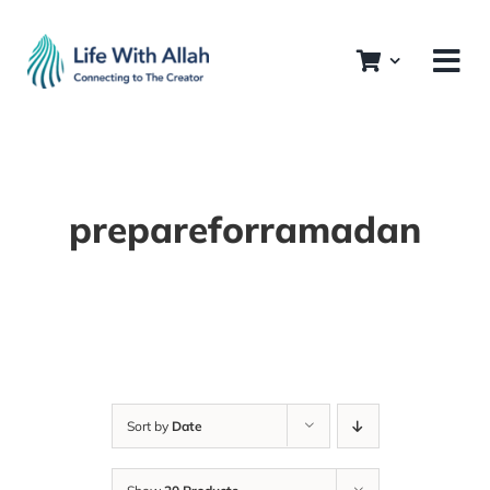
Skip
to
content
prepareforramadan
Sort by
Date