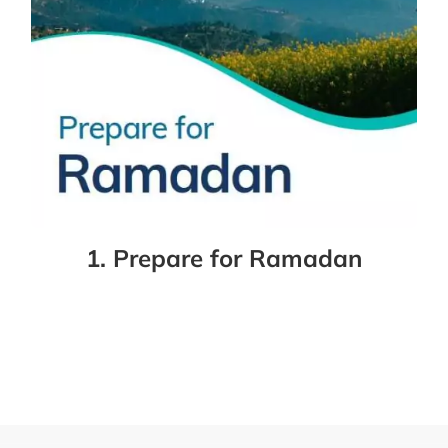
1. Prepare for Ramadan