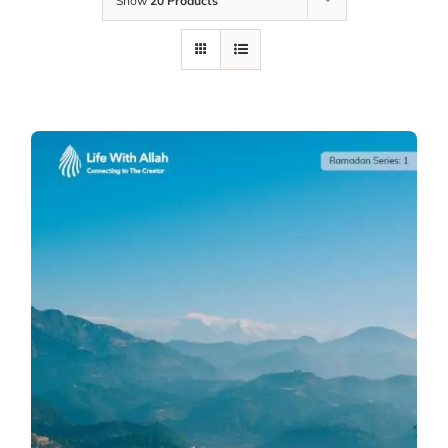
Show
20 Products