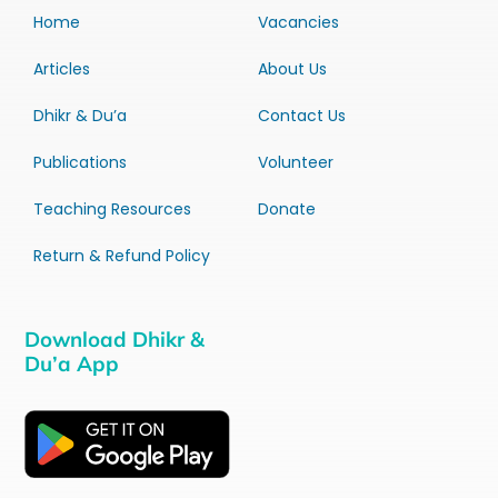
Home
Vacancies
Articles
About Us
Dhikr & Du’a
Contact Us
Publications
Volunteer
Teaching Resources
Donate
Return & Refund Policy
Download Dhikr &
Du’a App