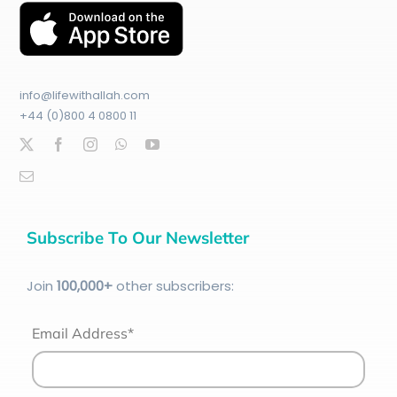
info@lifewithallah.com
+44 (0)800 4 0800 11
Subscribe To Our Newsletter
Join
100
,000+
other subscribers:
Email Address*