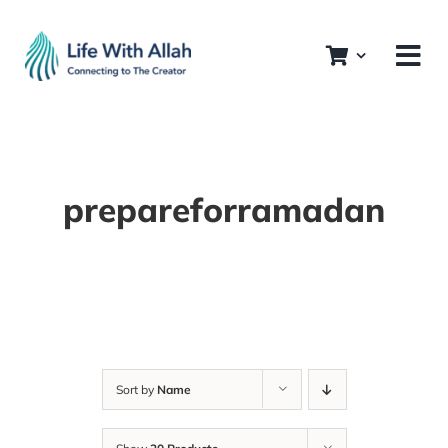
Skip
to
content
prepareforramadan
Sort by
Name