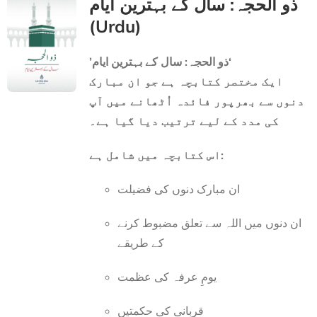
ذو الحجہ: سال کے بہترین ایام
(Urdu)
’ذو الحجہ: سال کے بہترین ایام‘
ایک مختصر کتابچہ ہے جو ان مبارک
دنوں سے بھرپور فائدہ اُٹھانے میں آپ
کی مدد کے لیے ترتیب دیا گیا ہے۔
اس کتابچہ میں شامل ہے:
ان مبارک دنوں کی فضیلت
ان دنوں میں اللہ سے تعلق مضبوط کرنے
کے طریقے
یومِ عرفہ کی عظمت
قربانی کی حکمتیں