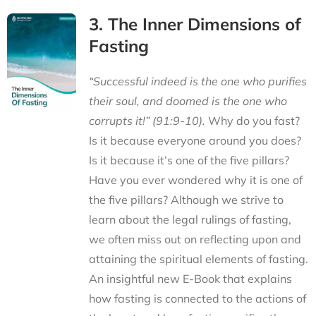
3. The Inner Dimensions of
Fasting
“Successful indeed is the one who purifies
their soul, and doomed is the one who
corrupts it!” (91:9-10).
Why do you fast?
Is it because everyone around you does?
Is it because it’s one of the five pillars?
Have you ever wondered why it is one of
the five pillars? Although we strive to
learn about the legal rulings of fasting,
we often miss out on reflecting upon and
attaining the spiritual elements of fasting.
An insightful new E-Book that explains
how fasting is connected to the actions of