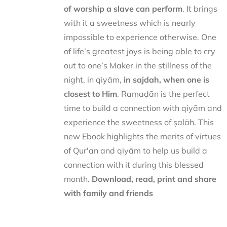
of worship a slave can perform
. It brings
with it a sweetness which is nearly
impossible to experience otherwise. One
of life’s greatest joys is being able to cry
out to one’s Maker in the stillness of the
night, in qiyām,
in sajdah, when one is
closest to Him
. Ramaḍān is the perfect
time to build a connection with qiyām and
experience the sweetness of ṣalāh. This
new Ebook highlights the merits of virtues
of Qur'an and qiyām to help us build a
connection with it during this blessed
month.
Download, read, print and share
with family and friends