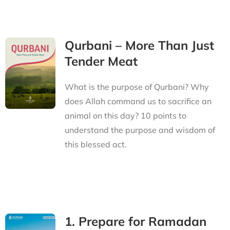
Qurbani – More Than Just
Tender Meat
What is the purpose of Qurbani? Why
does Allah command us to sacrifice an
animal on this day? 10 points to
understand the purpose and wisdom of
this blessed act.
1. Prepare for Ramadan