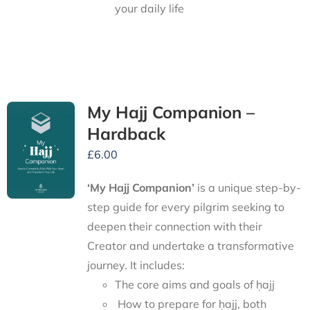
your daily life
My Hajj Companion –
Hardback
£
6.00
‘My Hajj Companion’
is
a unique step-by-
step guide for every pilgrim seeking to
deepen their connection with their
Creator and undertake a transformative
journey.
It includes:
The core aims and goals of ḥajj
How to prepare for ḥajj, both