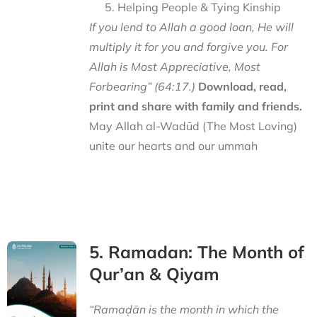
Helping People & Tying Kinship
If you lend to Allah a good loan, He will
multiply it for you and forgive you. For
Allah is Most Appreciative, Most
Forbearing” (64:17.)
Download, read,
print and share with family and friends.
May Allah al-Wadūd (The Most Loving)
unite our hearts and our ummah
5. Ramadan: The Month of
Qur’an & Qiyam
“Ramaḍān is the month in which the