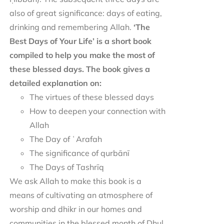
also of great significance: days of eating,
drinking and remembering Allah.
‘The
Best Days of Your Life’ is a short book
compiled to help you make the most of
these blessed days. The book gives a
detailed explanation on:
The virtues of these blessed days
How to deepen your connection with
Allah
The Day of ʿArafah
The significance of qurbānī
The Days of Tashrīq
We ask Allah to make this book is a
means of cultivating an atmosphere of
worship and dhikr in our homes and
communities in the blessed month of Dhul