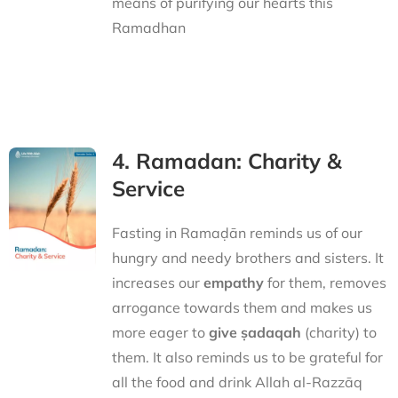
means of purifying our hearts this
Ramadhan
4. Ramadan: Charity &
Service
Fasting in Ramaḍān reminds us of our
hungry and needy brothers and sisters. It
increases our
empathy
for them, removes
arrogance towards them and makes us
more eager to
give ṣadaqah
(charity) to
them. It also reminds us to be grateful for
all the food and drink Allah al-Razzāq