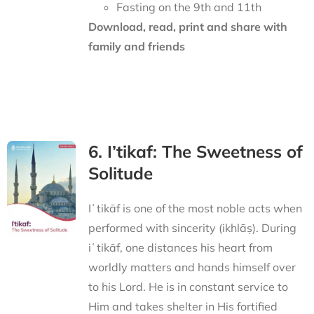
Fasting on the 9th and 11th
Download, read, print and share with
family and friends
6. I’tikaf: The Sweetness of
Solitude
Iʿtikāf is one of the most noble acts when
performed with sincerity (ikhlāṣ). During
iʿtikāf, one distances his heart from
worldly matters and hands himself over
to his Lord. He is in constant service to
Him and takes shelter in His fortified