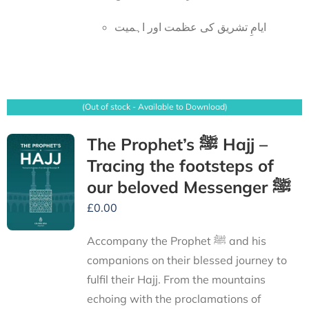
ایامِ تشریق کی عظمت اور اہمیت
(Out of stock - Available to Download)
The Prophet’s ﷺ Hajj –
Tracing the footsteps of
our beloved Messenger ﷺ
£
0.00
Accompany the Prophet ﷺ and his
companions on their blessed journey to
fulfil their Hajj. From the mountains
echoing with the proclamations of