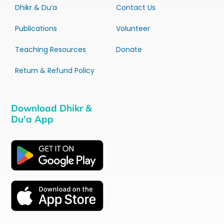
Dhikr & Du’a
Contact Us
Publications
Volunteer
Teaching Resources
Donate
Return & Refund Policy
Download Dhikr &
Du’a App