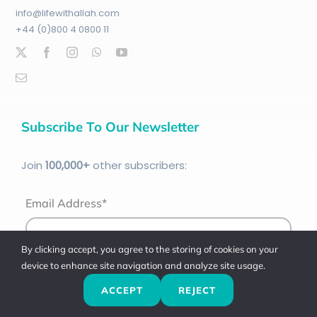
info@lifewithallah.com
+44 (0)800 4 0800 11
Subscribe To Our Newsletter
Join
100
,000+
other subscribers:
Email Address*
By clicking accept, you agree to the storing of cookies on your
device to enhance site navigation and analyze site usage.
ACCEPT
REJECT