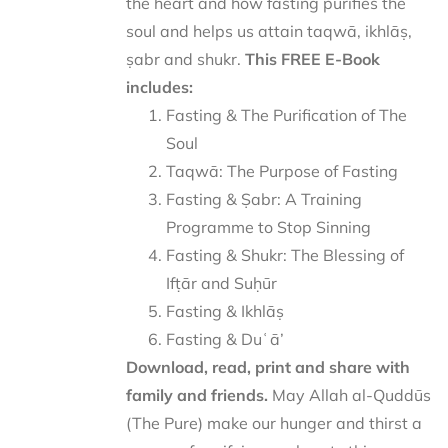
the heart and how fasting purifies the
soul and helps us attain taqwā, ikhlāṣ,
ṣabr and shukr.
This FREE E-Book
includes:
Fasting & The Purification of The
Soul
Taqwā: The Purpose of Fasting
Fasting & Ṣabr: A Training
Programme to Stop Sinning
Fasting & Shukr: The Blessing of
Ifṭār and Suḥūr
Fasting & Ikhlāṣ
Fasting & Duʿā’
Download, read, print and share with
family and friends.
May Allah al-Quddūs
(The Pure) make our hunger and thirst a