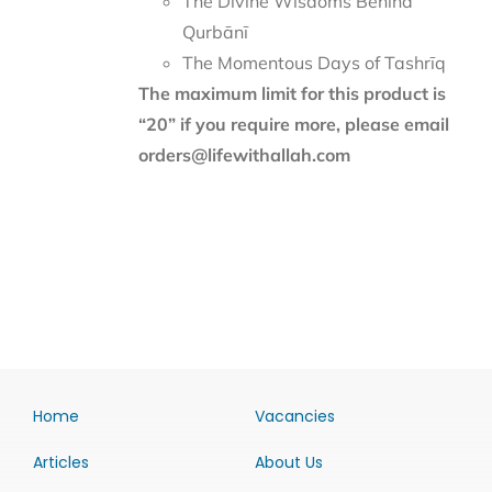
The Divine Wisdoms Behind
Qurbānī
The Momentous Days of Tashrīq
The maximum limit for this product is
“20” if you require more, please email
orders@lifewithallah.com
Home
Vacancies
Articles
About Us