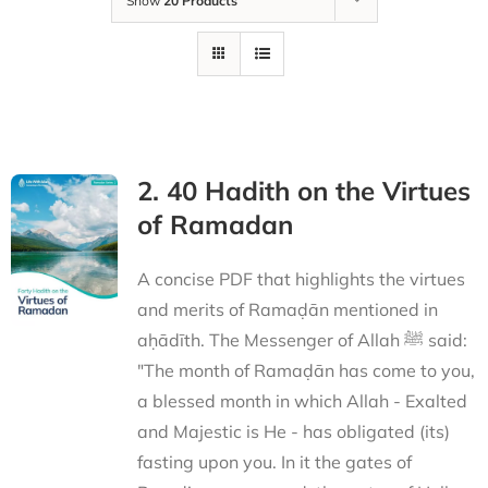
Show
20 Products
2. 40 Hadith on the Virtues
of Ramadan
A concise PDF that highlights the virtues
and merits of Ramaḍān mentioned in
aḥādīth. The Messenger of Allah ﷺ said:
"The month of Ramaḍān has come to you,
a blessed month in which Allah - Exalted
and Majestic is He - has obligated (its)
fasting upon you. In it the gates of