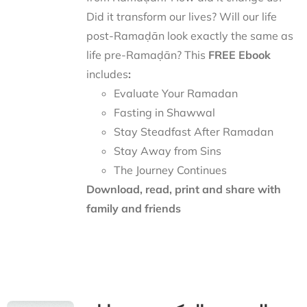
Did it transform our lives? Will our life
post-Ramaḍān look exactly the same as
life pre-Ramaḍān? This
FREE Ebook
includes
:
Evaluate Your Ramadan
Fasting in Shawwal
Stay Steadfast After Ramadan
Stay Away from Sins
The Journey Continues
Download, read, print and share with
family and friends