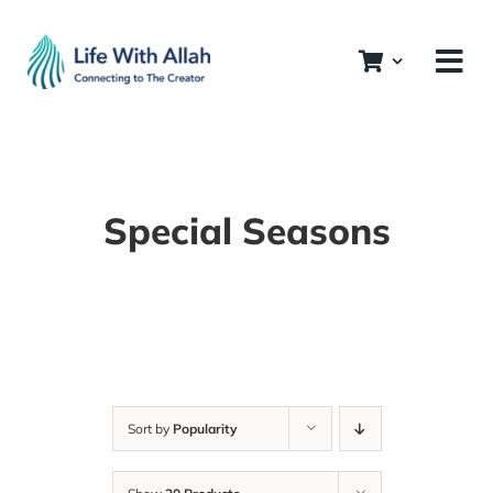
Skip
to
content
Special Seasons
Sort by
Popularity