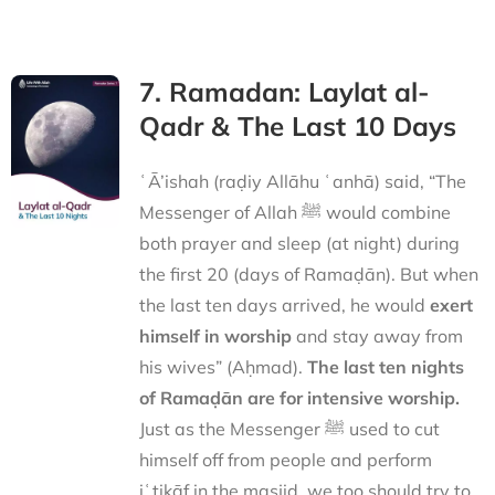
7. Ramadan: Laylat al-
Qadr & The Last 10 Days
ʿĀ’ishah (raḍiy Allāhu ʿanhā) said, “The
Messenger of Allah ﷺ would combine
both prayer and sleep (at night) during
the first 20 (days of Ramaḍān). But when
the last ten days arrived, he would
exert
himself in worship
and stay away from
his wives” (Aḥmad).
The last ten nights
of Ramaḍān are for intensive worship.
Just as the Messenger ﷺ used to cut
himself off from people and perform
iʿtikāf in the masjid, we too should try to