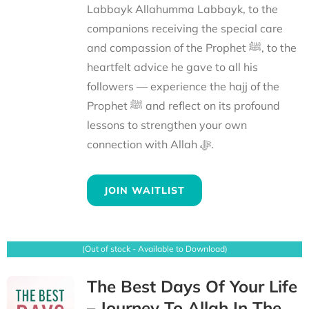
Labbayk Allahumma Labbayk, to the
companions receiving the special care
and compassion of the Prophet ﷺ, to the
heartfelt advice he gave to all his
followers — experience the hajj of the
Prophet ﷺ and reflect on its profound
lessons to strengthen your own
connection with Allah ﷻ.
JOIN WAITLIST
(Out of stock - Available to Download)
The Best Days Of Your Life
– Journey To Allah In The