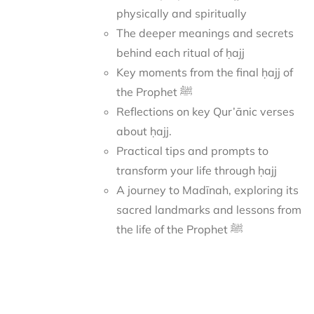
physically and spiritually
The deeper meanings and secrets
behind each ritual of ḥajj
Key moments from the final ḥajj of
the Prophet ﷺ
Reflections on key Qur’ānic verses
about ḥajj.
Practical tips and prompts to
transform your life through ḥajj
A journey to Madīnah, exploring its
sacred landmarks and lessons from
the life of the Prophet ﷺ