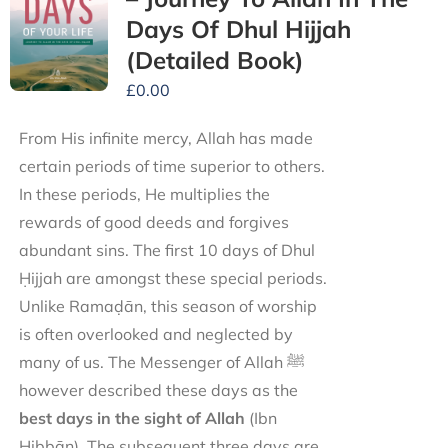
Days Of Dhul Hijjah
(Detailed Book)
£
0.00
From His infinite mercy, Allah has made
certain periods of time superior to others.
In these periods, He multiplies the
rewards of good deeds and forgives
abundant sins. The first 10 days of Dhul
Ḥijjah are amongst these special periods.
Unlike Ramaḍān, this season of worship
is often overlooked and neglected by
many of us. The Messenger of Allah ﷺ
however described these days as the
best days in the sight of Allah
(Ibn
Ḥibbān). The subsequent three days are