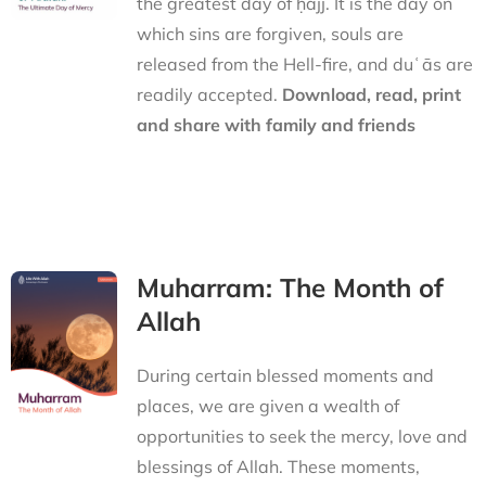
the greatest day of ḥajj. It is the day on
which sins are forgiven, souls are
released from the Hell-fire, and duʿās are
readily accepted.
Download, read, print
and share with family and friends
Muharram: The Month of
Allah
During certain blessed moments and
places, we are given a wealth of
opportunities to seek the mercy, love and
blessings of Allah. These moments,