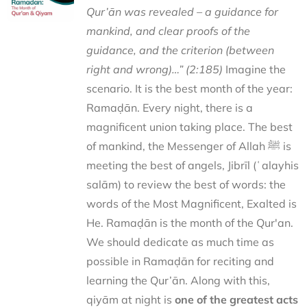
Qur’ān was revealed – a guidance for
mankind, and clear proofs of the
guidance, and the criterion (between
right and wrong)…” (2:185)
Imagine the
scenario. It is the best month of the year:
Ramaḍān. Every night, there is a
magnificent union taking place. The best
of mankind, the Messenger of Allah ﷺ is
meeting the best of angels, Jibrīl (ʿalayhis
salām) to review the best of words: the
words of the Most Magnificent, Exalted is
He. Ramaḍān is the month of the Qur'an.
We should dedicate as much time as
possible in Ramaḍān for reciting and
learning the Qur’ān. Along with this,
qiyām at night is
one of the greatest acts