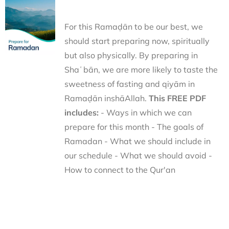
For this Ramaḍān to be our best, we
should start preparing now, spiritually
but also physically. By preparing in
Shaʿbān, we are more likely to taste the
sweetness of fasting and qiyām in
Ramaḍān inshāAllah.
This FREE PDF
includes:
- Ways in which we can
prepare for this month - The goals of
Ramadan - What we should include in
our schedule - What we should avoid -
How to connect to the Qur'an