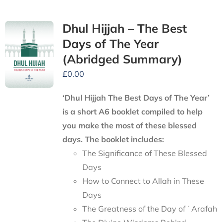
Dhul Hijjah – The Best
Days of The Year
(Abridged Summary)
£
0.00
‘Dhul Hijjah The Best Days of The Year’
is a short A6 booklet compiled to help
you make the most of these blessed
days. The booklet includes:
The Significance of These Blessed
Days
How to Connect to Allah in These
Days
The Greatness of the Day of ʿArafah