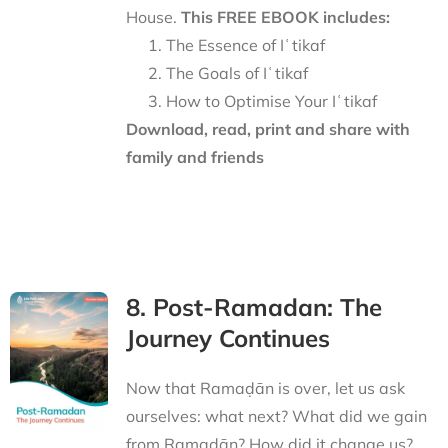
House.
This FREE EBOOK includes:
The Essence of Iʿtikaf
The Goals of Iʿtikaf
How to Optimise Your Iʿtikaf
Download, read, print and share with
family and friends
8. Post-Ramadan: The
Journey Continues
Now that Ramaḍān is over, let us ask
ourselves: what next? What did we gain
from Ramaḍān? How did it change us?