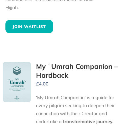
Ḥijjah.
JOIN WAITLIST
My ʿUmrah Companion –
Hardback
£
4.00
‘My Umrah Companion’ is a guide for
every pilgrim seeking to deepen their
connection with their Creator and
undertake a
transformative journey.