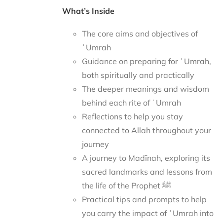
What’s Inside
The core aims and objectives of
ʿUmrah
Guidance on preparing for ʿUmrah,
both spiritually and practically
The deeper meanings and wisdom
behind each rite of ʿUmrah
Reflections to help you stay
connected to Allah throughout your
journey
A journey to Madīnah, exploring its
sacred landmarks and lessons from
the life of the Prophet ﷺ
Practical tips and prompts to help
you carry the impact of ʿUmrah into