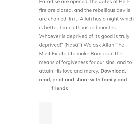
Paradise are opened, the gates of Hell-
fire are closed, and the rebellious devils
are chained. In it, Allah has a night which
is better than a thousand months.
Whoever is deprived of its good is truly
deprived!” (Nasā’ī) We ask Allah The
Most Exalted to make Ramaḍān the
means of forgiveness for our sins, and to
attain His love and mercy.
Download,
read, print and share with family and
friends