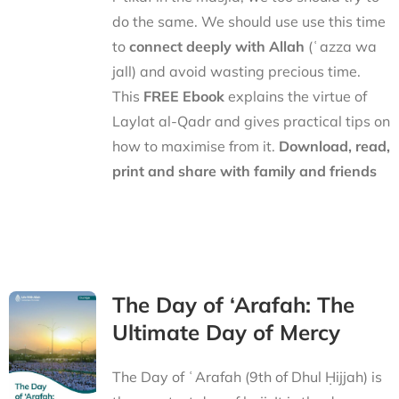
do the same. We should use use this time
to
connect deeply with Allah
(ʿazza wa
jall) and avoid wasting precious time.
This
FREE Ebook
explains the virtue of
Laylat al-Qadr and gives practical tips on
how to maximise from it.
Download, read,
print and share with family and friends
The Day of ‘Arafah: The
Ultimate Day of Mercy
The Day of ʿArafah (9th of Dhul Ḥijjah) is