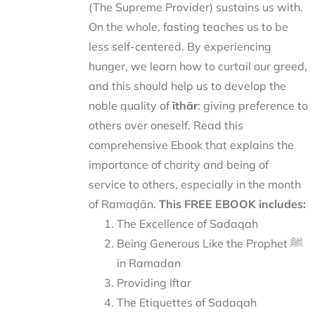
(The Supreme Provider) sustains us with.
On the whole, fasting teaches us to be
less self-centered. By experiencing
hunger, we learn how to curtail our greed,
and this should help us to develop the
noble quality of
īthār
: giving preference to
others over oneself. Read this
comprehensive Ebook that explains the
importance of charity and being of
service to others, especially in the month
of Ramaḍān.
This FREE EBOOK includes:
The Excellence of Sadaqah
Being Generous Like the Prophet ﷺ
in Ramadan
Providing Iftar
The Etiquettes of Sadaqah