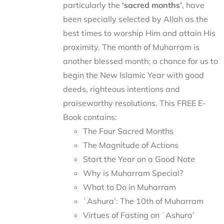
particularly the
‘sacred months’
, have
been specially selected by Allah as the
best times to worship Him and attain His
proximity. The month of Muharram is
another blessed month; a chance for us to
begin the New Islamic Year with good
deeds, righteous intentions and
praiseworthy resolutions. This FREE E-
Book contains:
The Four Sacred Months
The Magnitude of Actions
Start the Year on a Good Note
Why is Muharram Special?
What to Do in Muharram
ʿAshura’: The 10th of Muharram
Virtues of Fasting on ʿAshura’