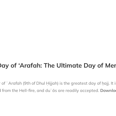
ay of ‘Arafah: The Ultimate Day of Me
of ʿArafah (9th of Dhul Ḥijjah) is the greatest day of ḥajj. It 
 from the Hell-fire, and duʿās are readily accepted.
Downloa