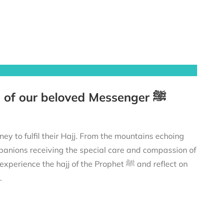
The Prophet’s ﷺ Hajj – Tracing the footsteps of our beloved Messenger ﷺ
anions receiving the special care and compassion of
 profound lessons to strengthen your own connection with Allah ﷻ.