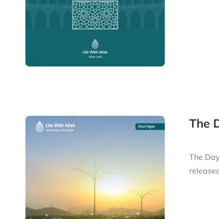
The D
The Day 
released