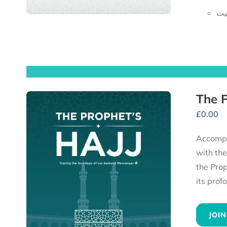
ای
£
0.00
Accompany the Prophet ﷺ and his compan
with th
the Prophet ﷺ, to the heartfelt advice he gave to all his followers — experience 
JOIN