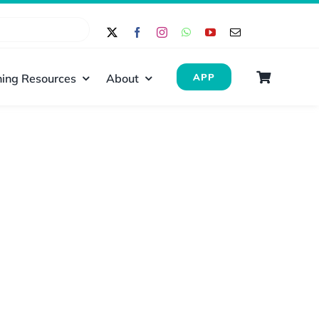
ing Resources
About
APP