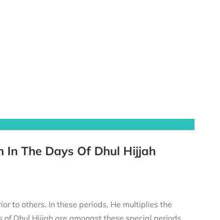
h In The Days Of Dhul Hijjah
or to others. In these periods, He multiplies the
 of Dhul Ḥijjah are amongst these special periods.