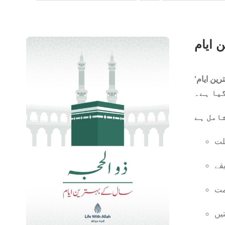
ایک مخت
ان
ان
یو
قر