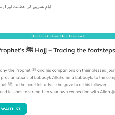
امِ تشریق کی عظمت اور اہمیت
(Out of stock - Available to Download)
ions on their blessed journey to fulfil their Hajj. From the mountains echoing
e proclamations of Labbayk Allahumma Labbayk, to the comp
the hajj of the Prophet ﷺ and reflect on
its
 WAITLIST