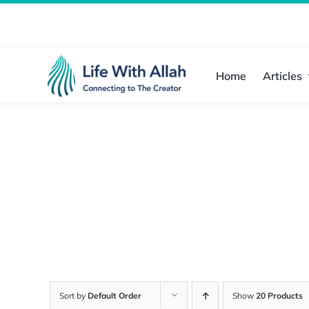
Skip
to
content
Home
Articles
Sort by
Default Order
Show
20 Products