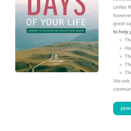
Unlike R
however
great si
to help
Th
Ho
Th
Th
Th
We ask A
communit
JOIN