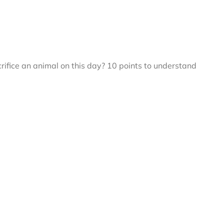
fice an animal on this day? 10 points to understand