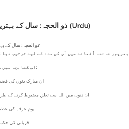
ذو الحجہ: سال کے بہترین ایام (Urdu)
’ذو الحجہ: سال کے بہترین ایام‘
صر کتابچہ ہے جو ان مبارک دنوں سے بھرپور فائدہ اُٹھان
اس کتابچہ میں شامل ہے:
 مبارک دنوں کی فضیلت
 دنوں میں اللہ سے تعلق مضبوط کرنے کے طریقے
مِ عرفہ کی عظمت
بانی کی حکمتیں