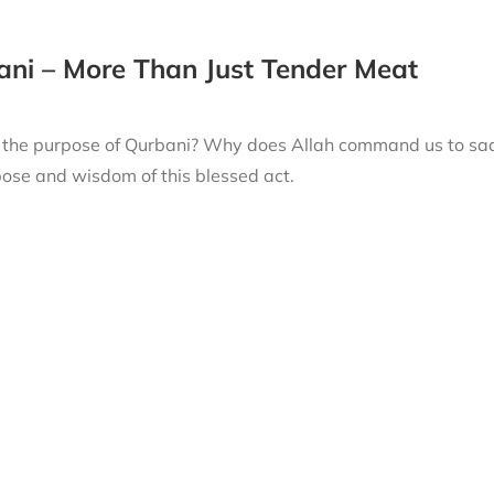
ni – More Than Just Tender Meat
 the purpose of Qurbani? Why does Allah command us to sacri
ose and wisdom of this blessed act.