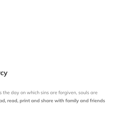
rcy
is the day on which sins are forgiven, souls are
d, read, print and share with family and friends