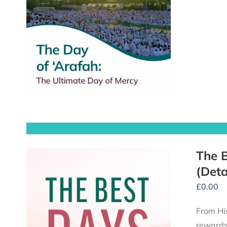
The B
(Deta
£
0.00
From His
rewards 