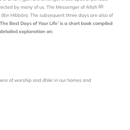
ected by many of us. The Messenger of Allah ﷺ
(Ibn Ḥibbān). The subsequent three days are also of
‘The Best Days of Your Life’ is a short book compiled
detailed explanation on:
here of worship and dhikr in our homes and