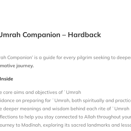
Umrah Companion – Hardback
h Companion’ is a guide for every pilgrim seeking to deepen
rmative journey.
Inside
e core aims and objectives of ʿUmrah
idance on preparing for ʿUmrah, both spiritually and practic
e deeper meanings and wisdom behind each rite of ʿUmrah
flections to help you stay connected to Allah throughout you