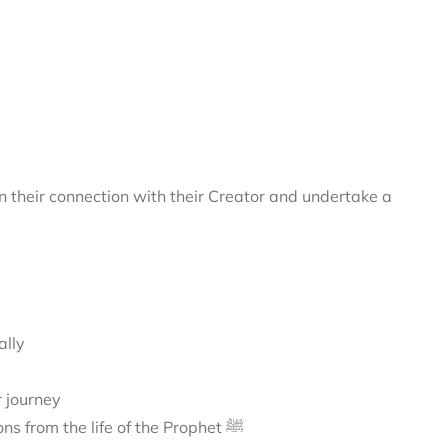
 their connection with their Creator and undertake a
ally
r journey
A journey to Madīnah, exploring its sacred landmarks and lessons from the life of the Prophet ﷺ