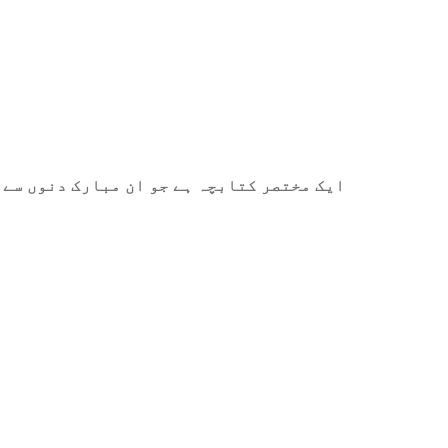
ے میں آپ کی مدد کے لیے ترتیب دیا گیا ہے۔