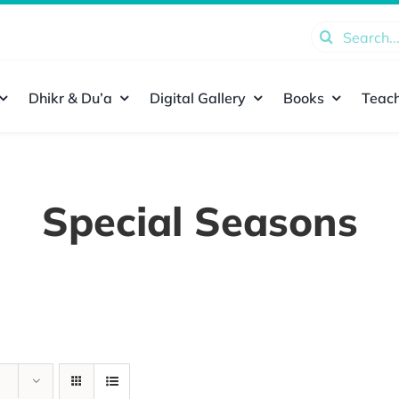
Search
for:
Dhikr & Du’a
Digital Gallery
Books
Teach
Special Seasons