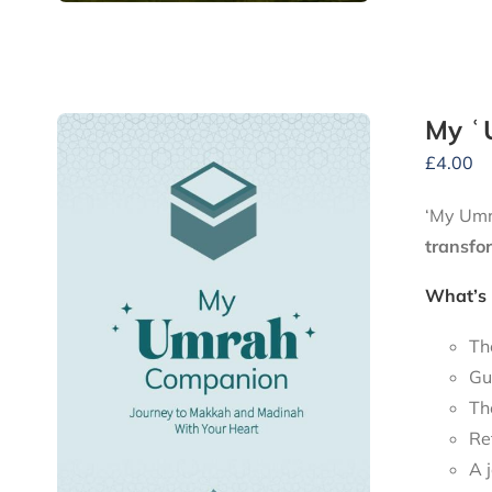
My ʿ
£
4.00
‘My Umra
transfo
What’s 
Th
Gu
Th
Re