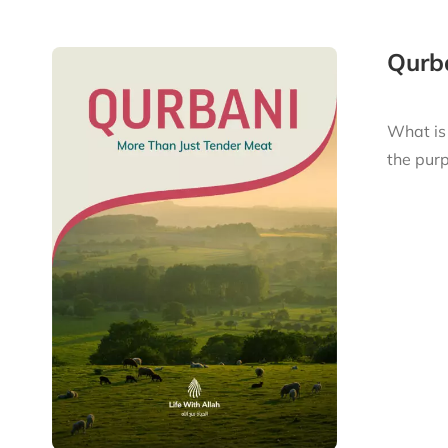
Qurba
What is
the purp