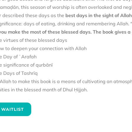
amaḍān, this season of worship is often overlooked and negl
 described these days as the
best days in the sight of Allah
gnificance: days of eating, drinking and remembering Allah.
 you make the most of these blessed days. The book gives a 
e virtues of these blessed days
w to deepen your connection with Allah
e Day of ʿArafah
e significance of qurbānī
e Days of Tashrīq
llah to make this book is a means of cultivating an atmosp
ies in the blessed month of Dhul Ḥijjah.
 WAITLIST