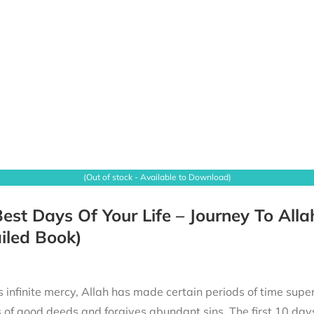
(Out of stock - Available to Download)
est Days Of Your Life – Journey To Alla
iled Book)
 infinite mercy, Allah has made certain periods of time superi
of good deeds and forgives abundant sins. The first 10 days