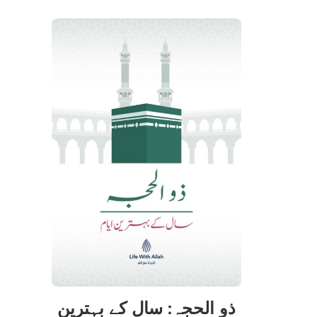
ذو الحجہ: سال کے بہترین