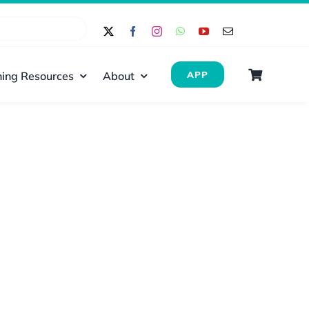
ing Resources
About
APP