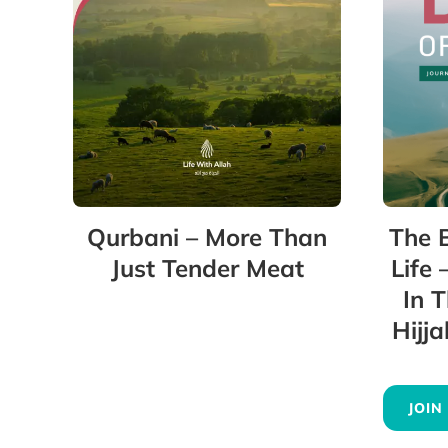
Qurbani – More Than
The 
Just Tender Meat
Life 
In 
Hijj
JOIN