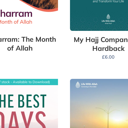
rram: The Month
My Hajj Compan
of Allah
Hardback
£
6.00
f stock - Available to Download)