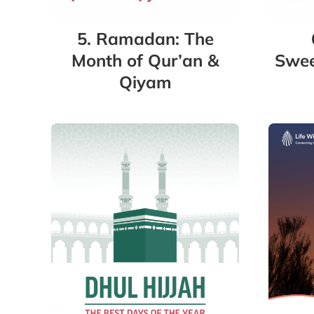
5. Ramadan: The
Swee
Month of Qur’an &
Qiyam