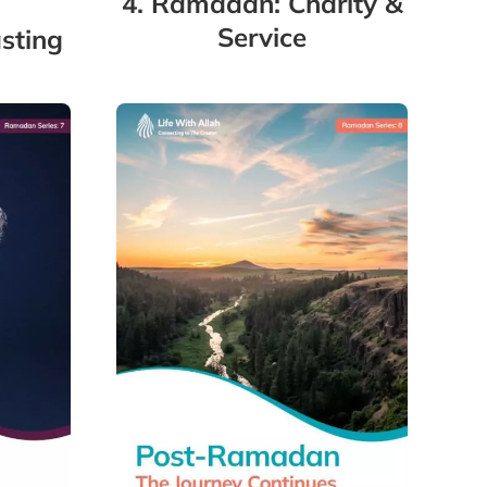
4. Ramadan: Charity &
Service
sting