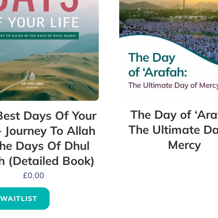
The Day of ‘Ara
Best Days Of Your
The Ultimate Da
– Journey To Allah
Mercy
The Days Of Dhul
ah (Detailed Book)
£
0.00
 WAITLIST