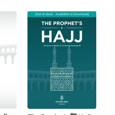
(Out of stock - Available to Download)