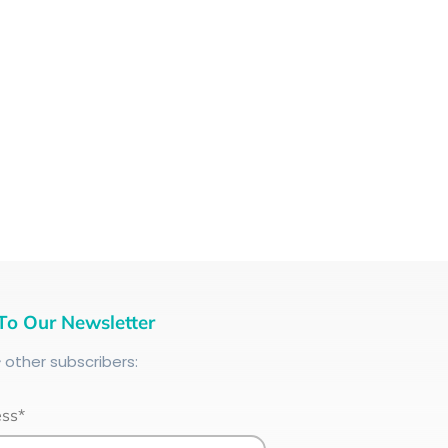
To Our Newsletter
+
other subscribers:
ess*