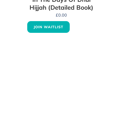
Hijjah (Detailed Book)
£
0.00
JOIN WAITLIST