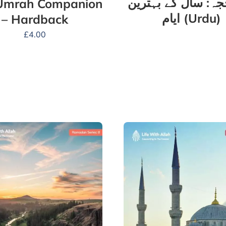
ذو الحجہ: سال کے 
Umrah Companion
ایام (Urdu)
– Hardback
£
4.00