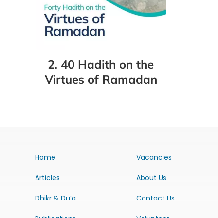
2. 40 Hadith on the
Virtues of Ramadan
Home
Vacancies
Articles
About Us
Dhikr & Du’a
Contact Us