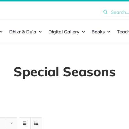
Search
for:
Dhikr & Du’a
Digital Gallery
Books
Teach
Special Seasons