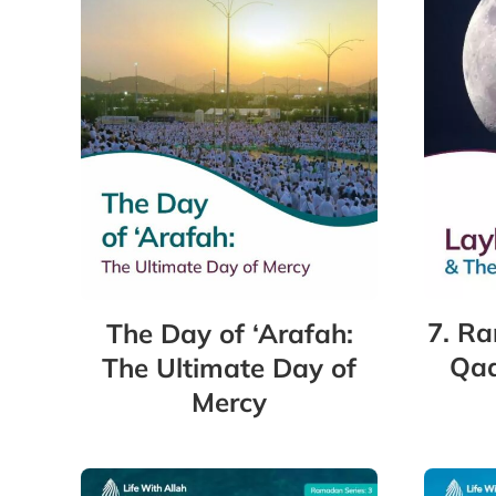
7. Ra
The Day of ‘Arafah:
Qad
The Ultimate Day of
Mercy