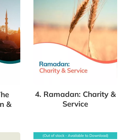
4. Ramadan: Charity &
The
Service
n &
(Out of stock - Available to Download)