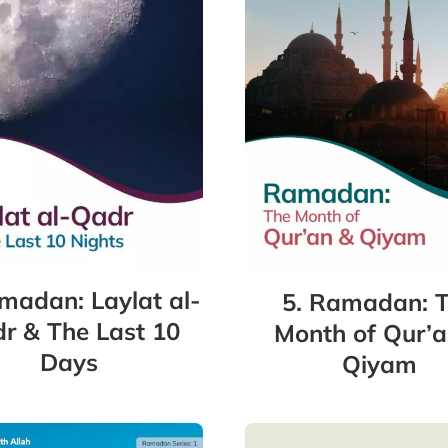
madan: Laylat al-
5. Ramadan: 
r & The Last 10
Month of Qur’a
Days
Qiyam