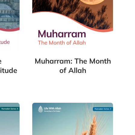
e
Muharram: The Month
itude
of Allah