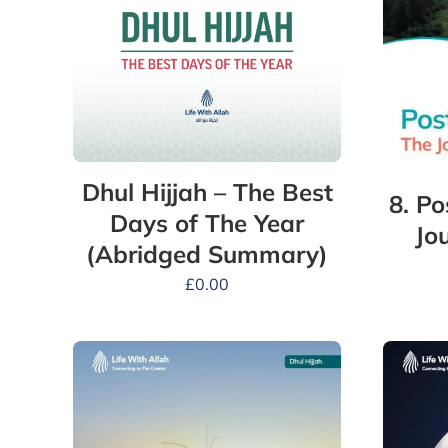
Dhul Hijjah – The Best
8. P
Days of The Year
Jo
(Abridged Summary)
£
0.00