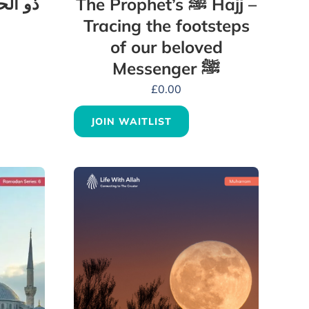
بہترین
The Prophet’s ﷺ Hajj –
Tracing the footsteps
of our beloved
Messenger ﷺ
£
0.00
JOIN WAITLIST