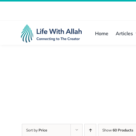
Skip
to
content
Home
Articles
Sort by
Price
Show
60 Products