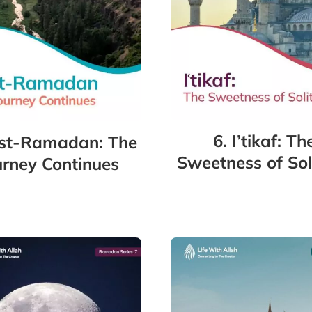
6. I’tikaf: Th
ost-Ramadan: The
Sweetness of Sol
urney Continues