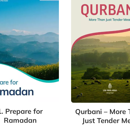
1. Prepare for
Qurbani – More
Ramadan
Just Tender M