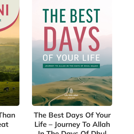
 Than
The Best Days Of Your
eat
Life – Journey To Allah
In The Days Of Dhul