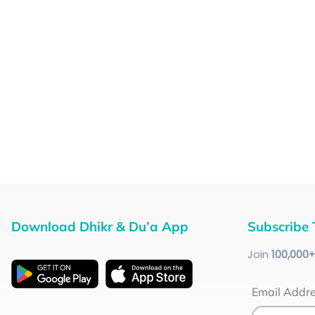
Download Dhikr & Du’a App
Subscribe 
Join
100
,000
Email Addr