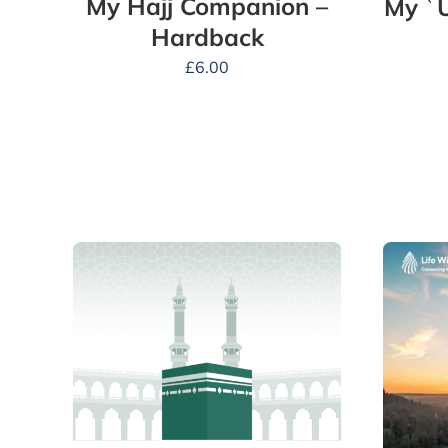
My Hajj Companion –
My ʿ
Hardback
£
6.00