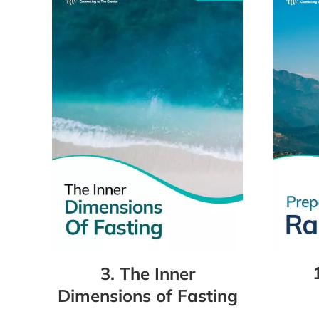
3. The Inner
Dimensions of Fasting