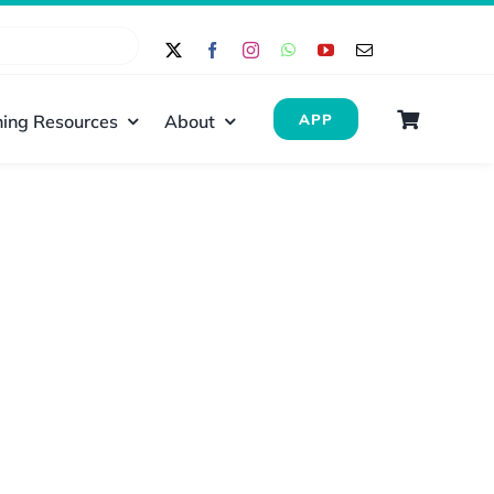
ing Resources
About
APP