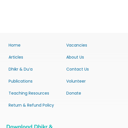
Home
Vacancies
Articles
About Us
Dhikr & Du’a
Contact Us
Publications
Volunteer
Teaching Resources
Donate
Return & Refund Policy
Download Dhikr &