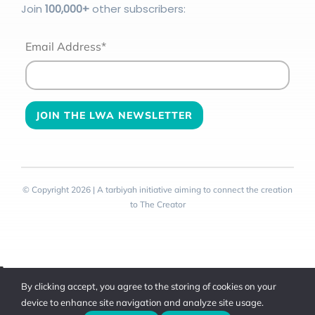
Join
100
,000+
other subscribers:
Email Address*
© Copyright 2026 | A tarbiyah initiative aiming to connect the creation
to The Creator
Toggle
By clicking accept, you agree to the storing of cookies on your
Sliding
device to enhance site navigation and analyze site usage.
Bar