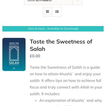
Show
20 Products
(Out of stock - Available to Download)
Taste the Sweetness of
Salah
£
0.00
Taste the Sweetness of Ṣalāh is a guide
on how to attain khushūʿ and enjoy your
ṣalāh. It offers tips on how to achieve full
focus and truly connect with Allah in your
ṣalāh. It includes:
An explanation of khushūʿ and why