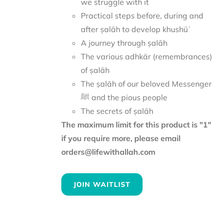
we struggle with it
Practical steps before, during and
after ṣalāh to develop khushūʿ
A journey through ṣalāh
The various adhkār (remembrances)
of ṣalāh
The ṣalāh of our beloved Messenger
ﷺ and the pious people
The secrets of ṣalāh
The maximum limit for this product is "1"
if you require more, please email
orders@lifewithallah.com
JOIN WAITLIST