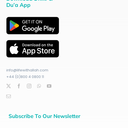
Du’a App
info@lifewithallah.com
+44 (0)800 4 0800 11
Subscribe To Our Newsletter