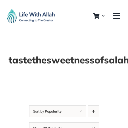
Skip
to
content
tastethesweetnessofsala
Sort by
Popularity