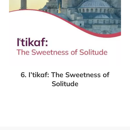
6. I’tikaf: The Sweetness of
Solitude