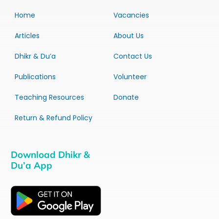
Home
Vacancies
Articles
About Us
Dhikr & Du’a
Contact Us
Publications
Volunteer
Teaching Resources
Donate
Return & Refund Policy
Download Dhikr &
Du’a App