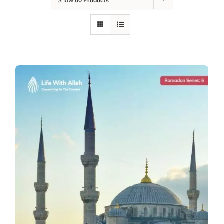
Show
60 Products