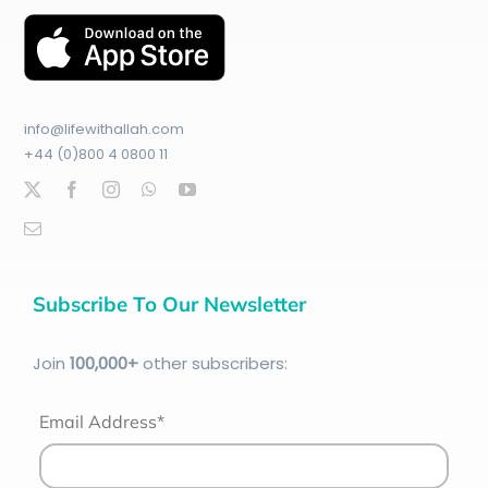
info@lifewithallah.com
+44 (0)800 4 0800 11
Subscribe To Our Newsletter
Join
100
,000+
other subscribers:
Email Address*