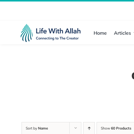
Skip
to
content
Home
Articles
Sort by
Name
Show
60 Products