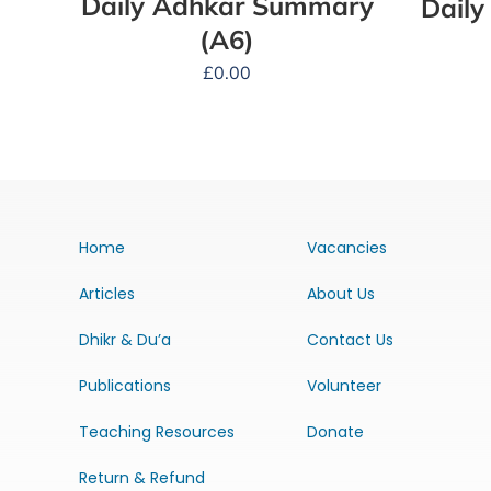
Daily Adhkar Summary
Dail
(A6)
£
0.00
Home
Vacancies
Articles
About Us
Dhikr & Du’a
Contact Us
Publications
Volunteer
Teaching Resources
Donate
Return & Refund