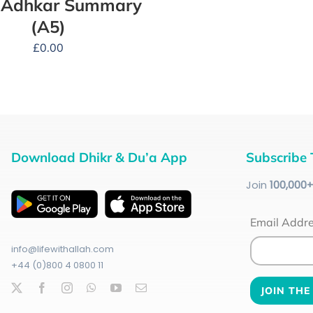
y Adhkar Summary
(A5)
£
0.00
Download Dhikr & Du’a App
Subscribe 
Join
100
,000
Email Addr
info@lifewithallah.com
+44 (0)800 4 0800 11