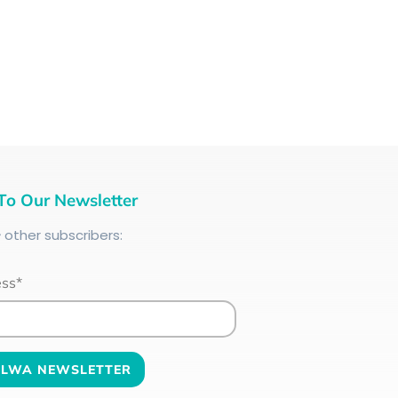
To Our Newsletter
+
other subscribers:
ess*