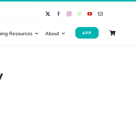
ing Resources
About
APP
y