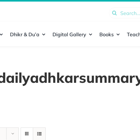
Search
for:
Dhikr & Du’a
Digital Gallery
Books
Teach
dailyadhkarsummar