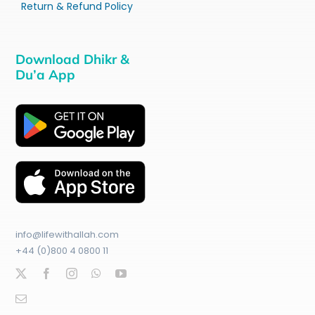
Return & Refund Policy
Download Dhikr &
Du’a App
info@lifewithallah.com
+44 (0)800 4 0800 11