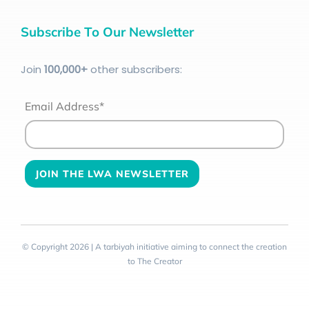
Subscribe To Our Newsletter
Join
100
,000+
other subscribers:
Email Address*
© Copyright 2026 | A tarbiyah initiative aiming to connect the creation
to The Creator