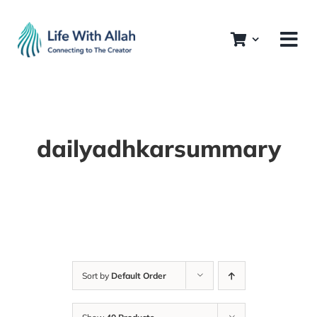
Skip
to
content
dailyadhkarsummary
Sort by
Default Order