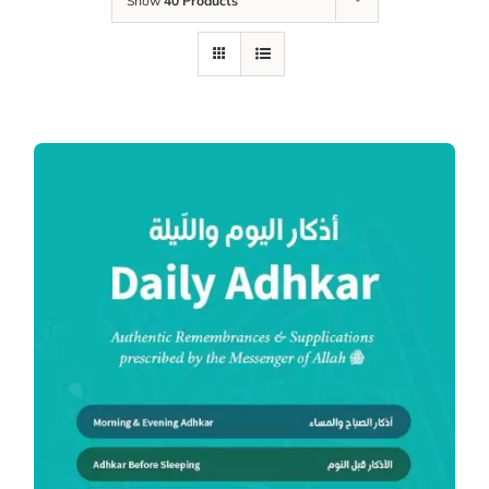
Show
40 Products