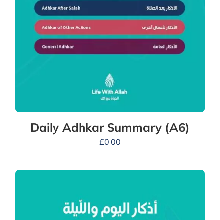
Daily Adhkar Summary (A6)
£
0.00