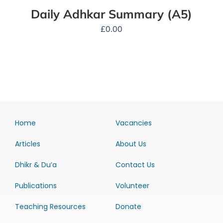
Daily Adhkar Summary (A5)
£
0.00
Home
Vacancies
Articles
About Us
Dhikr & Du’a
Contact Us
Publications
Volunteer
Teaching Resources
Donate