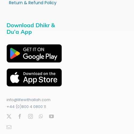
Return & Refund Policy
Download Dhikr &
Du’a App
info@lifewithallah.com
+44 (0)800 4 0800 11