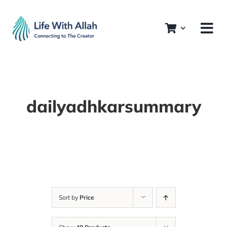
Skip
to
content
dailyadhkarsummary
Sort by
Price