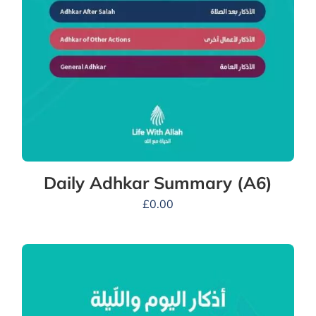
Daily Adhkar Summary (A6)
£
0.00