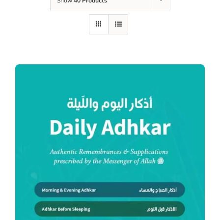
Show
40 Products