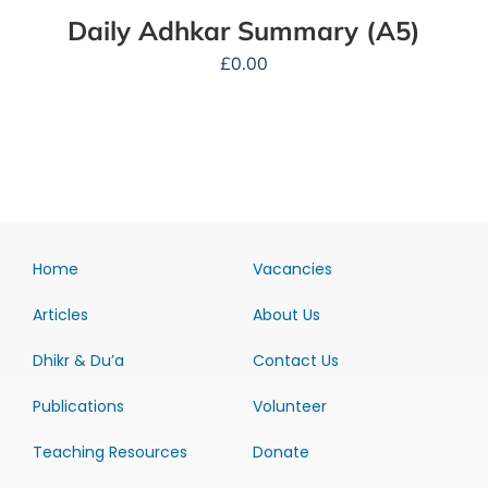
Daily Adhkar Summary (A5)
£
0.00
Home
Vacancies
Articles
About Us
Dhikr & Du’a
Contact Us
Publications
Volunteer
Teaching Resources
Donate