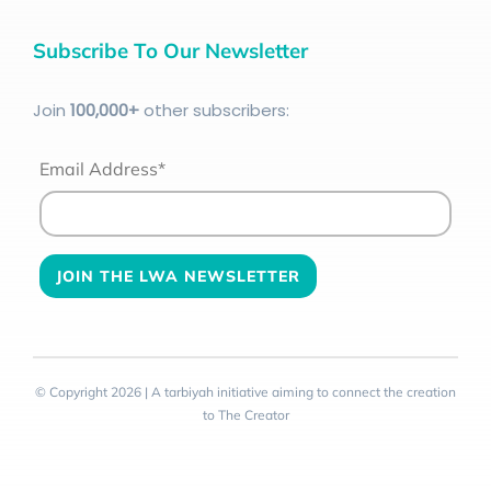
Subscribe To Our Newsletter
Join
100
,000+
other subscribers:
Email Address*
© Copyright 2026 | A tarbiyah initiative aiming to connect the creation
to The Creator