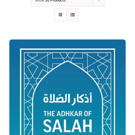
Show
20 Products