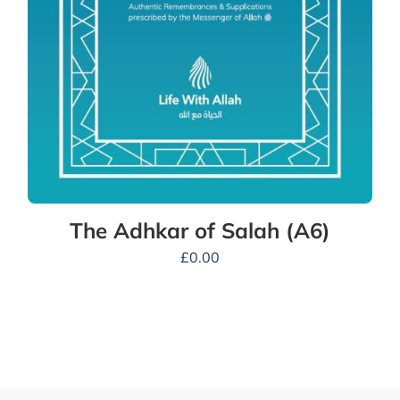
The Adhkar of Salah (A6)
£
0.00