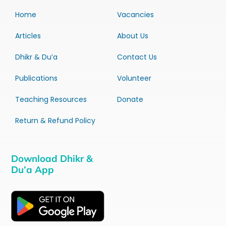
Home
Vacancies
Articles
About Us
Dhikr & Du’a
Contact Us
Publications
Volunteer
Teaching Resources
Donate
Return & Refund Policy
Download Dhikr &
Du’a App