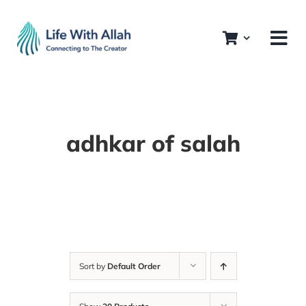
Skip
to
content
adhkar of salah
Sort by
Default Order