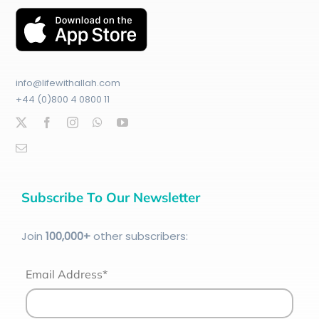
info@lifewithallah.com
+44 (0)800 4 0800 11
Subscribe To Our Newsletter
Join
100
,000+
other subscribers:
Email Address*