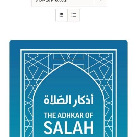
Show
20 Products