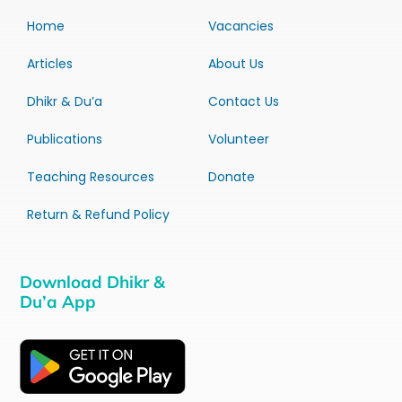
Home
Vacancies
Articles
About Us
Dhikr & Du’a
Contact Us
Publications
Volunteer
Teaching Resources
Donate
Return & Refund Policy
Download Dhikr &
Du’a App