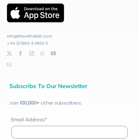
info@lifewithallah.com
+44 (0)800 4 0800 11
Subscribe To Our Newsletter
Join
100
,000+
other subscribers:
Email Address*