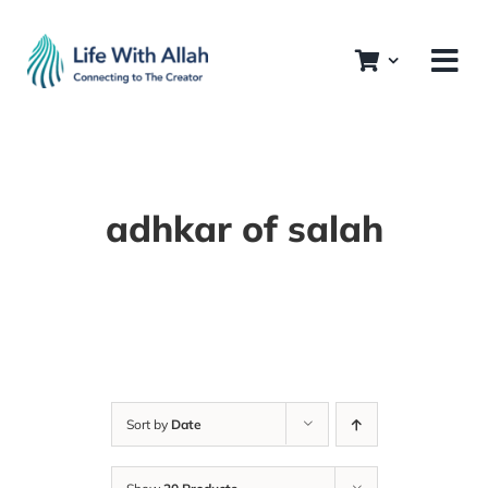
Skip
to
content
adhkar of salah
Sort by
Date