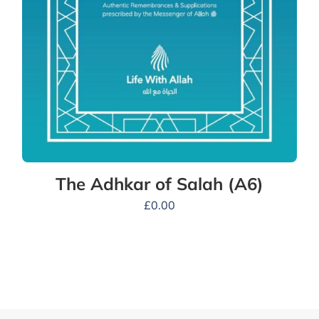
The Adhkar of Salah (A6)
£
0.00