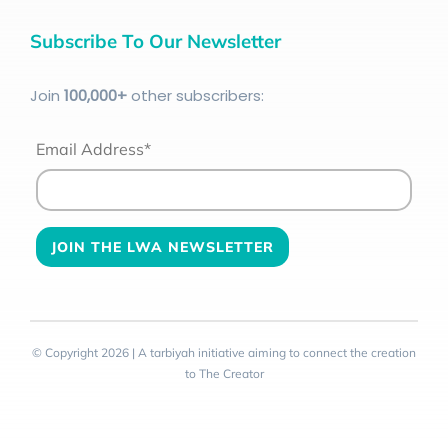
Subscribe To Our Newsletter
Join
100
,000+
other subscribers:
Email Address*
© Copyright 2026 | A tarbiyah initiative aiming to connect the creation
to The Creator