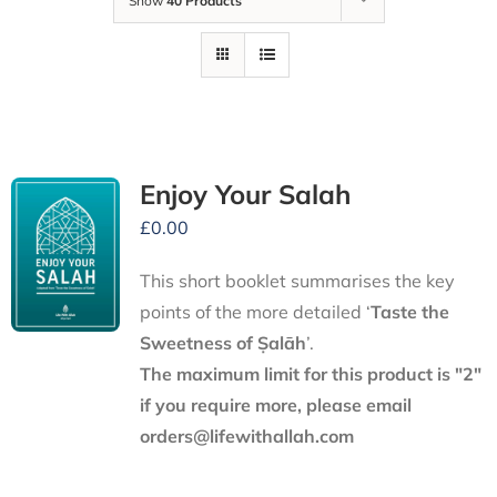
Show
40 Products
Enjoy Your Salah
£
0.00
This short booklet summarises the key
points of the more detailed ‘
Taste the
Sweetness of Ṣalāh
’.
The maximum limit for this product is "2"
if you require more, please email
orders@lifewithallah.com