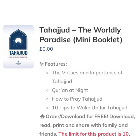
Tahajjud – The Worldly
Paradise (Mini Booklet)
£
0.00
✨ Features:
The Virtues and Importance of
Tahajjud
Qur’an at Night
How to Pray Tahajjud
10 Tips to Wake Up for Tahajjud
📥 Order/Download for FREE!
Download,
read, print and share with family and
friends.
The limit for this product is 10.