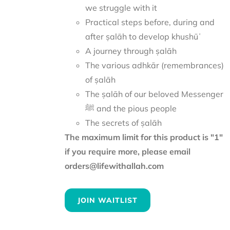
we struggle with it
Practical steps before, during and
after ṣalāh to develop khushūʿ
A journey through ṣalāh
The various adhkār (remembrances)
of ṣalāh
The ṣalāh of our beloved Messenger
ﷺ and the pious people
The secrets of ṣalāh
The maximum limit for this product is "1"
if you require more, please email
orders@lifewithallah.com
JOIN WAITLIST