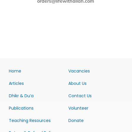
orders@lifewithallah.com
Home
Vacancies
Articles
About Us
Dhikr & Du’a
Contact Us
Publications
Volunteer
Teaching Resources
Donate