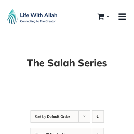
Skip
to
content
The Salah Series
Sort by
Default Order