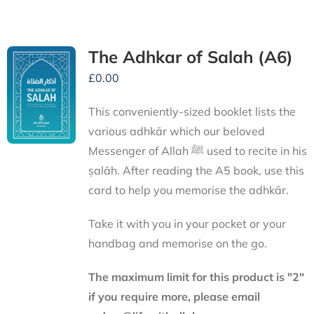
The Adhkar of Salah (A6)
£
0.00
This conveniently-sized booklet lists the
various adhkār which our beloved
Messenger of Allah ﷺ used to recite in his
ṣalāh. After reading the A5 book, use this
card to help you memorise the adhkār.
Take it with you in your pocket or your
handbag and memorise on the go.
The maximum limit for this product is "2"
if you require more, please email