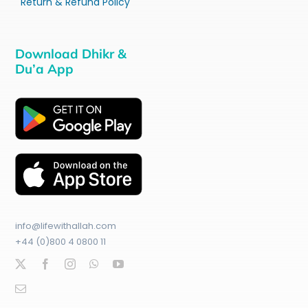
Return & Refund Policy
Download Dhikr &
Du’a App
info@lifewithallah.com
+44 (0)800 4 0800 11