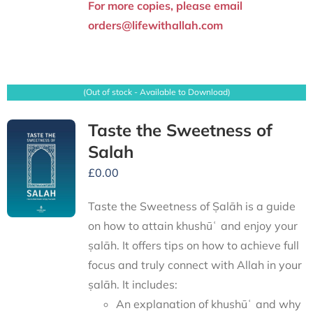
For more copies, please email
orders@lifewithallah.com
(Out of stock - Available to Download)
Taste the Sweetness of
Salah
£
0.00
Taste the Sweetness of Ṣalāh is a guide
on how to attain khushūʿ and enjoy your
ṣalāh. It offers tips on how to achieve full
focus and truly connect with Allah in your
ṣalāh. It includes:
An explanation of khushūʿ and why