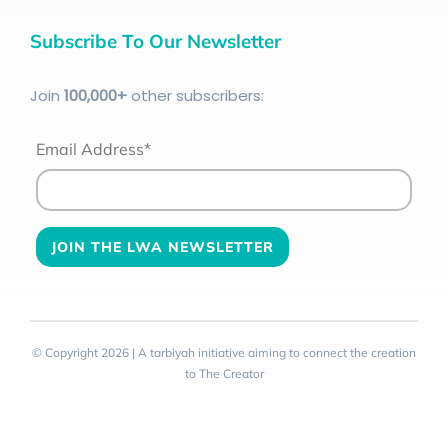
Subscribe To Our Newsletter
Join
100
,000+
other subscribers:
Email Address*
© Copyright 2026 | A tarbiyah initiative aiming to connect the creation
to The Creator