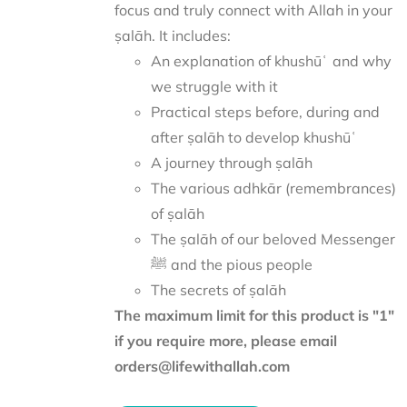
focus and truly connect with Allah in your
ṣalāh. It includes:
An explanation of khushūʿ and why
we struggle with it
Practical steps before, during and
after ṣalāh to develop khushūʿ
A journey through ṣalāh
The various adhkār (remembrances)
of ṣalāh
The ṣalāh of our beloved Messenger
ﷺ and the pious people
The secrets of ṣalāh
The maximum limit for this product is "1"
if you require more, please email
orders@lifewithallah.com