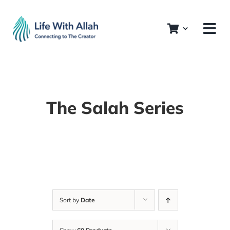
Skip
to
content
The Salah Series
Sort by
Date