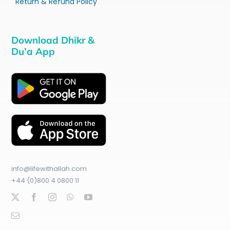
Return & Refund Policy
Download Dhikr &
Du’a App
info@lifewithallah.com
+44 (0)800 4 0800 11