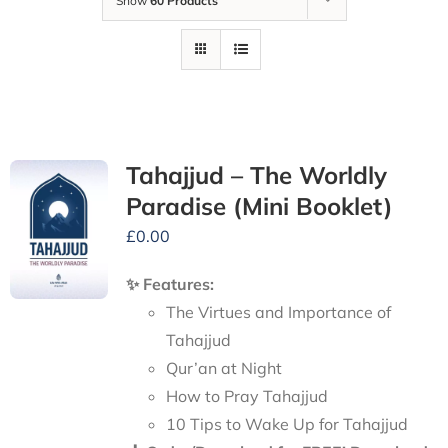
Show
60 Products
Tahajjud – The Worldly
Paradise (Mini Booklet)
£
0.00
✨ Features:
The Virtues and Importance of
Tahajjud
Qur’an at Night
How to Pray Tahajjud
10 Tips to Wake Up for Tahajjud