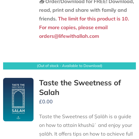
📥 Order/Download for FREE!
Download,
read, print and share with family and
friends.
The limit for this product is 10.
For more copies, please email
orders@lifewithallah.com
(Out of stock - Available to Download)
Taste the Sweetness of
Salah
£
0.00
Taste the Sweetness of Ṣalāh is a guide
on how to attain khushūʿ and enjoy your
ṣalāh. It offers tips on how to achieve full