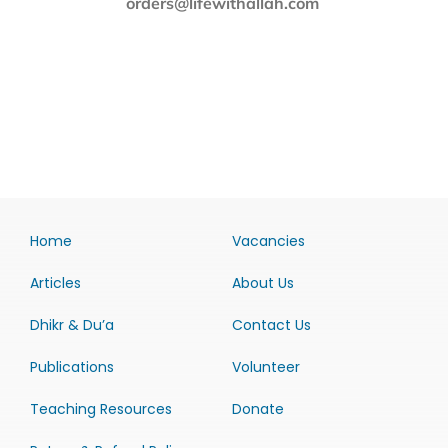
orders@lifewithallah.com
Home
Vacancies
Articles
About Us
Dhikr & Du’a
Contact Us
Publications
Volunteer
Teaching Resources
Donate