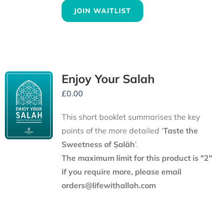
JOIN WAITLIST
Enjoy Your Salah
£
0.00
This short booklet summarises the key
points of the more detailed ‘
Taste the
Sweetness of Ṣalāh
’.
The maximum limit for this product is "2"
if you require more, please email
orders@lifewithallah.com