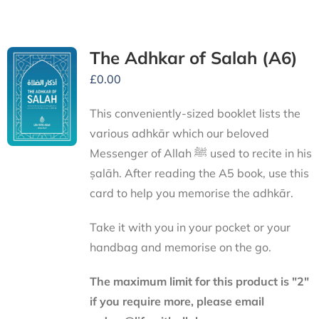
The Adhkar of Salah (A6)
£
0.00
This conveniently-sized booklet lists the
various adhkār which our beloved
Messenger of Allah ﷺ used to recite in his
ṣalāh. After reading the A5 book, use this
card to help you memorise the adhkār.
Take it with you in your pocket or your
handbag and memorise on the go.
The maximum limit for this product is "2"
if you require more, please email