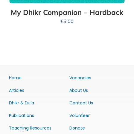
My Dhikr Companion – Hardback
£
5.00
Home
Vacancies
Articles
About Us
Dhikr & Du’a
Contact Us
Publications
Volunteer
Teaching Resources
Donate