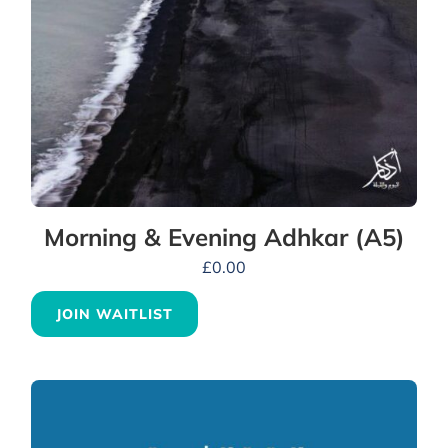
Morning & Evening Adhkar (A5)
£
0.00
JOIN WAITLIST