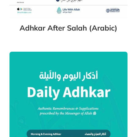
Adhkar After Salah (Arabic)