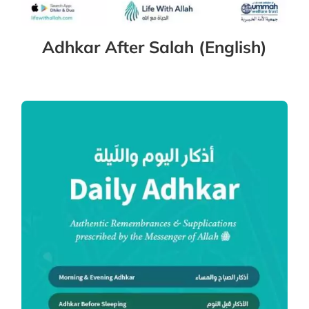
Adhkar After Salah (English)