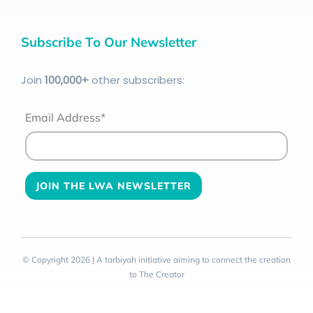
Subscribe To Our Newsletter
Join
100
,000+
other subscribers:
Email Address*
© Copyright 2026 | A tarbiyah initiative aiming to connect the creation
to The Creator