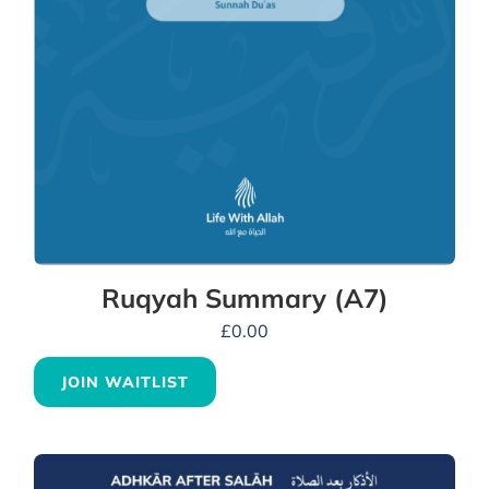
Ruqyah Summary (A7)
£
0.00
JOIN WAITLIST