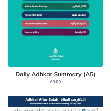
Daily Adhkar Summary (A5)
£
0.00