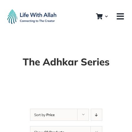
Skip
to
content
The Adhkar Series
Sort by
Price