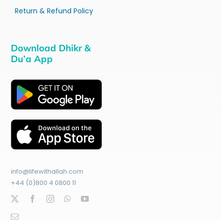
Return & Refund Policy
Download Dhikr &
Du’a App
info@lifewithallah.com
+44 (0)800 4 0800 11