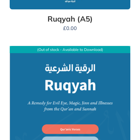
Ruqyah (A5)
£
0.00
(Out of stock - Available to Download)