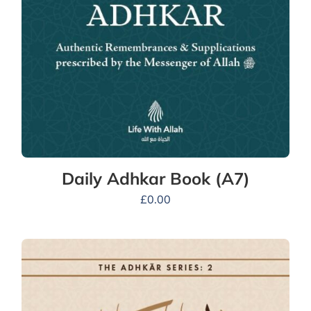
Daily Adhkar Book (A7)
£
0.00