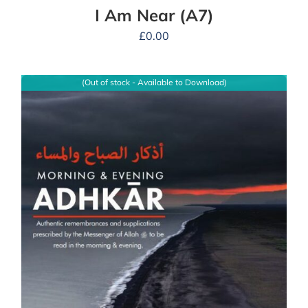
I Am Near (A7)
£
0.00
(Out of stock - Available to Download)