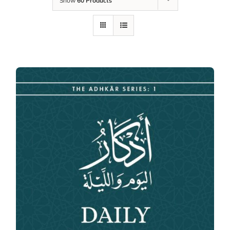
Show
60 Products