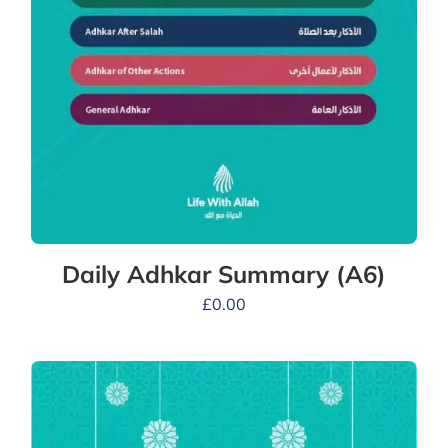
Daily Adhkar Summary (A6)
£
0.00