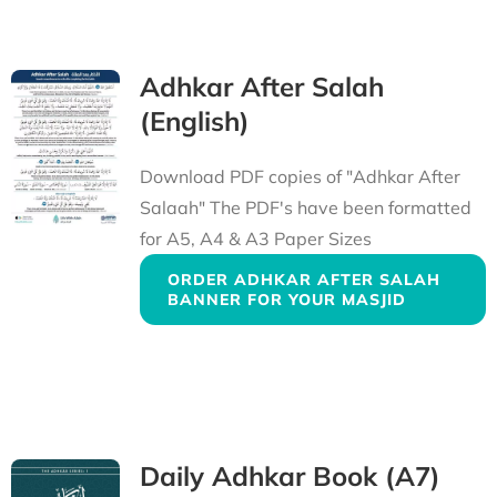
Adhkar After Salah
(English)
Download PDF copies of "Adhkar After
Salaah" The PDF's have been formatted
for A5, A4 & A3 Paper Sizes
ORDER ADHKAR AFTER SALAH
BANNER FOR YOUR MASJID
Daily Adhkar Book (A7)