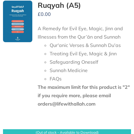
Ruqyah (A5)
£
0.00
A Remedy for Evil Eye, Magic, Jinn and
Illnesses from the Qur’ān and Sunnah
Qur'anic Verses & Sunnah Du'as
Treating Evil Eye, Magic & Jinn
Safeguarding Oneself
Sunnah Medicine
FAQs
The maximum limit for this product is "2"
if you require more, please email
orders@lifewithallah.com
(Out of stock - Available to Download)