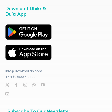
Download Dhikr &
Du’a App
info@lifewithallah.com
+44 (0)800 4 0800 11
Subscribe To Our Newsletter