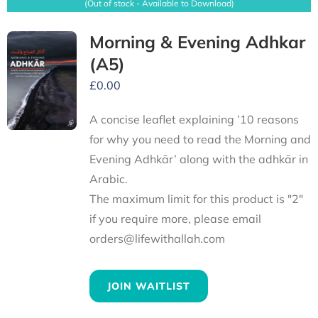
(Out of stock - Available to Download)
Morning & Evening Adhkar
(A5)
£
0.00
A concise leaflet explaining ’10 reasons
for why you need to read the Morning and
Evening Adhkār’ along with the adhkār in
Arabic.
The maximum limit for this product is "2"
if you require more, please email
orders@lifewithallah.com
JOIN WAITLIST