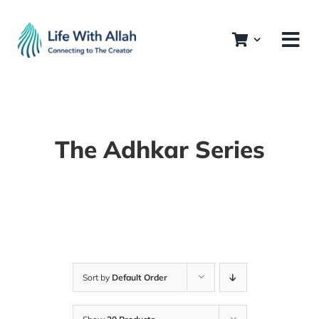
Skip
to
content
The Adhkar Series
Sort by
Default Order