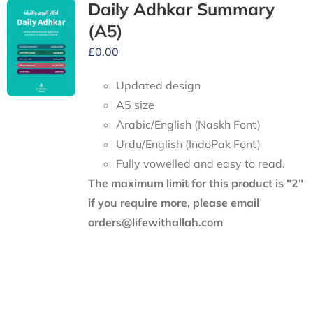
Daily Adhkar Summary
(A5)
£
0.00
Updated design
A5 size
Arabic/English (Naskh Font)
Urdu/English (IndoPak Font)
Fully vowelled and easy to read.
The maximum limit for this product is "2"
if you require more, please email
orders@lifewithallah.com