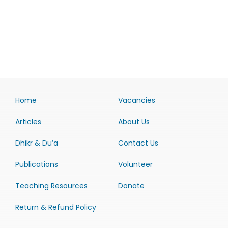
Home
Vacancies
Articles
About Us
Dhikr & Du’a
Contact Us
Publications
Volunteer
Teaching Resources
Donate
Return & Refund Policy