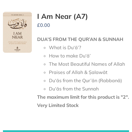
I Am Near (A7)
£
0.00
DUA’S FROM THE QUR’AN & SUNNAH
What is Du‘ā’?
How to make Du‘ā’
The Most Beautiful Names of Allah
Praises of Allah & Ṣalawāt
Du‘ās from the Qur’ān (Rabbanā)
Du‘ās from the Sunnah
The maximum limit for this product is "2".
Very Limited Stock