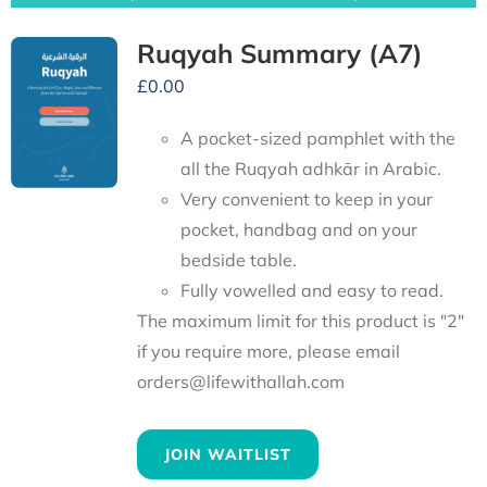
Ruqyah Summary (A7)
£
0.00
A pocket-sized pamphlet with the
all the Ruqyah adhkār in Arabic.
Very convenient to keep in your
pocket, handbag and on your
bedside table.
Fully vowelled and easy to read.
The maximum limit for this product is "2"
if you require more, please email
orders@lifewithallah.com
JOIN WAITLIST