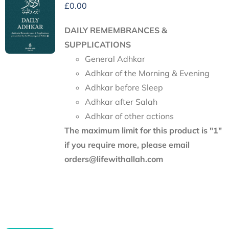
£
0.00
DAILY REMEMBRANCES &
SUPPLICATIONS
General Adhkar
Adhkar of the Morning & Evening
Adhkar before Sleep
Adhkar after Salah
Adhkar of other actions
The maximum limit for this product is "1"
if you require more, please email
orders@lifewithallah.com