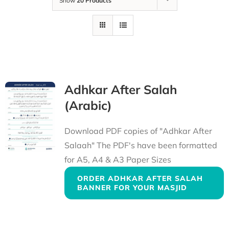
Show
20 Products
Adhkar After Salah
(Arabic)
Download PDF copies of "Adhkar After
Salaah" The PDF's have been formatted
for A5, A4 & A3 Paper Sizes
ORDER ADHKAR AFTER SALAH
BANNER FOR YOUR MASJID