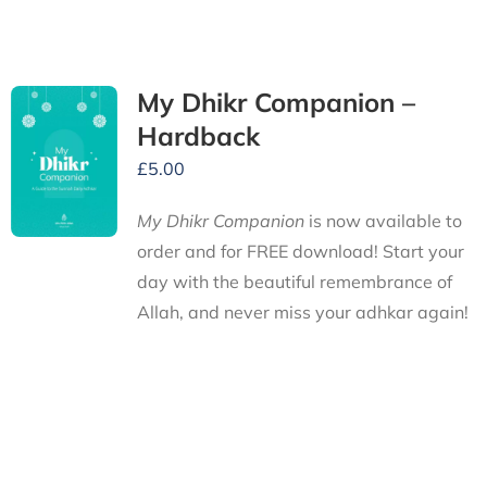
My Dhikr Companion –
Hardback
£
5.00
My Dhikr Companion
is now available to
order and for FREE download! Start your
day with the beautiful remembrance of
Allah, and never miss your adhkar again!