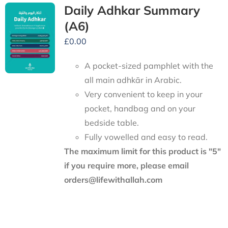
Daily Adhkar Summary
(A6)
£
0.00
A pocket-sized pamphlet with the
all main adhkār in Arabic.
Very convenient to keep in your
pocket, handbag and on your
bedside table.
Fully vowelled and easy to read.
The maximum limit for this product is "5"
if you require more, please email
orders@lifewithallah.com