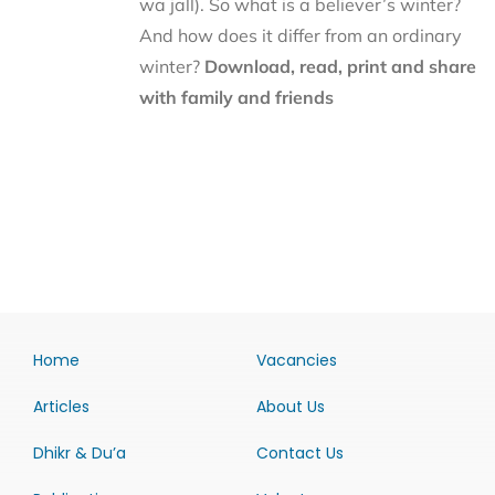
wa jall). So what is a believer’s winter?
And how does it differ from an ordinary
winter?
Download, read, print and share
with family and friends
Home
Vacancies
Articles
About Us
Dhikr & Du’a
Contact Us