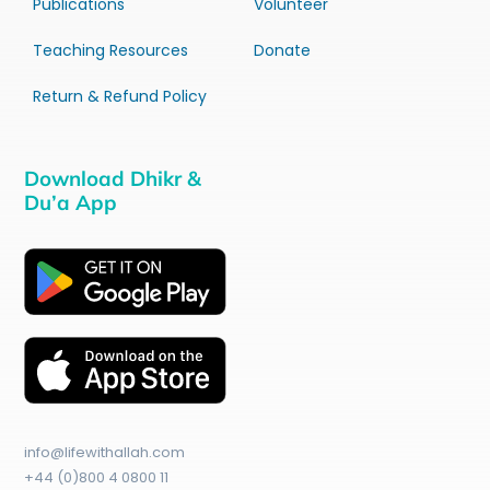
Publications
Volunteer
Teaching Resources
Donate
Return & Refund Policy
Download Dhikr &
Du’a App
info@lifewithallah.com
+44 (0)800 4 0800 11