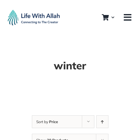
Skip
to
content
winter
Sort by
Price