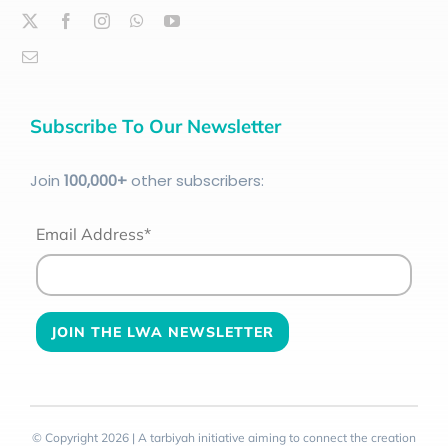
Subscribe To Our Newsletter
Join
100
,000+
other subscribers:
Email Address*
© Copyright 2026 | A tarbiyah initiative aiming to connect the creation