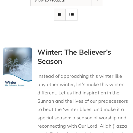
Show
20 Products
Winter: The Believer’s
Season
Instead of approaching this winter like
any other winter, let’s make this winter
different. Let us find inspiration in the
Sunnah and the lives of our predecessors
to beat the ‘winter blues’ and make it a
special season: a season of worship and
reconnecting with Our Lord, Allah (ʿazza