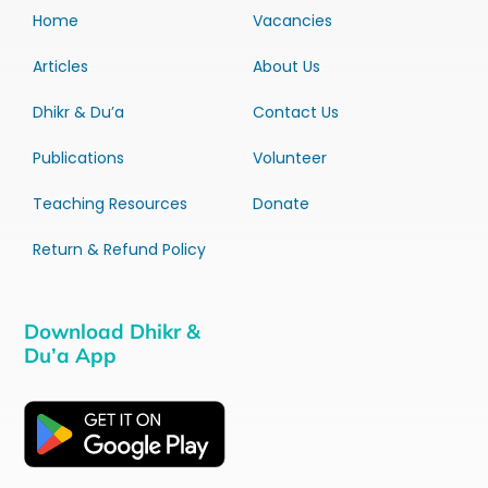
Home
Vacancies
Articles
About Us
Dhikr & Du’a
Contact Us
Publications
Volunteer
Teaching Resources
Donate
Return & Refund Policy
Download Dhikr &
Du’a App