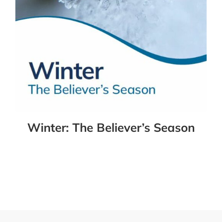
Winter: The Believer’s Season