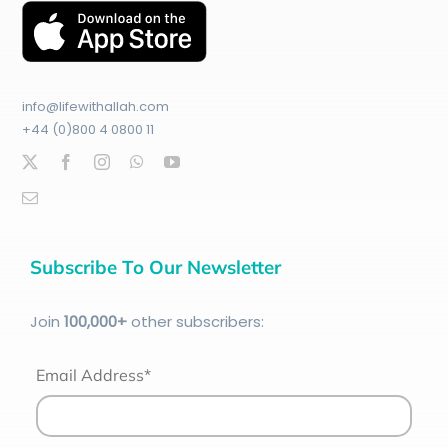
info@lifewithallah.com
+44 (0)800 4 0800 11
Subscribe To Our Newsletter
Join
100
,000+
other subscribers:
Email Address*