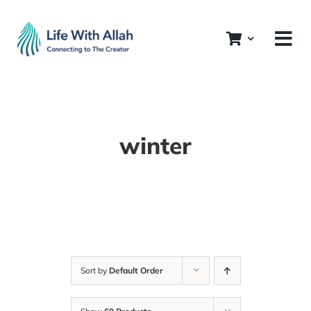
Skip
to
content
winter
Sort by
Default Order