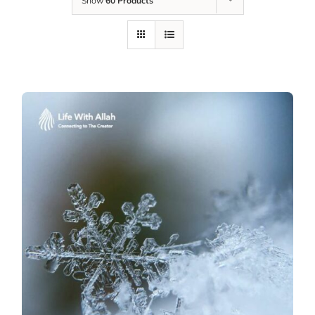
Show
60 Products