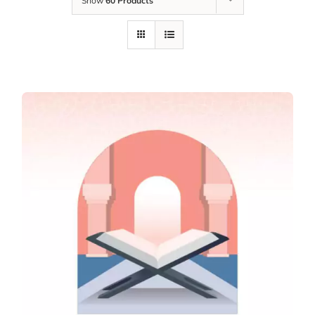
Show
60 Products