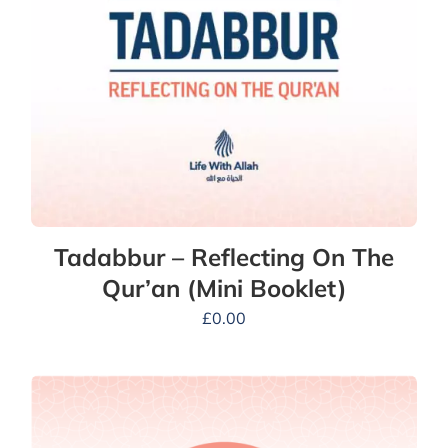
Tadabbur – Reflecting On The
Qur’an (Mini Booklet)
£
0.00