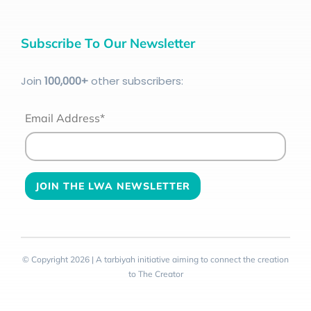
Subscribe To Our Newsletter
Join
100
,000+
other subscribers:
Email Address*
© Copyright 2026 | A tarbiyah initiative aiming to connect the creation
to The Creator