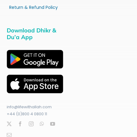
Return & Refund Policy
Download Dhikr &
Du’a App
info@lifewithallah.com
+44 (0)800 4 0800 11