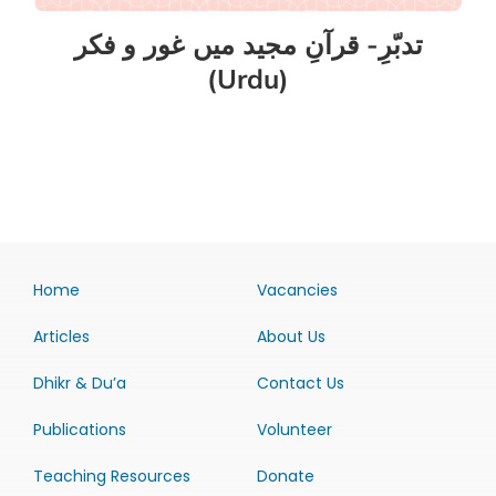
تدبّرِ- قرآنِ مجید میں غور و فکر
(Urdu)
Home
Vacancies
Articles
About Us
Dhikr & Du’a
Contact Us
Publications
Volunteer
Teaching Resources
Donate