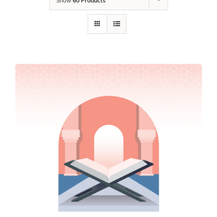
Show
60 Products