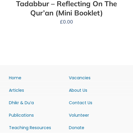
Tadabbur – Reflecting On The
Qur’an (Mini Booklet)
£
0.00
Home
Vacancies
Articles
About Us
Dhikr & Du’a
Contact Us
Publications
Volunteer
Teaching Resources
Donate