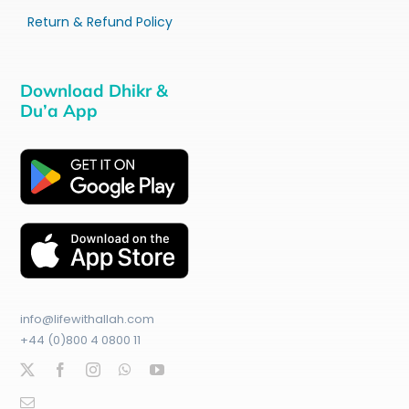
Return & Refund Policy
Download Dhikr &
Du’a App
info@lifewithallah.com
+44 (0)800 4 0800 11