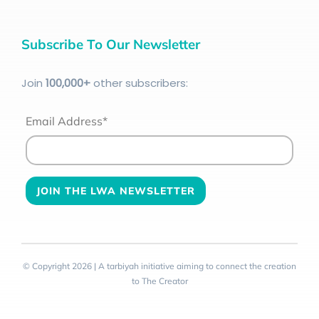
Subscribe To Our Newsletter
Join
100
,000+
other subscribers:
Email Address*
© Copyright 2026 | A tarbiyah initiative aiming to connect the creation
to The Creator