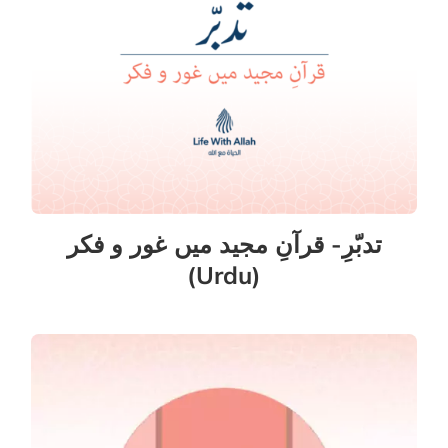
تدبّرِ- قرآنِ مجید میں غور و فکر
(Urdu)