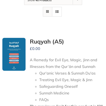
Show
40 Products
Ruqyah (A5)
£
0.00
A Remedy for Evil Eye, Magic, Jinn and
Illnesses from the Qur’ān and Sunnah
Qur'anic Verses & Sunnah Du'as
Treating Evil Eye, Magic & Jinn
Safeguarding Oneself
Sunnah Medicine
FAQs