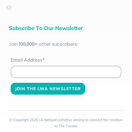
Subscribe To Our Newsletter
Join
100
,000+
other subscribers:
Email Address*
© Copyright 2026 | A tarbiyah initiative aiming to connect the creation
to The Creator