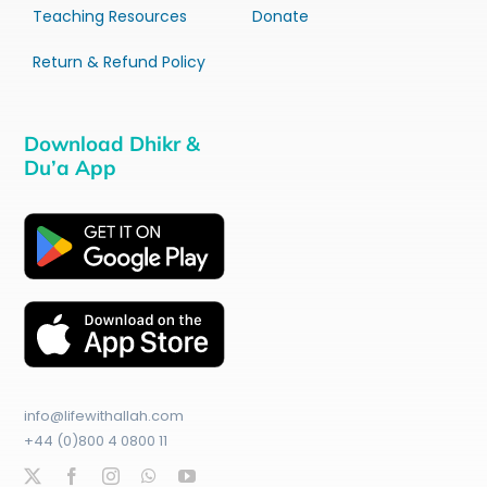
Teaching Resources
Donate
Return & Refund Policy
Download Dhikr &
Du’a App
info@lifewithallah.com
+44 (0)800 4 0800 11