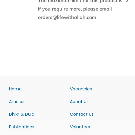
The maximum limit for this product is "2"
if you require more, please email
orders@lifewithallah.com
Home
Vacancies
Articles
About Us
Dhikr & Du’a
Contact Us
Publications
Volunteer