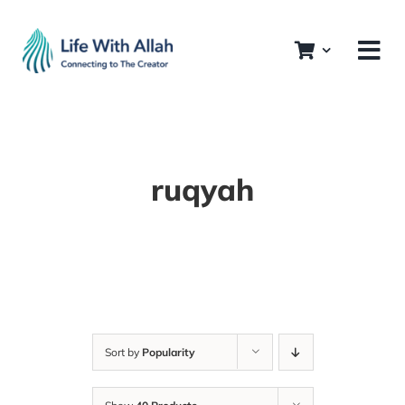
Skip
to
content
ruqyah
Sort by
Popularity