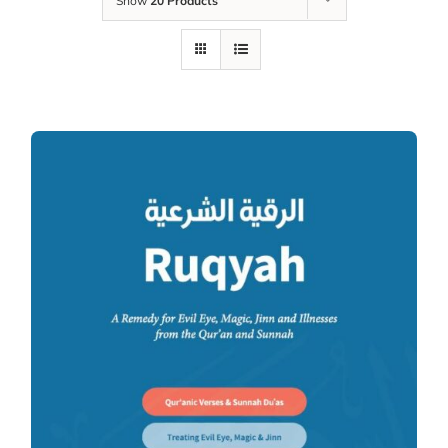
Show
20 Products