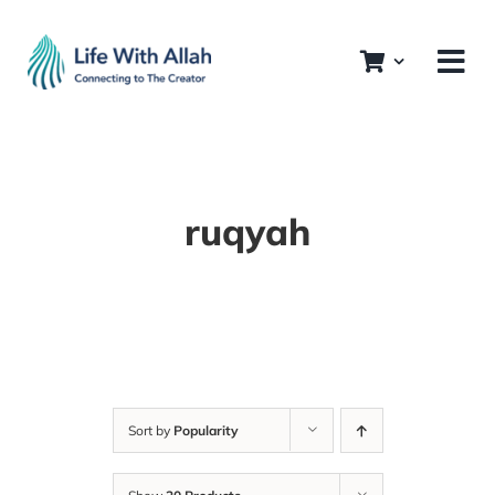
Skip
to
content
ruqyah
Sort by
Popularity