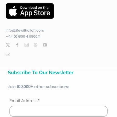
info@lifewithallah.com
+44 (0)800 4 0800 11
Subscribe To Our Newsletter
Join
100
,000+
other subscribers:
Email Address*