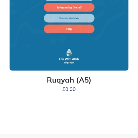
Ruqyah (A5)
£
0.00