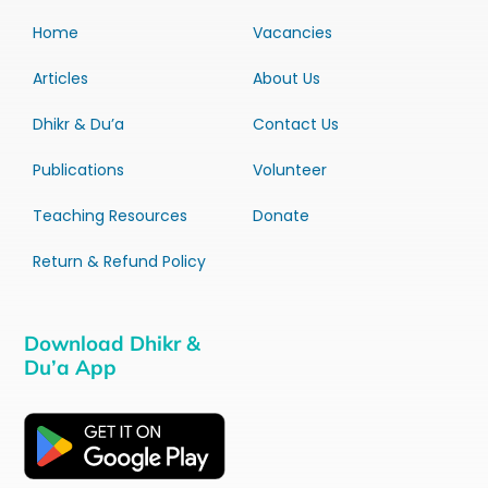
Home
Vacancies
Articles
About Us
Dhikr & Du’a
Contact Us
Publications
Volunteer
Teaching Resources
Donate
Return & Refund Policy
Download Dhikr &
Du’a App