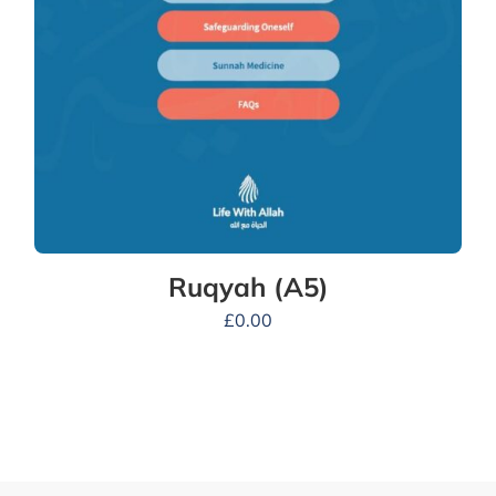
Ruqyah (A5)
£
0.00