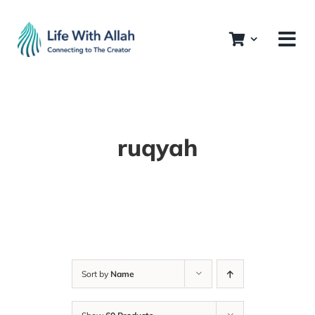
Skip
to
content
ruqyah
Sort by
Name