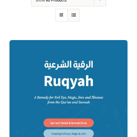
Show
60 Products