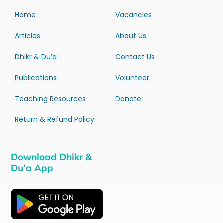
Home
Vacancies
Articles
About Us
Dhikr & Du’a
Contact Us
Publications
Volunteer
Teaching Resources
Donate
Return & Refund Policy
Download Dhikr &
Du’a App