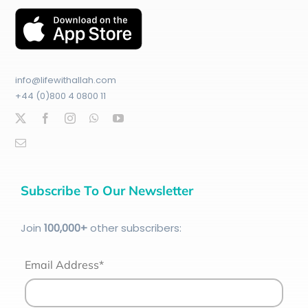
info@lifewithallah.com
+44 (0)800 4 0800 11
Subscribe To Our Newsletter
Join
100
,000+
other subscribers:
Email Address*