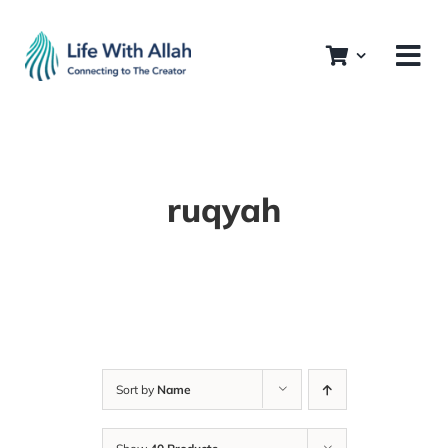
Skip
to
content
ruqyah
Sort by
Name