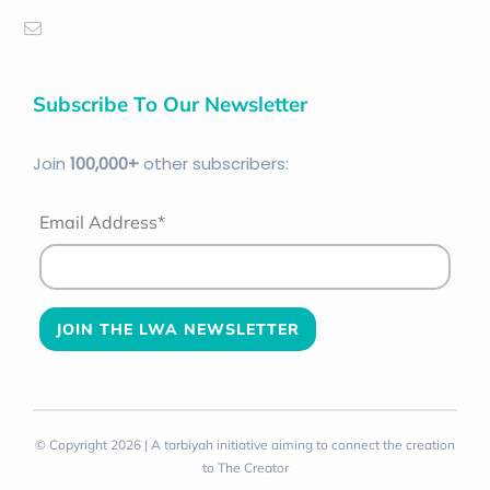
Subscribe To Our Newsletter
Join
100
,000+
other subscribers:
Email Address*
© Copyright 2026 | A tarbiyah initiative aiming to connect the creation
to The Creator