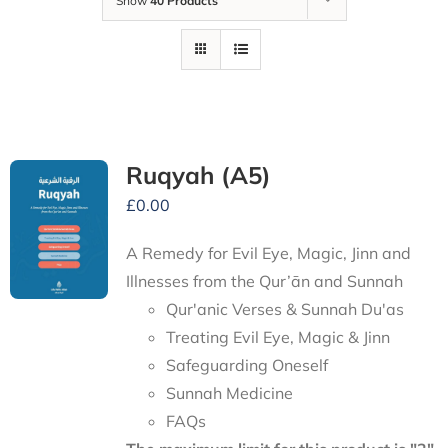
Show
40 Products
Ruqyah (A5)
£
0.00
A Remedy for Evil Eye, Magic, Jinn and
Illnesses from the Qur’ān and Sunnah
Qur'anic Verses & Sunnah Du'as
Treating Evil Eye, Magic & Jinn
Safeguarding Oneself
Sunnah Medicine
FAQs