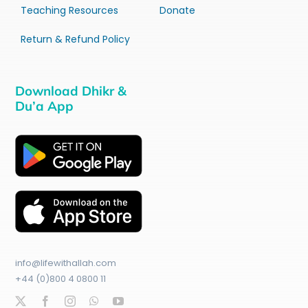
Teaching Resources
Donate
Return & Refund Policy
Download Dhikr &
Du’a App
info@lifewithallah.com
+44 (0)800 4 0800 11