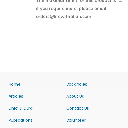
The maximum limit for this product is "2"
if you require more, please email
orders@lifewithallah.com
Home
Vacancies
Articles
About Us
Dhikr & Du’a
Contact Us
Publications
Volunteer