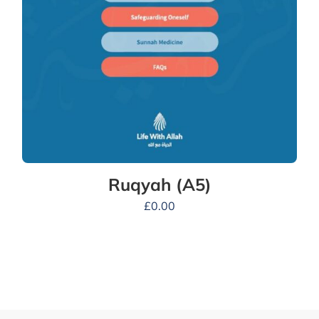
Ruqyah (A5)
£
0.00