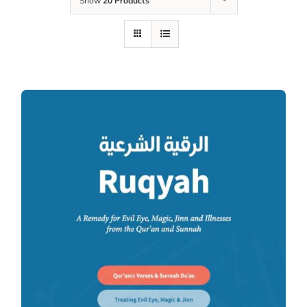
Show
20 Products