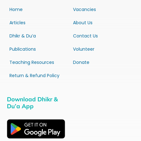
Home
Vacancies
Articles
About Us
Dhikr & Du’a
Contact Us
Publications
Volunteer
Teaching Resources
Donate
Return & Refund Policy
Download Dhikr &
Du’a App