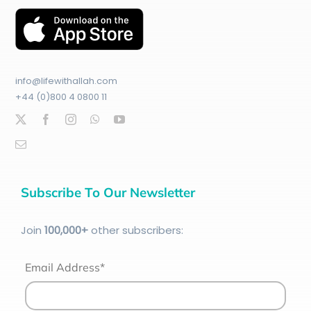
info@lifewithallah.com
+44 (0)800 4 0800 11
Subscribe To Our Newsletter
Join
100
,000+
other subscribers:
Email Address*