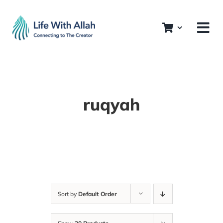
Skip
to
content
ruqyah
Sort by
Default Order