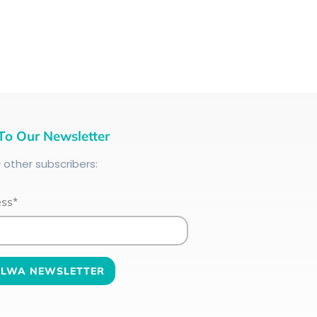
To Our Newsletter
+
other subscribers:
ess*