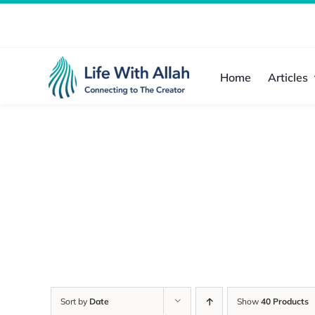
Skip
to
content
Home
Articles
Sort by
Date
Show
40 Products