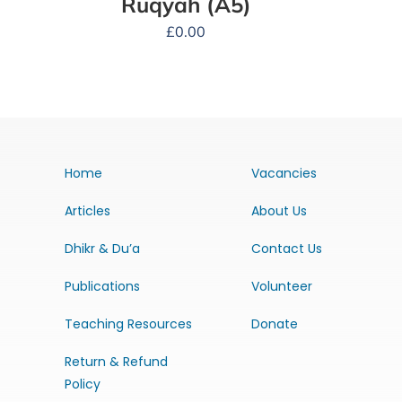
Ruqyah (A5)
£
0.00
Home
Vacancies
Articles
About Us
Dhikr & Du’a
Contact Us
Publications
Volunteer
Teaching Resources
Donate
Return & Refund
Policy