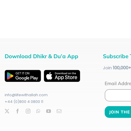
Download Dhikr & Du’a App
Subscribe 
Join
100
,000
Email Addr
info@lifewithallah.com
+44 (0)800 4 0800 11