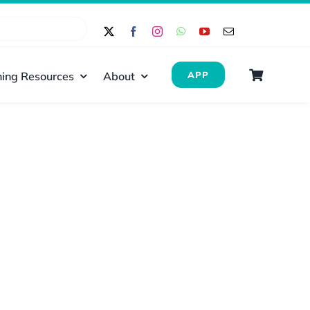
ing Resources
About
APP