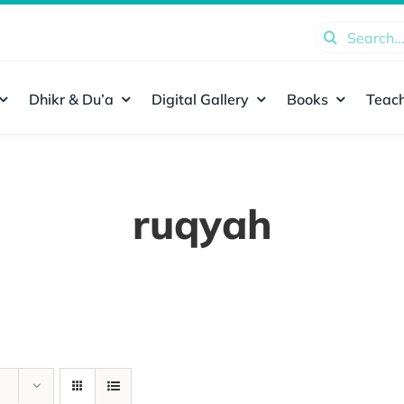
Search
for:
Dhikr & Du’a
Digital Gallery
Books
Teach
ruqyah