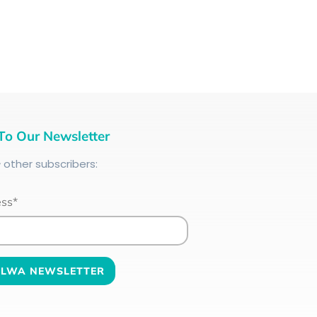
To Our Newsletter
+
other subscribers:
ess*