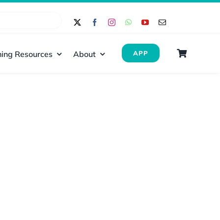
ing Resources
About
APP