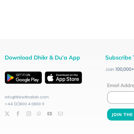
Download Dhikr & Du’a App
Subscribe 
Join
100
,000
Email Addr
info@lifewithallah.com
+44 (0)800 4 0800 11