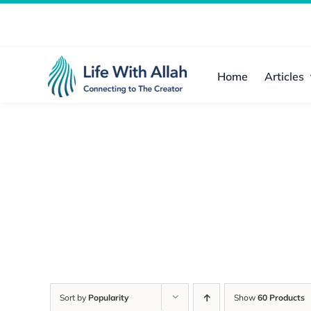
Skip
to
content
Home
Articles
Sort by
Popularity
Show
60 Products