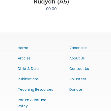
Ruqyah (A5)
£
0.00
Home
Vacancies
Articles
About Us
Dhikr & Du’a
Contact Us
Publications
Volunteer
Teaching Resources
Donate
Return & Refund
Policy