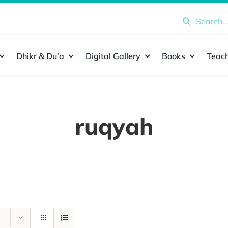
Search
for:
Dhikr & Du’a
Digital Gallery
Books
Teach
ruqyah