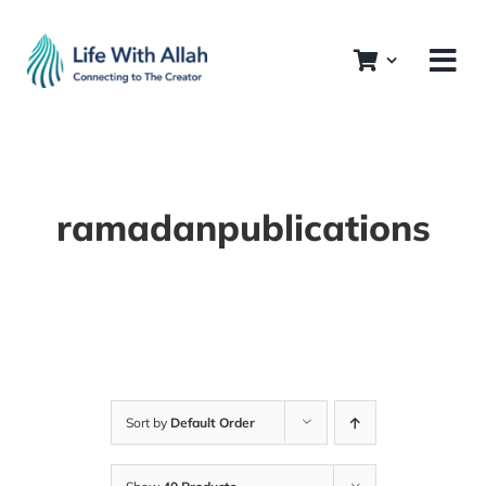
Skip
to
content
ramadanpublications
Sort by
Default Order