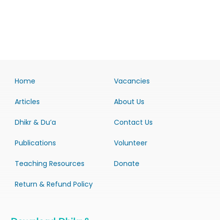
Home
Vacancies
Articles
About Us
Dhikr & Du’a
Contact Us
Publications
Volunteer
Teaching Resources
Donate
Return & Refund Policy