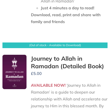
Allah in Ramadan’
Just 4 minutes a day to read!
Download, read, print and share with
family and friends
(Out of stock - Available to Download)
Journey to Allah in
Ramadan (Detailed Book)
£
5.00
AVAILABLE NOW!
‘Journey to Allah in
Ramadan’ is a guide to deepen our
relationship with Allah and accelerate our
journey to Him in this blessed month. By