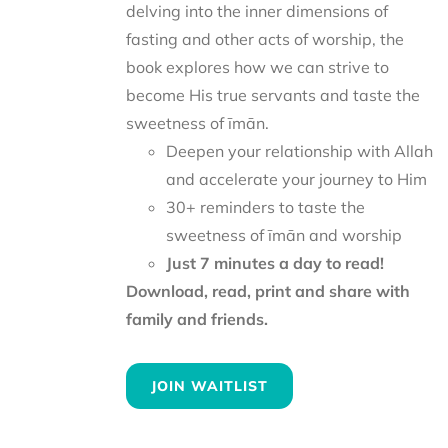
delving into the inner dimensions of
fasting and other acts of worship, the
book explores how we can strive to
become His true servants and taste the
sweetness of īmān.
Deepen your relationship with Allah
and accelerate your journey to Him
30+ reminders to taste the
sweetness of īmān and worship
Just 7 minutes a day to read!
Download, read, print and share with
family and friends.
JOIN WAITLIST