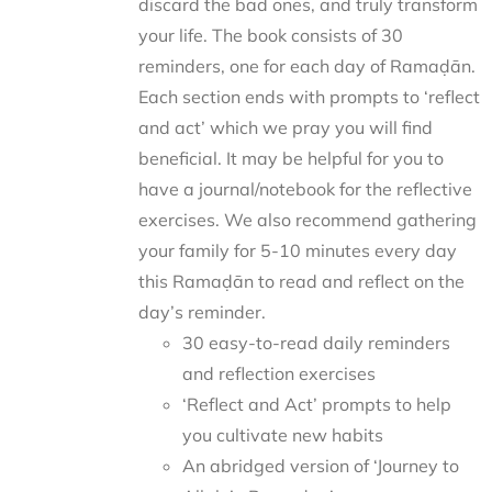
discard the bad ones, and truly transform
your life. The book consists of 30
reminders, one for each day of Ramaḍān.
Each section ends with prompts to ‘reflect
and act’ which we pray you will find
beneficial. It may be helpful for you to
have a journal/notebook for the reflective
exercises. We also recommend gathering
your family for 5-10 minutes every day
this Ramaḍān to read and reflect on the
day’s reminder.
30 easy-to-read daily reminders
and reflection exercises
‘Reflect and Act’ prompts to help
you cultivate new habits
An abridged version of ‘Journey to