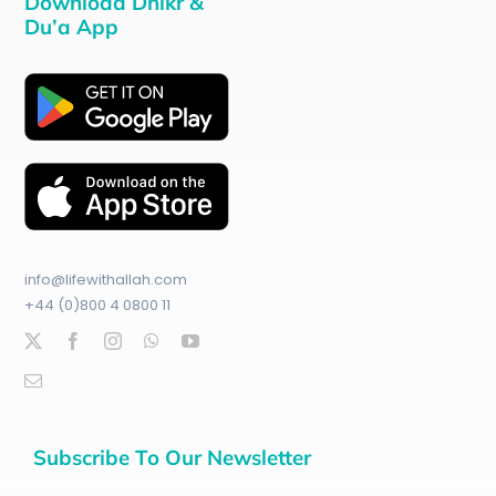
Download Dhikr &
Du’a App
info@lifewithallah.com
+44 (0)800 4 0800 11
Subscribe To Our Newsletter