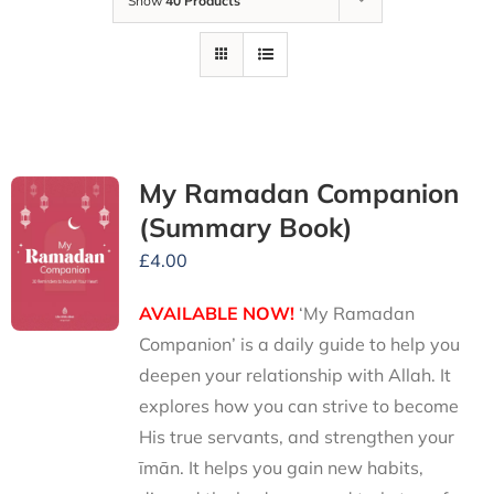
Show
40 Products
My Ramadan Companion
(Summary Book)
£
4.00
AVAILABLE NOW!
‘My Ramadan
Companion’ is a daily guide to help you
deepen your relationship with Allah. It
explores how you can strive to become
His true servants, and strengthen your
īmān. It helps you gain new habits,