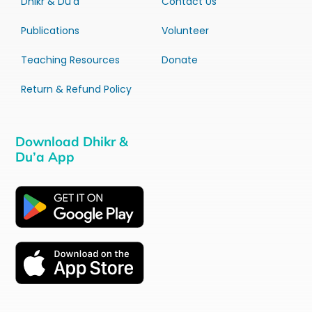
Dhikr & Du’a
Contact Us
Publications
Volunteer
Teaching Resources
Donate
Return & Refund Policy
Download Dhikr &
Du’a App