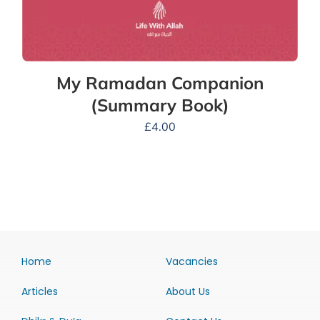
My Ramadan Companion
(Summary Book)
£
4.00
Home
Vacancies
Articles
About Us