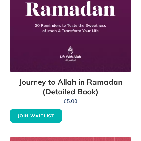
Journey to Allah in Ramadan
(Detailed Book)
£
5.00
JOIN WAITLIST