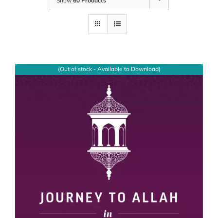
Show
60 Products
(Out of stock - Available to Download)