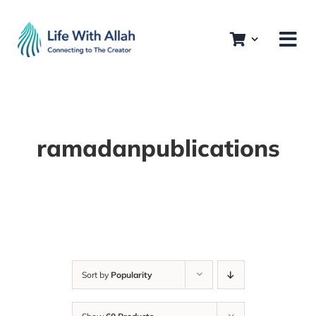
Skip
to
content
ramadanpublications
Sort by
Popularity