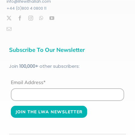
info@lifewithallah.com
+44 (0)800 4 0800 11
Subscribe To Our Newsletter
Join
100
,000+
other subscribers:
Email Address*