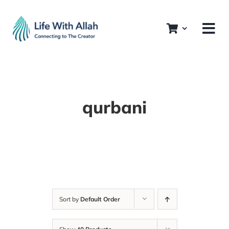
Skip
to
content
qurbani
Sort by
Default Order