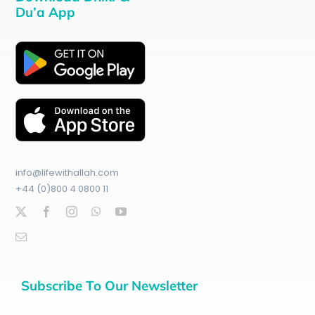
Du’a App
info@lifewithallah.com
+44 (0)800 4 0800 11
Subscribe To Our Newsletter