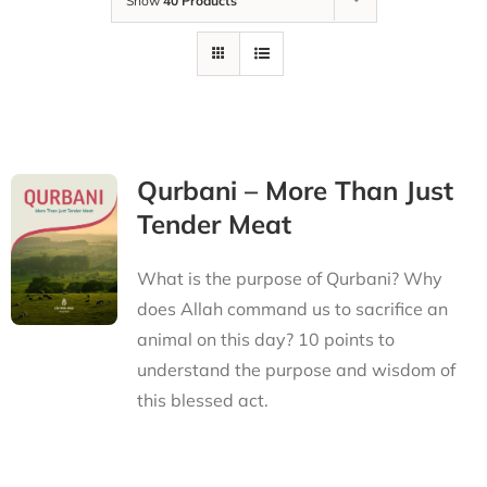
Show
40 Products
Qurbani – More Than Just
Tender Meat
What is the purpose of Qurbani? Why
does Allah command us to sacrifice an
animal on this day? 10 points to
understand the purpose and wisdom of
this blessed act.