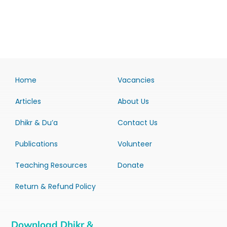
Home
Vacancies
Articles
About Us
Dhikr & Du’a
Contact Us
Publications
Volunteer
Teaching Resources
Donate
Return & Refund Policy
Download Dhikr &