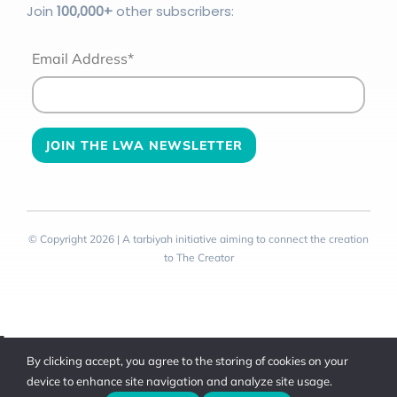
Join
100
,000+
other subscribers:
Email Address*
© Copyright 2026 | A tarbiyah initiative aiming to connect the creation
to The Creator
Toggle
By clicking accept, you agree to the storing of cookies on your
Sliding
device to enhance site navigation and analyze site usage.
Bar