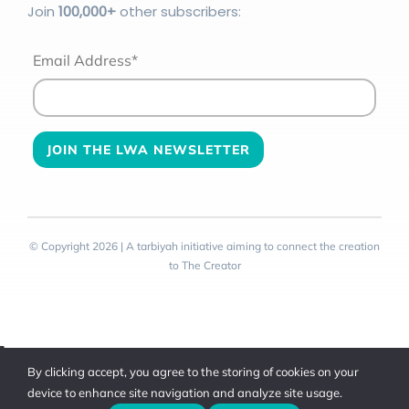
Join
100
,000+
other subscribers:
Email Address*
© Copyright 2026 | A tarbiyah initiative aiming to connect the creation
to The Creator
Toggle
By clicking accept, you agree to the storing of cookies on your
Sliding
device to enhance site navigation and analyze site usage.
Bar