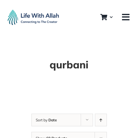
Skip
to
content
qurbani
Sort by
Date