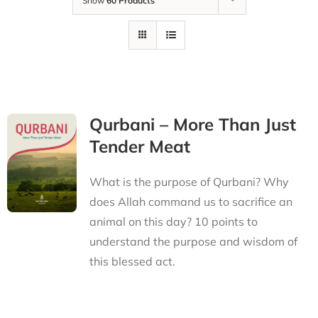
Show
60 Products
Qurbani – More Than Just
Tender Meat
What is the purpose of Qurbani? Why
does Allah command us to sacrifice an
animal on this day? 10 points to
understand the purpose and wisdom of
this blessed act.