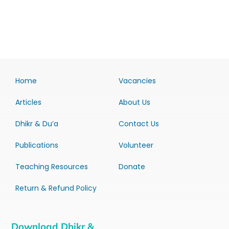
Home
Vacancies
Articles
About Us
Dhikr & Du’a
Contact Us
Publications
Volunteer
Teaching Resources
Donate
Return & Refund Policy
Download Dhikr &