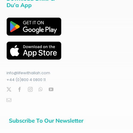
Du’a App
info@lifewithallah.com
+44 (0)800 4 0800 11
Subscribe To Our Newsletter