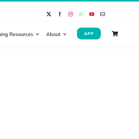
ing Resources
About
APP