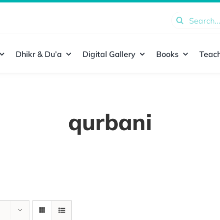
Search
for:
Dhikr & Du’a
Digital Gallery
Books
Teach
qurbani