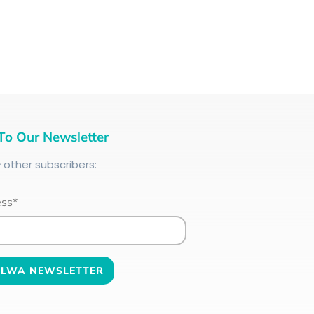
To Our Newsletter
+
other subscribers:
ess*