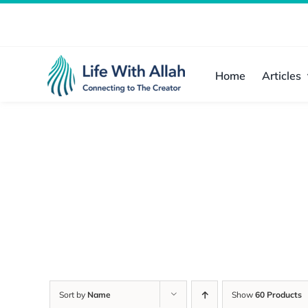
Skip
to
content
Home
Articles
Sort by
Name
Show
60 Products