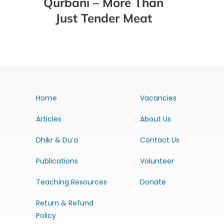
Qurbani – More Than
Just Tender Meat
Home
Vacancies
Articles
About Us
Dhikr & Du’a
Contact Us
Publications
Volunteer
Teaching Resources
Donate
Return & Refund
Policy