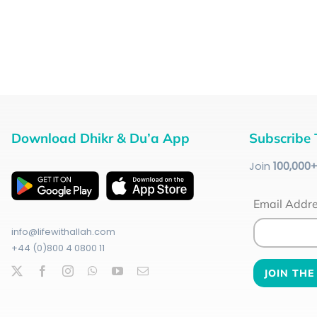
Download Dhikr & Du’a App
Subscribe 
Join
100
,000
Email Addr
info@lifewithallah.com
+44 (0)800 4 0800 11