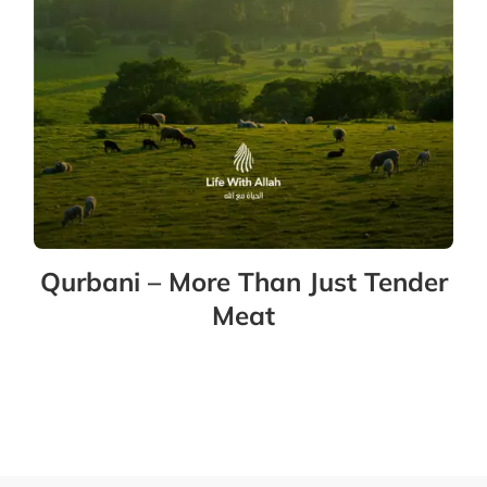
Qurbani – More Than Just Tender
Meat