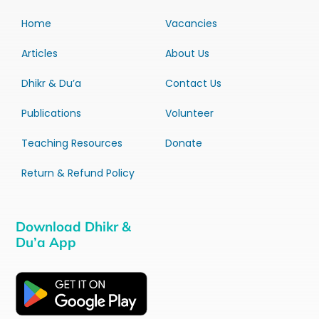
Home
Vacancies
Articles
About Us
Dhikr & Du’a
Contact Us
Publications
Volunteer
Teaching Resources
Donate
Return & Refund Policy
Download Dhikr &
Du’a App