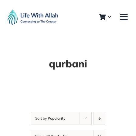
Skip
to
content
qurbani
Sort by
Popularity