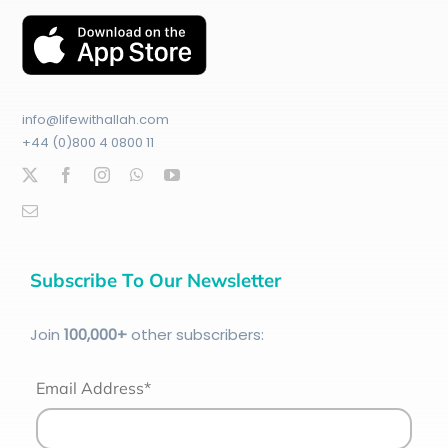
info@lifewithallah.com
+44 (0)800 4 0800 11
Subscribe To Our Newsletter
Join
100
,000+
other subscribers:
Email Address*