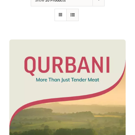
Show
20 Products