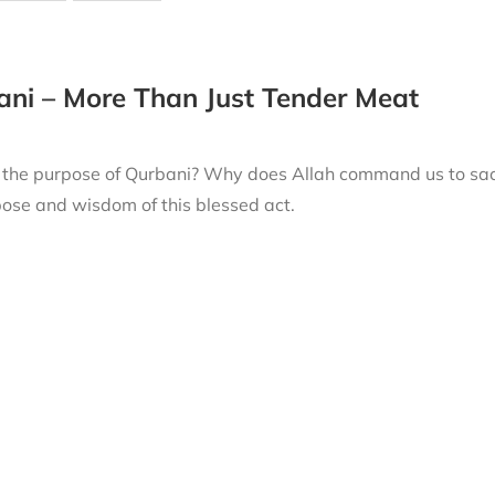
ni – More Than Just Tender Meat
 the purpose of Qurbani? Why does Allah command us to sacri
ose and wisdom of this blessed act.