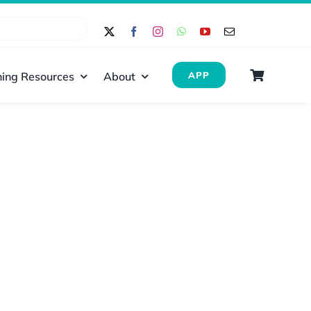
ing Resources
About
APP