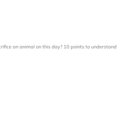
fice an animal on this day? 10 points to understand