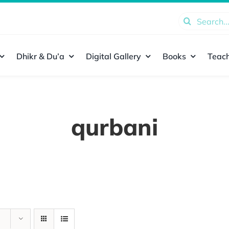
Search
for:
Dhikr & Du’a
Digital Gallery
Books
Teach
qurbani