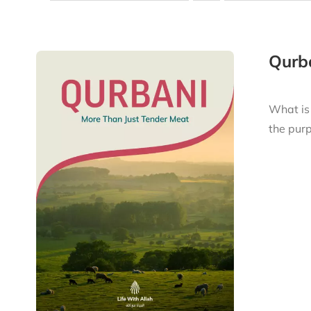
Qurba
What is
the purp