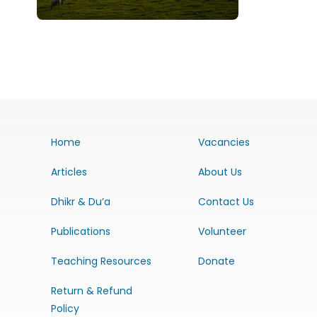
Home
Vacancies
Articles
About Us
Dhikr & Du’a
Contact Us
Publications
Volunteer
Teaching Resources
Donate
Return & Refund
Policy