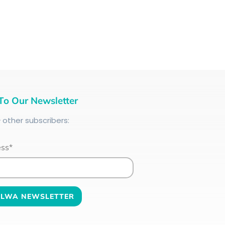
To Our Newsletter
+
other subscribers:
ess*