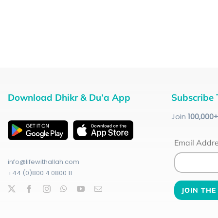
Download Dhikr & Du’a App
Subscribe 
Join
100
,000
Email Addr
info@lifewithallah.com
+44 (0)800 4 0800 11