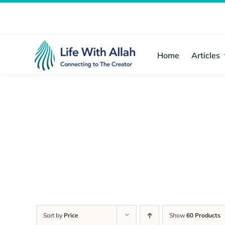
Skip
to
content
Home
Articles
Sort by
Price
Show
60 Products