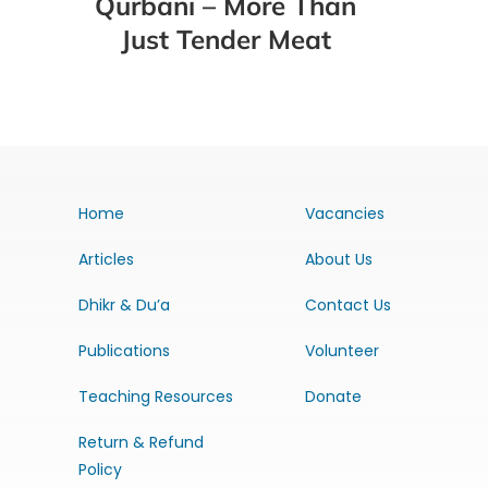
Qurbani – More Than
Just Tender Meat
Home
Vacancies
Articles
About Us
Dhikr & Du’a
Contact Us
Publications
Volunteer
Teaching Resources
Donate
Return & Refund
Policy