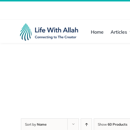
Skip
to
content
Home
Articles
Sort by
Name
Show
60 Products