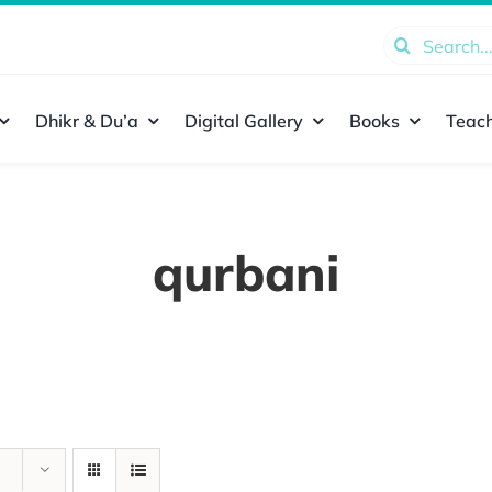
Search
for:
Dhikr & Du’a
Digital Gallery
Books
Teach
qurbani