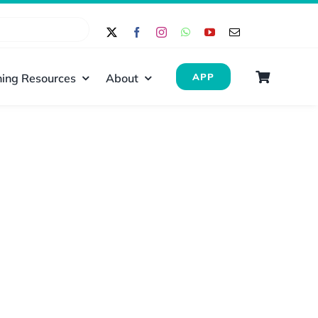
ing Resources
About
APP