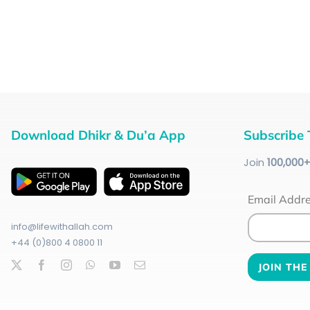
Download Dhikr & Du’a App
Subscribe 
Join
100
,000
Email Addr
info@lifewithallah.com
+44 (0)800 4 0800 11