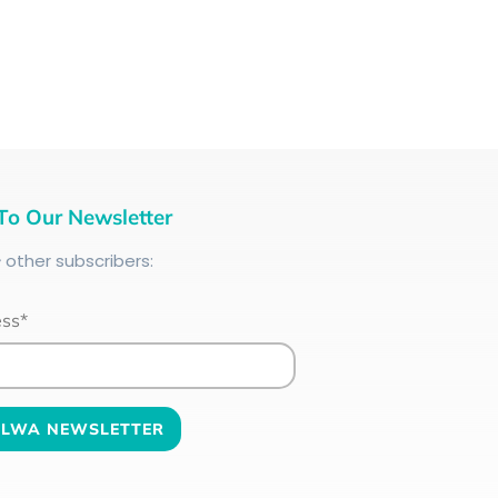
To Our Newsletter
+
other subscribers:
ess*