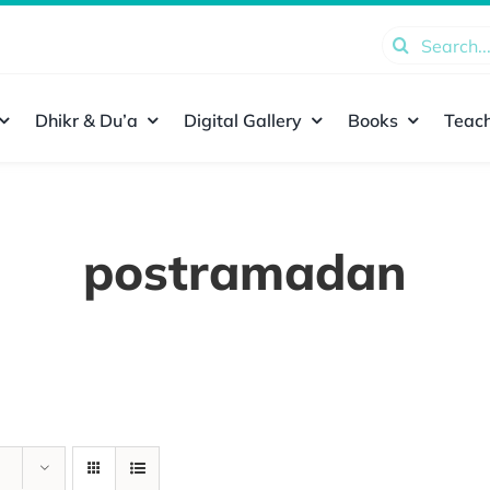
Search
for:
Dhikr & Du’a
Digital Gallery
Books
Teach
postramadan