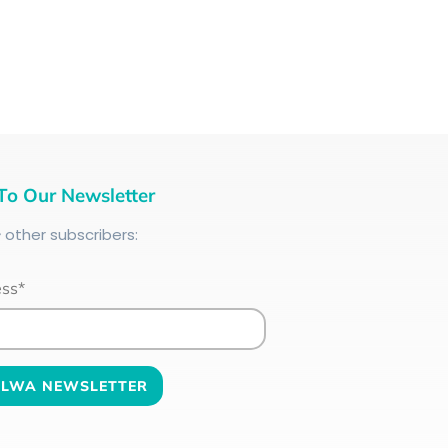
To Our Newsletter
+
other subscribers:
ess*