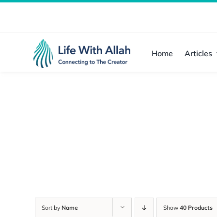
Skip
to
content
Home
Articles
Sort by
Name
Show
40 Products