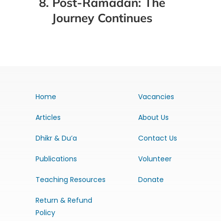
8. Post-Ramadan: The
Journey Continues
Home
Vacancies
Articles
About Us
Dhikr & Du’a
Contact Us
Publications
Volunteer
Teaching Resources
Donate
Return & Refund
Policy