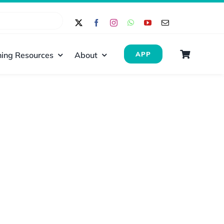
ing Resources
About
APP