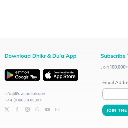
Download Dhikr & Du’a App
Subscribe 
Join
100
,000
Email Addr
info@lifewithallah.com
+44 (0)800 4 0800 11