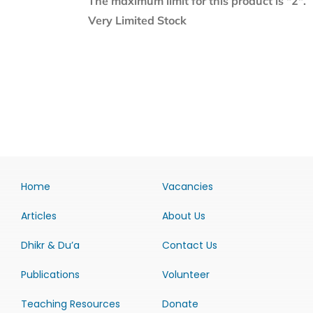
The maximum limit for this product is "2".
Very Limited Stock
Home
Vacancies
Articles
About Us
Dhikr & Du’a
Contact Us
Publications
Volunteer
Teaching Resources
Donate