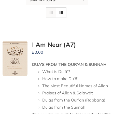
Show
20 Products
I Am Near (A7)
£
0.00
DUA’S FROM THE QUR’AN & SUNNAH
What is Du‘ā’?
How to make Du‘ā’
The Most Beautiful Names of Allah
Praises of Allah & Ṣalawāt
Du‘ās from the Qur’ān (Rabbanā)
Du‘ās from the Sunnah