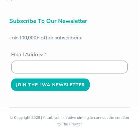
Subscribe To Our Newsletter
Join
100
,000+
other subscribers:
Email Address*
© Copyright 2026 | A tarbiyah initiative aiming to connect the creation
to The Creator