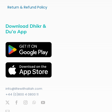
Return & Refund Policy
Download Dhikr &
Du’a App
info@lifewithallah.com
+44 (0)800 4 0800 11