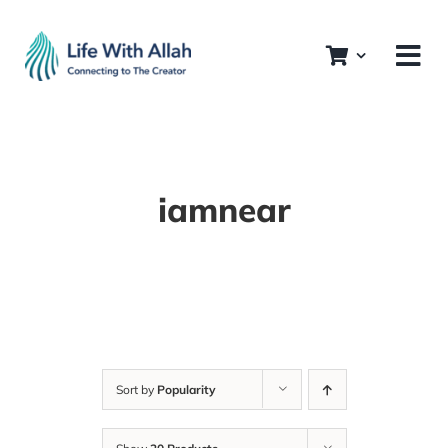
Skip
to
content
iamnear
Sort by
Popularity