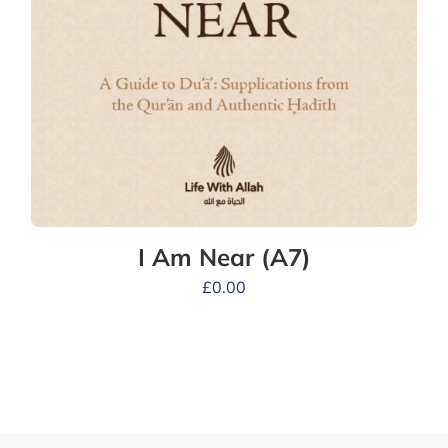
I Am Near (A7)
£
0.00