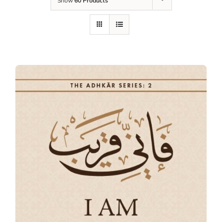
Show
60 Products