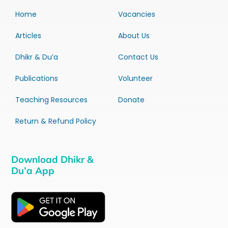
Home
Vacancies
Articles
About Us
Dhikr & Du’a
Contact Us
Publications
Volunteer
Teaching Resources
Donate
Return & Refund Policy
Download Dhikr &
Du’a App