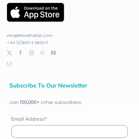
info@lifewithallah.com
+44 (0)800 4 0800 11
Subscribe To Our Newsletter
Join
100
,000+
other subscribers:
Email Address*