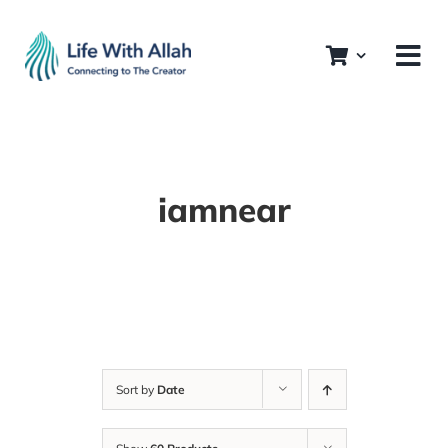
Skip
to
content
iamnear
Sort by
Date