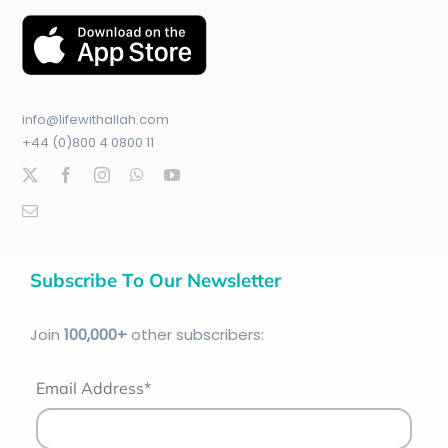
info@lifewithallah.com
+44 (0)800 4 0800 11
Subscribe To Our Newsletter
Join
100
,000+
other subscribers:
Email Address*