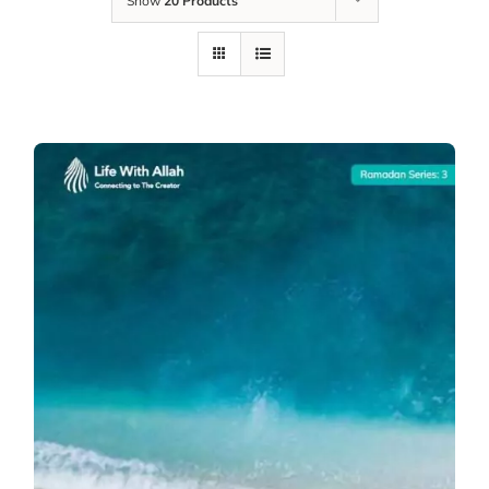
Show
20 Products