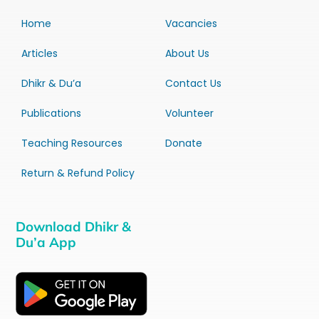
Home
Vacancies
Articles
About Us
Dhikr & Du’a
Contact Us
Publications
Volunteer
Teaching Resources
Donate
Return & Refund Policy
Download Dhikr &
Du’a App