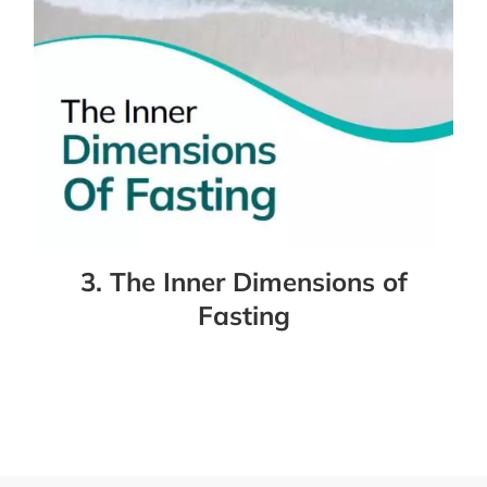
3. The Inner Dimensions of
Fasting