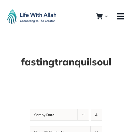
Skip
to
content
fastingtranquilsoul
Sort by
Date